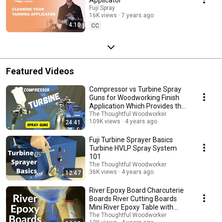
Fuji Spray
16K views
7 years ago
4:10
CC
Featured Videos
Compressor vs Turbine Spray
Guns for Woodworking Finish
Application Which Provides the
Best Results?
The Thoughtful Woodworker
109K views
4 years ago
24:41
Fuji Turbine Sprayer Basics
Turbine HVLP Spray System
101
The Thoughtful Woodworker
36K views
4 years ago
12:47
River Epoxy Board Charcuterie
Boards River Cutting Boards
Mini River Epoxy Table with
Epoxy Resin
The Thoughtful Woodworker