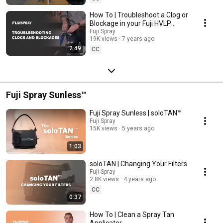
How To | Troubleshoot a Clog or
Blockage in your Fuji HVLP
Spray Gun
Fuji Spray
19K views
7 years ago
2:49
CC
Fuji Spray Sunless™
Fuji Spray Sunless | soloTAN™
Fuji Spray
15K views
5 years ago
1:03
soloTAN | Changing Your Filters
Fuji Spray
2.8K views
4 years ago
CC
0:37
How To | Clean a Spray Tan
Applicator