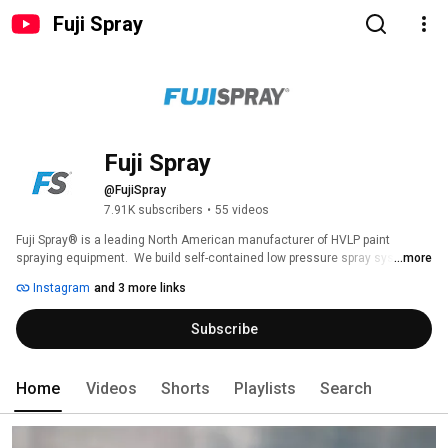
Fuji Spray
Fuji Spray
@FujiSpray
7.91K subscribers
•
55 videos
Fuji Spray® is a leading North American manufacturer of HVLP paint 
spraying equipment.  We build self-contained low pressure spray systems.  
...more
We are also market leaders in HVLP tan spraying equipment and the only 
Instagram
and 3 more links
company with HVLP spray tan models UL & CSA approved for use as 
cosmetic devices. 
Subscribe
Home
Videos
Shorts
Playlists
Search