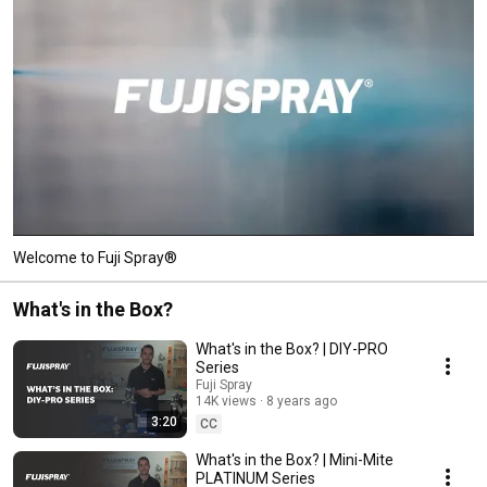
Welcome to Fuji Spray®
What's in the Box?
What's in the Box? | DIY-PRO
Series
Fuji Spray
14K views
8 years ago
3:20
CC
What's in the Box? | Mini-Mite
PLATINUM Series