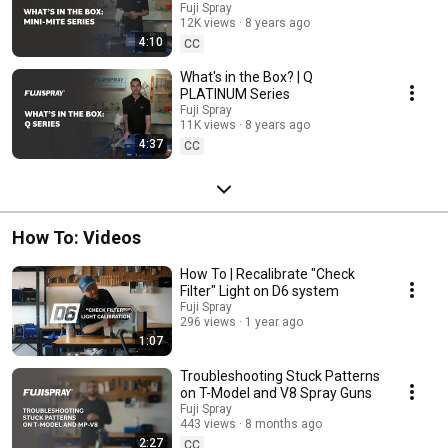
Fuji Spray
12K views
8 years ago
4:10
CC
What's in the Box? | Q
PLATINUM Series
Fuji Spray
11K views
8 years ago
4:37
CC
How To: Videos
How To | Recalibrate "Check
Filter" Light on D6 system
Fuji Spray
296 views
1 year ago
1:07
Troubleshooting Stuck Patterns
on T-Model and V8 Spray Guns
Fuji Spray
443 views
8 months ago
2:27
CC