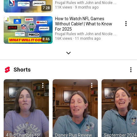
Frugal Rules with John and Nicole Schmoll
11K views
9 months ago
7:28
How to Watch NFL Games
Without Cable! | What to Know
For 2025
Frugal Rules with John and Nicole Schmoll
16K views
11 months ago
8:46
Shorts
4 Big Changes for 
Disney Plus Review 
September 2024 