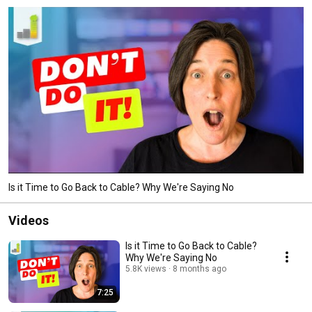
Is it Time to Go Back to Cable? Why We're Saying No
Videos
Is it Time to Go Back to Cable?
Why We're Saying No
5.8K views
8 months ago
7:25