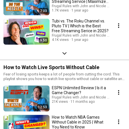
Streaming Service | Maximize
Your Savings!
Frugal Rules with John and Nicole Schmoll
1.7K views
1 year ago
7:03
Tubi vs. The Roku Channel vs.
Pluto TV | Which is the Best
Free Streaming Serice in 2025?
Frugal Rules with John and Nicole Schmoll
4.1K views
1 year ago
9:50
How to Watch Live Sports Without Cable
Fear of losing sports keeps a lot of people from cutting the cord. This
playlist shows you how to watch live sports without cable or satellite and
save big bucks!
ESPN Unlimited Review | Is it a
Game Changer?
Frugal Rules with John and Nicole Schmoll
21K views
11 months ago
12:53
How to Watch NBA Games
Without Cable in 2025 | What
You Need to Know