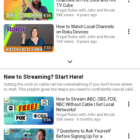
TV Cube
Frugal Rules with John and Nicole Schmoll
58K views
4 years ago
8:34
How to Watch Local Channels
on Roku Devices
Frugal Rules with John and Nicole Schmoll
76K views
4 years ago
7:32
New to Streaming? Start Here!
Cutting the cord on cable can be overwhelming if you don't know where
to start. This playlist gives the steps you need to confidently cancel cable,
not miss your favorite shows, and save $100+ per month.
How to Stream ABC, CBS, FOX,
NBC Without Cable | Get Local
Networks!
Frugal Rules with John and Nicole Schmoll
55K views
9 months ago
5:06
7 Questions to Ask Yourself
Before Signing Up For a