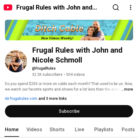
Frugal Rules with John and
Nicole Schmoll
Frugal Rules with John and 
Nicole Schmoll
@FrugalRules
32.2K subscribers
•
504 videos
Do you spend $250 or more on cable each month? That used to be us. Now, 
we watch our favorite sports and shows for a lot less than the average 
...more
cable bill. 
frugalrules.com
and 3 more links
Subscribe
Home
Videos
Shorts
Live
Playlists
Posts