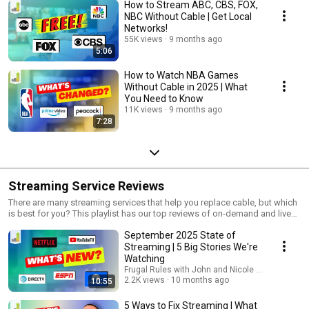
How to Stream ABC, CBS, FOX,
NBC Without Cable | Get Local
Networks!
55K views
9 months ago
5:06
How to Watch NBA Games
Without Cable in 2025 | What
You Need to Know
11K views
9 months ago
7:28
Streaming Service Reviews
There are many streaming services that help you replace cable, but which
is best for you? This playlist has our top reviews of on-demand and live
TV streaming services to help you find the best platform for your needs.
September 2025 State of
Streaming | 5 Big Stories We're
Watching
Frugal Rules with John and Nicole Schmoll
2.2K views
10 months ago
10:55
5 Ways to Fix Streaming | What