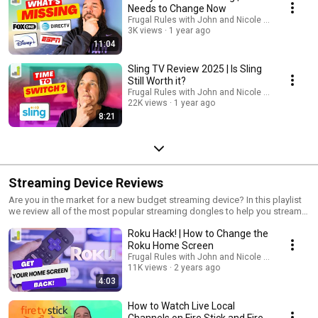
Needs to Change Now
Frugal Rules with John and Nicole Schmoll
3K views
1 year ago
11:04
Sling TV Review 2025 | Is Sling
Still Worth it?
Frugal Rules with John and Nicole Schmoll
22K views
1 year ago
8:21
Streaming Device Reviews
Are you in the market for a new budget streaming device? In this playlist
we review all of the most popular streaming dongles to help you stream
content.
Roku Hack! | How to Change the
Roku Home Screen
Frugal Rules with John and Nicole Schmoll
11K views
2 years ago
4:03
How to Watch Live Local
Channels on Fire Stick and Fire