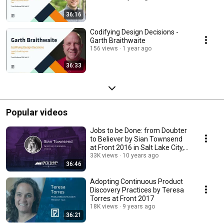
36:16
Codifying Design Decisions -
Garth Braithwaite
156 views
1 year ago
36:33
Popular videos
Jobs to be Done: from Doubter
to Believer by Sian Townsend
at Front 2016 in Salt Lake City,
Utah
33K views
10 years ago
36:46
Adopting Continuous Product
Discovery Practices by Teresa
Torres at Front 2017
18K views
9 years ago
36:21