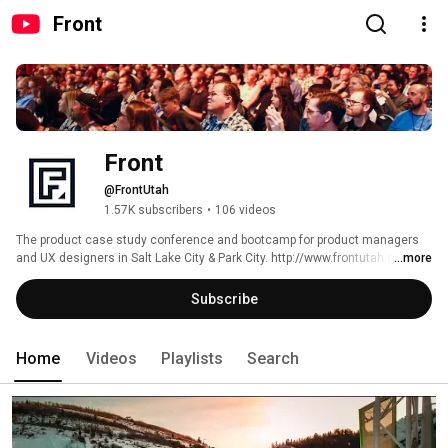
Front
Front
@FrontUtah
1.57K subscribers
•
106 videos
The product case study conference and bootcamp for product managers 
and UX designers in Salt Lake City & Park City. http://www.frontutah.com 
...more
Subscribe
Home
Videos
Playlists
Search