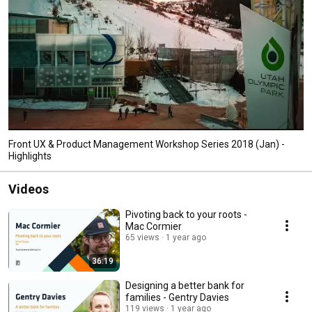
Front UX & Product Management Workshop Series 2018 (Jan) -
Highlights
Videos
Pivoting back to your roots -
Mac Cormier
65 views
1 year ago
36:19
Designing a better bank for
families - Gentry Davies
119 views
1 year ago