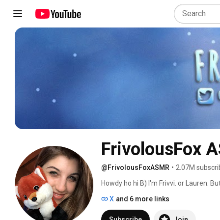
FrivolousFox 
@FrivolousFoxASMR
•
2.07M subscri
Howdy ho hi B) I'm Frivvi. or Lauren. Bu
X
and 6 more links
Subscribe
Join