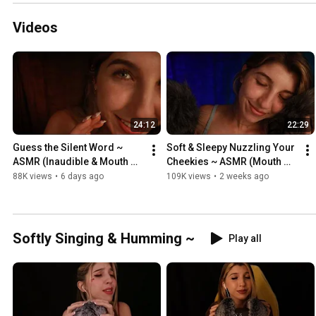
Videos
24:12
22:29
Guess the Silent Word ~ 
Soft & Sleepy Nuzzling Your 
ASMR (Inaudible & Mouth 
Cheekies ~ ASMR (Mouth 
Sounds)
Sounds + Inaudible 
88K views
•
6 days ago
109K views
•
2 weeks ago
Whispers)
Softly Singing & Humming ~
Play all