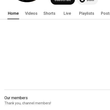
Home
Videos
Shorts
Live
Playlists
Post
Our members
Thank you, channel members!