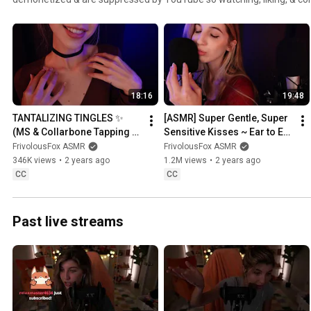
difference! :)
18:16
19:48
TANTALIZING TINGLES ✨ 
[ASMR] Super Gentle, Super 
(MS & Collarbone Tapping 
Sensitive Kisses ~ Ear to Ear 
ASMR) 🥰
to Ring in the New Year!
FrivolousFox ASMR
FrivolousFox ASMR
346K views
•
2 years ago
1.2M views
•
2 years ago
CC
CC
Past live streams