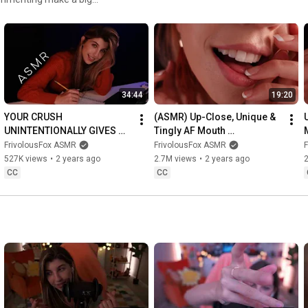
34:44
19:20
YOUR CRUSH 
(ASMR) Up-Close, Unique & 
UNINTENTIONALLY GIVES 
Tingly AF Mouth 
YOU TINGLES (ASMR)
Sounds/Visuals (You're 
FrivolousFox ASMR
FrivolousFox ASMR
Thanksgiving Dinner)
527K views
•
2 years ago
2.7M views
•
2 years ago
CC
CC