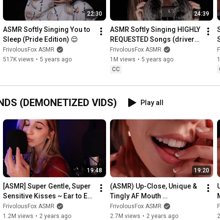
Questions, Comments, Concerns: mail@frivvifox.com

22:30
24:39
———————————————————————————————

ASMR Softly Singing You to 
ASMR Softly Singing HIGHLY 
Sleep (Pride Edition) 😌
REQUESTED Songs (drivers 
license, heather, etc)
FrivolousFox ASMR
FrivolousFox ASMR
#tinglemylife
517K views
•
5 years ago
1M views
•
5 years ago
CC
NDS (DEMONETIZED VIDS)
Play all
19:48
19:20
[ASMR] Super Gentle, Super 
(ASMR) Up-Close, Unique & 
Sensitive Kisses ~ Ear to Ear 
Tingly AF Mouth 
to Ring in the New Year!
Sounds/Visuals (You're 
FrivolousFox ASMR
FrivolousFox ASMR
Thanksgiving Dinner)
1.2M views
•
2 years ago
2.7M views
•
2 years ago