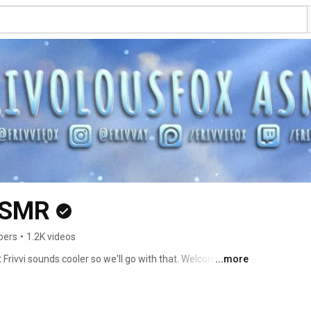
ASMR
bers
•
1.2K videos
t Frivvi sounds cooler so we'll go with that. Welcome :') 
...more