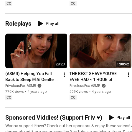
CC
CC
Roleplays
Play all
28:23
1:00:42
(ASMR) Helping You Fall 
THE BEST SHAVE YOU’VE 
Back to Sleep 🧸🎀 Gentle 
EVER HAD ~ 1 HOUR of 
Whispers, Affirmations & 
(*PURE*) SURREAL SHAVING
FrivolousFox ASMR
FrivolousFox ASMR
Personal Attention 💕
770K views
•
4 years ago
509K views
•
4 years ago
CC
CC
Sponsored Viddies! (Support Friv ♥)
Play all
Wanna support Frivvi? Check out her sponsors & enjoy these videos! 
demonetized & are suppressed by YouTube so watching, liking, & c