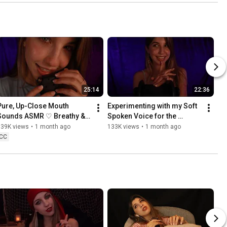
25:14
22:36
Pure, Up-Close Mouth 
Experimenting with my Soft 
Sounds ASMR ♡ Breathy & 
Spoken Voice for the 
Crispy
~Tingles~ (ASMR)
139K views
•
1 month ago
133K views
•
1 month ago
CC