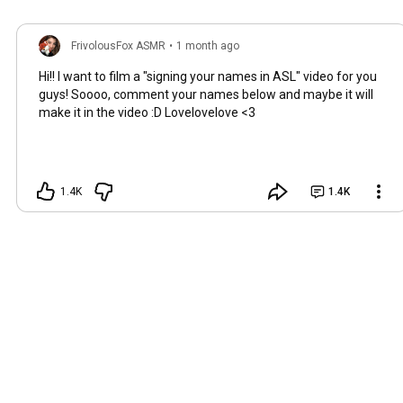
FrivolousFox ASMR
•
1 month ago
Hi!! I want to film a "signing your names in ASL" video for you
guys! Soooo, comment your names below and maybe it will
make it in the video :D Lovelovelove <3
1.4K
1.4K