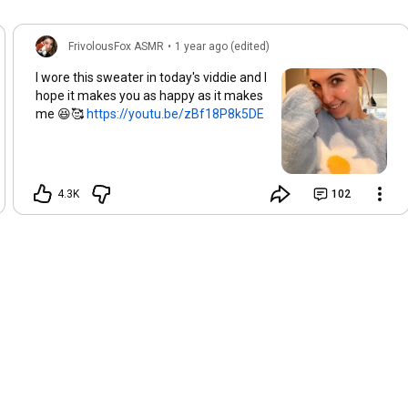
FrivolousFox ASMR
•
1 year ago (edited)
I wore this sweater in today's viddie and I
hope it makes you as happy as it makes
me 😆🥰
https://youtu.be/zBf18P8k5DE
4.3K
102