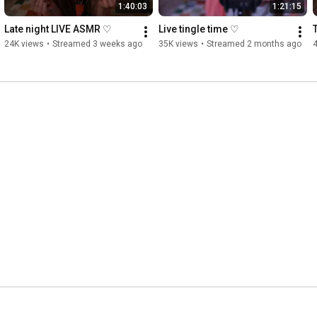
1:40:03
1:21:15
Late night LIVE ASMR ♡
Live tingle time ♡
24K views
•
Streamed 3 weeks ago
35K views
•
Streamed 2 months ago