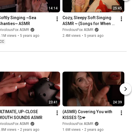
14:14
25:45
Softly Singing ~Sea 
Cozy, Sleepy Soft Singing 
Shanties~ ASMR
ASMR ~ (Songs for When 
You're Lonely)
FrivolousFox ASMR
FrivolousFox ASMR
1.1M views
•
5 years ago
2.4M views
•
5 years ago
CC
23:41
24:39
ULTIMATE, UP-CLOSE 
(ASMR) Covering You with 
MOUTH SOUNDS ASMR
KISSES 🥰💋
FrivolousFox ASMR
FrivolousFox ASMR
2.8M views
•
2 years ago
1.6M views
•
2 years ago