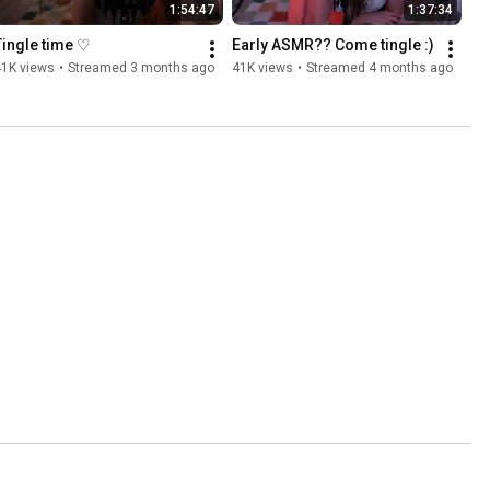
1:54:47
1:37:34
Tingle time ♡
Early ASMR?? Come tingle :)
41K views
•
Streamed 3 months ago
41K views
•
Streamed 4 months ago