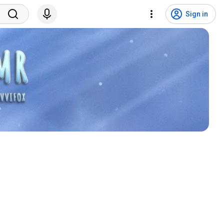
Sign in