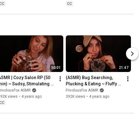
CC
CC
50:01
21:47
ASMR | Cozy Salon RP (50 
(ASMR) Bug Searching, 
min) ~ Sudsy, Stimulating 
Plucking & Eating ~ Fluffy 
Scalp Massage & Hair 
Mic & Mouth Sounds
FrivolousFox ASMR
FrivolousFox ASMR
reatment 💆‍♀️
592K views
•
4 years ago
392K views
•
4 years ago
CC