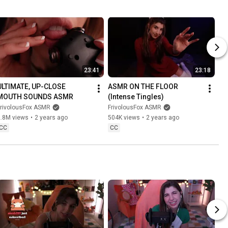
23:41
23:18
ULTIMATE, UP-CLOSE 
ASMR ON THE FLOOR 
MOUTH SOUNDS ASMR
(Intense Tingles)
FrivolousFox ASMR
FrivolousFox ASMR
2.8M views
•
2 years ago
504K views
•
2 years ago
CC
CC