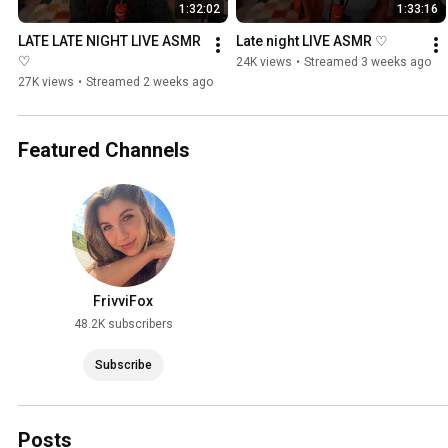
1:32:02
1:33:16
LATE LATE NIGHT LIVE ASMR 
Late night LIVE ASMR ♡
♡
24K views
•
Streamed 3 weeks ago
27K views
•
Streamed 2 weeks ago
Featured Channels
FrivviFox
48.2K subscribers
Subscribe
Posts