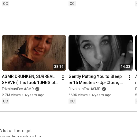
CC
CC
38:16
14:33
ASMR DRUNKEN, SURREAL 
Gently Putting You to Sleep 
SHAVE (This took 10HRS pls 
in 15 Minutes ~ Up-Close, 
click 💀😂)
Sensitive Whispers & 
FrivolousFox ASMR
FrivolousFox ASMR
Affirmations (ASMR)
T
2.7M views
•
4 years ago
669K views
•
4 years ago
CC
CC
A lot of them get
ommenting make a big