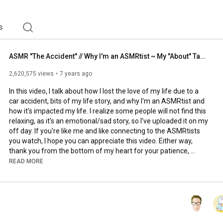
s
ASMR "The Accident" // Why I'm an ASMRtist ~ My "About" Tab Explained
2,620,575 views
7 years ago
In this video, I talk about how I lost the love of my life due to a 
car accident, bits of my life story, and why I'm an ASMRtist and 
how it's impacted my life. I realize some people will not find this 
relaxing, as it's an emotional/sad story, so I've uploaded it on my 
off day. If you're like me and like connecting to the ASMRtists 
you watch, I hope you can appreciate this video. Either way, 
thank you from the bottom of my heart for your patience, 
kindness, and support. 

READ MORE
There is a LOT I didn't talk about and I'm sure you guys have 
some questions, so please feel free to ask! I will make a Q&A on 
more personal topics like this :)

*****Instead of supporting me via Amazon wishlists, paypal 