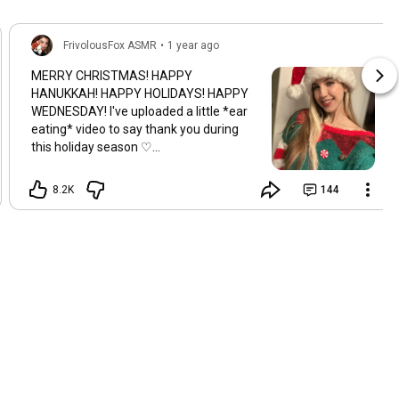
FrivolousFox ASMR
•
1 year ago
MERRY CHRISTMAS! HAPPY
HANUKKAH! HAPPY HOLIDAYS! HAPPY
WEDNESDAY! I've uploaded a little *ear
eating* video to say thank you during
this holiday season ♡
ishortn.ink/christmasee Hope you all
have a wonderful day and week ♡ *I'm
8.2K
144
also uploading a Mrs. Claus viddie for
you guys tonight too hehe ENJOY!!*