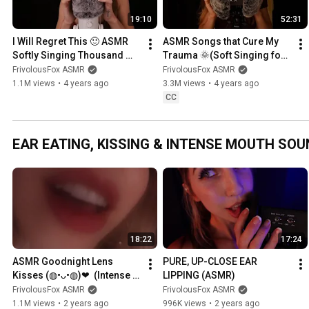
19:10
52:31
I Will Regret This 🙂 ASMR 
ASMR Songs that Cure My 
Softly Singing Thousand 
Trauma 🌞(Soft Singing for 
Years, Can't Take My Eyes 
Sleep, Relaxation & Tingles)
FrivolousFox ASMR
FrivolousFox ASMR
Off of You, etc. ♡
1.1M views
•
4 years ago
3.3M views
•
4 years ago
CC
EAR EATING, KISSING & INTENSE MOUTH SOU
18:22
17:24
ASMR Goodnight Lens 
PURE, UP-CLOSE EAR 
Kisses (◍•ᴗ•◍)❤  (Intense 
LIPPING (ASMR)
Tingles for Tingle Immunity)
FrivolousFox ASMR
FrivolousFox ASMR
1.1M views
•
2 years ago
996K views
•
2 years ago