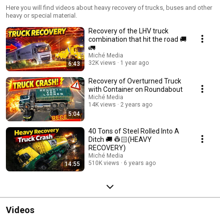
Here you will find videos about heavy recovery of trucks, buses and other
heavy or special material.
Recovery of the LHV truck
combination that hit the road 🚚
🚛
Miché Media
32K views
1 year ago
6:43
Recovery of Overturned Truck
with Container on Roundabout
Miché Media
14K views
2 years ago
5:04
40 Tons of Steel Rolled Into A
Ditch 🚚 👷🏻(HEAVY
RECOVERY)
Miché Media
510K views
6 years ago
14:55
Videos