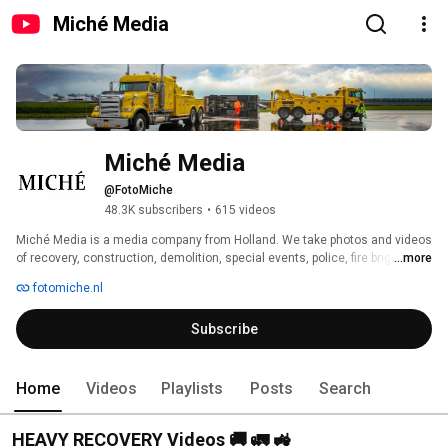
Miché Media
Miché Media
@FotoMiche
48.3K subscribers
•
615 videos
Miché Media is a media company from Holland. We take photos and videos 
of recovery, construction, demolition, special events, police, fire brigade, 
...more
fires and / or accidents. 
fotomiche.nl
Subscribe
Home
Videos
Playlists
Posts
Search
HEAVY RECOVERY Videos 🚚 🚛 🚜