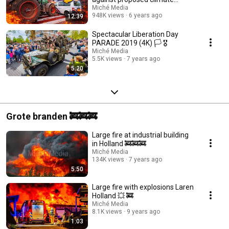
measures 🚜🚜🚜
Miché Media
948K views
6 years ago
12:39
Spectacular Liberation Day
PARADE 2019 (4K) 🏳️ 🎖️
Miché Media
5.5K views
7 years ago
5:20
Grote branden 🚒🚒🚒
Large fire at industrial building
in Holland 🚒🚒🚒
Miché Media
134K views
7 years ago
5:50
Large fire with explosions Laren
Holland 💥 🚒
Miché Media
8.1K views
9 years ago
1:03