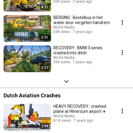
52K views
7 years ago
8:21
BERGING : Bestelbus in het
water door vergeten handrem
Miché Media
63K views
7 years ago
5:31
RECOVERY : BMW 3 series
crashed into ditch
Miché Media
25K views
7 years ago
5:07
Dutch Aviation Crashes
HEAVY RECOVERY : crashed
plane at Hilversum airport ✈️
Miché Media
8.1K views
7 years ago
2:04