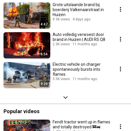
Grote uitslaande brand bij
boerderij Valkenaarstraat in
Huizen
9.3K views
4 days ago
4:47
Auto volledig verwoest door
brand in Huizen | AUDI RS Q8
2.3K views
11 months ago
6:54
Electric vehicle on charger
spontaneously bursts into
flames
5.5K views
11 months ago
9:29
Popular videos
Fendt tractor went up in flames
and totally destroyed 🚒🚜