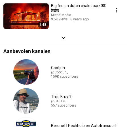
Big fire on dutch chalet park 🚒
🚒🚒
Miché Media
9.5K views
6 years ago
1:48
Aanbevolen kanalen
Cootjuh
@Cootjuh_
159K subscribers
Thijs Kruyff
@PA5TYS
557 subscribers
Bergnet | Pechhulp en Autotransport