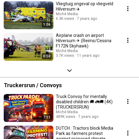
Vliegtuig ongeval op vliegveld
Hilversum ✈️
Miché Media
6.3K views
7 years ago
1:06
Airplane crash on airport
Hilversum ✈ (Reims/Cessna
F172N Skyhawk)
Miché Media
3.7K views
11 years ago
0:50
Truckersrun / Convoys
Truck Convoy for mentally
disabled children 🚚 🚛🚚 (4K)
(TRUCKERSRUN)
Miché Media
489K views
7 years ago
7:11
DUTCH : Tractors block Media
Park as farmers protest
against proposed climate