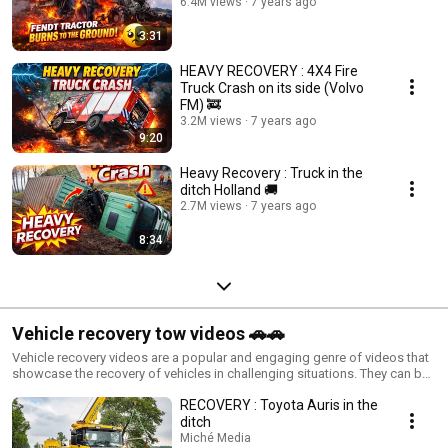
6.4M views
7 years ago
3:31
HEAVY RECOVERY : 4X4 Fire
Truck Crash on its side (Volvo
FM) 🚒
3.2M views
7 years ago
9:20
Heavy Recovery : Truck in the
ditch Holland 🚚
2.7M views
7 years ago
8:34
Vehicle recovery tow videos 🚗🚗
Vehicle recovery videos are a popular and engaging genre of videos that
showcase the recovery of vehicles in challenging situations. They can be
educational, entertaining, and inspirational, but it's crucial to remember
RECOVERY : Toyota Auris in the
that recovery can be dangerous and should only be attempted by
experienced individuals with proper training and equipment.
ditch
Miché Media