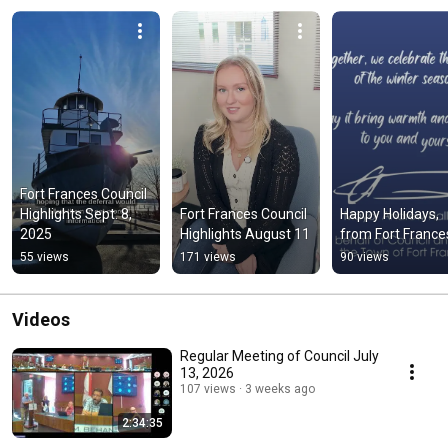
Fort Frances Council 
Highlights Sept. 8, 
Fort Frances Council 
Happy Holidays, 
2025
Highlights August 11
from Fort France
55 views
171 views
90 views
Videos
Regular Meeting of Council July
13, 2026
107 views
3 weeks ago
2:34:35