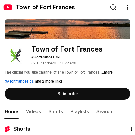
Town of Fort Frances
Town of Fort Frances
@FortFrancesON
62 subscribers
•
61 videos
The official YouTube channel of The Town of Fort Frances. 
...more
fortfrances.ca
and 2 more links
Subscribe
Home
Videos
Shorts
Playlists
Search
Shorts