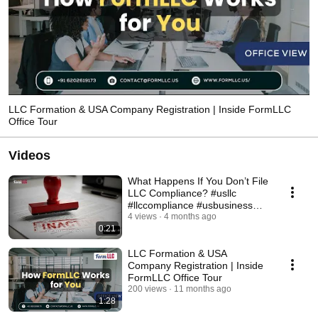
LLC Formation & USA Company Registration | Inside FormLLC
Office Tour
Videos
What Happens If You Don’t File
LLC Compliance? #usllc
#llccompliance #usbusiness
#entrepreneurtips
4 views
4 months ago
0:21
LLC Formation & USA
Company Registration | Inside
FormLLC Office Tour
200 views
11 months ago
1:28