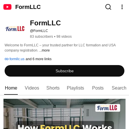
FormLLC
FormLLC
@FormLLC
83 subscribers
•
98 videos
Welcome to FormLLC – your trusted partner for LLC formation and USA 
company registration. 
...more
formllc.us
and 6 more links
Subscribe
Home
Videos
Shorts
Playlists
Posts
Search