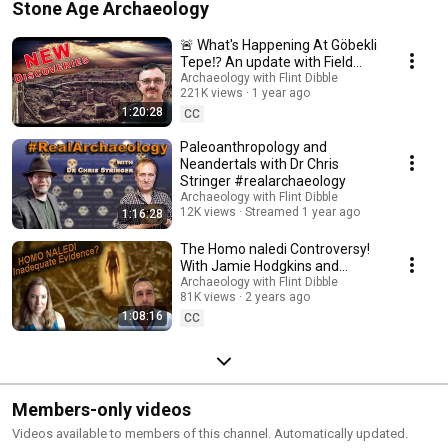
Stone Age Archaeology
🚨 What's Happening At Göbekli
Tepe⁉️ An update with Field
Director Dr Lee Clare (DAI)
Archaeology with Flint Dibble
221K views
1 year ago
1:20:28
CC
Paleoanthropology and
Neandertals with Dr Chris
Stringer #realarchaeology
Archaeology with Flint Dibble
12K views
Streamed 1 year ago
1:16:28
The Homo naledi Controversy!
With Jamie Hodgkins and
George Leader
Archaeology with Flint Dibble
81K views
2 years ago
#RealArchaeology
1:08:16
CC
Members-only videos
Videos available to members of this channel. Automatically updated.