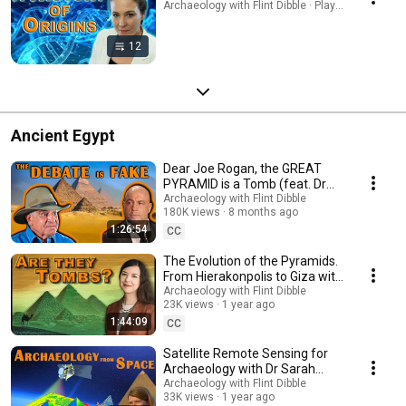
Archaeology with Flint Dibble · Playlist
12
Ancient Egypt
Dear Joe Rogan, the GREAT
PYRAMID is a Tomb (feat. Dr
Zahi Hawass)
Archaeology with Flint Dibble
180K views
8 months ago
1:26:54
CC
The Evolution of the Pyramids.
From Hierakonpolis to Giza with
Dr Beth Hart
Archaeology with Flint Dibble
23K views
1 year ago
1:44:09
CC
Satellite Remote Sensing for
Archaeology with Dr Sarah
Parcak and Debunking the
Archaeology with Flint Dibble
33K views
1 year ago
Pyramid Fake Claims