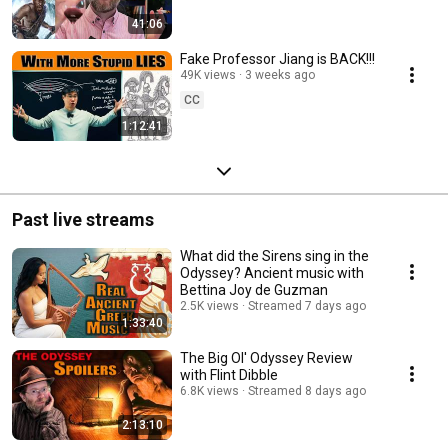
41:06
Fake Professor Jiang is BACK!!!
49K views
3 weeks ago
CC
1:12:41
Past live streams
What did the Sirens sing in the
Odyssey? Ancient music with
Bettina Joy de Guzman
2.5K views
Streamed 7 days ago
1:33:40
The Big Ol' Odyssey Review
with Flint Dibble
6.8K views
Streamed 8 days ago
2:13:10