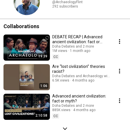
@ArchaeologyFlint
292 subscribers
Collaborations
DEBATE RECAP | Advanced
ancient civilization: fact or
myth?
Doha Debates and 2 more
1M views
1 month ago
19:39
CC
Are “lost civilization” theories
racist?
Doha Debates and Archaeology with Flint Dibble
6.5K views
4 months ago
1:06
Advanced ancient civilization:
fact or myth?
Doha Debates and 2 more
885K views
4 months ago
2:10:58
CC