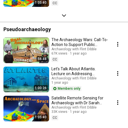
1:05:40
CC
Pseudoarchaeology
The Archaeology Wars: Call-To-
Action to Support Public
Education & Science
Archaeology with Flint Dibble
67K views
1 year ago
Communication
56:48
CC
Let's Talk About Atlantis.
Lecture on Addressing
Pseudoarchaeology
Archaeology with Flint Dibble
1 year ago
1:00:26
Members only
Satellite Remote Sensing for
Archaeology with Dr Sarah
Parcak and Debunking the
Archaeology with Flint Dibble
33K views
1 year ago
Pyramid Fake Claims
1:05:40
CC