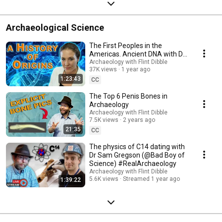
Archaeological Science
The First Peoples in the
Americas. Ancient DNA with Dr
Jennifer Raff
Archaeology with Flint Dibble
37K views
1 year ago
#RealArchaeology
1:23:43
CC
The Top 6 Penis Bones in
Archaeology
Archaeology with Flint Dibble
7.5K views
2 years ago
21:35
CC
The physics of C14 dating with
Dr Sam Gregson (@Bad Boy of
Science) #RealArchaeology
Archaeology with Flint Dibble
5.6K views
Streamed 1 year ago
1:39:22