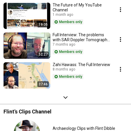
The Future of My YouTube
Channel
1 month ago
Members only
19:05
Full Interview: The problems
with SAR Doppler Tomography.
Dr Larry Conyers
7 months ago
Members only
52:27
Zahi Hawass: The Full Interview
8 months ago
Members only
37:46
Flint's Clips Channel
Archaeology Clips with Flint Dibble