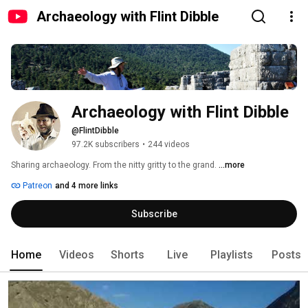
Archaeology with Flint Dibble
Archaeology with Flint Dibble
@FlintDibble
97.2K subscribers
•
244 videos
Sharing archaeology. From the nitty gritty to the grand. 
...more
Patreon
and 4 more links
Subscribe
Home
Videos
Shorts
Live
Playlists
Posts