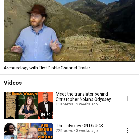
Archaeology with Flint Dibble Channel Trailer
Videos
Meet the translator behind
Christopher Nolan's Odyssey
11K views
2 weeks ago
59:20
The Odyssey ON DRUGS
22K views
3 weeks ago