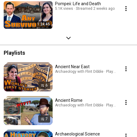
Pompeii: Life and Death
5.1K views
Streamed 2 weeks ago
1:24:45
Playlists
Ancient Near East
Archaeology with Flint Dibble · Playlist
6
Ancient Rome
Archaeology with Flint Dibble · Playlist
7
Archaeological Science