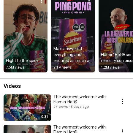
Maxi answered 
everything and 
Flamin’ Hot® sin 
Flight to the spicy
endured as much as 
rencor y con picor
he could.
7.5M views
9.1M views
1.2M views
Videos
The warmest welcome with
Flamin’ Hot®
57 views
8 days ago
0:31
The warmest welcome with
Flamin’ Hot®