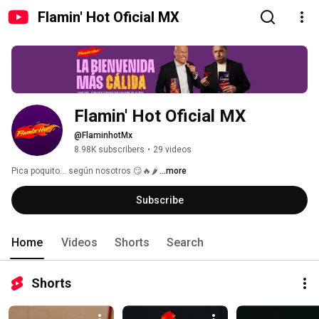
Flamin' Hot Oficial MX
Flamin' Hot Oficial MX
@FlaminhotMx
8.98K subscribers
•
29 videos
Pica poquito… según nosotros 😏🔥🌶️ 
...more
Subscribe
Home
Videos
Shorts
Search
Shorts