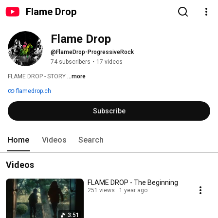
Flame Drop
Flame Drop
@FlameDrop-ProgressiveRock
74 subscribers
•
17 videos
FLAME DROP - STORY 
...more
flamedrop.ch
Subscribe
Home
Videos
Search
Videos
FLAME DROP - The Beginning
251 views
1 year ago
3:51