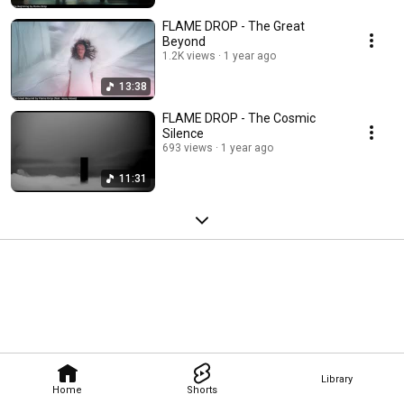
FLAME DROP - The Great
Beyond
1.2K views
1 year ago
13:38
FLAME DROP - The Cosmic
Silence
693 views
1 year ago
11:31
Library
Home
Shorts