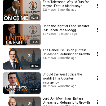
Zero Tolerance: Why I'd Run for
Mayor | Festus Akinbusoye
226 views
3 months ago
52:48
Unite the Right or Face Disaster
| Sir Jacob Rees‑Mogg
1.9K views
3 months ago
18:27
The Panel Discussion | Britain
Unleashed: Returning to Growth
440 views
4 months ago
38:52
Should the West police the
world? | The Counter-
Insurgency
109 views
4 months ago
10:23
Lord Jon Moynihan | Britain
Unleashed: Returning to Growth