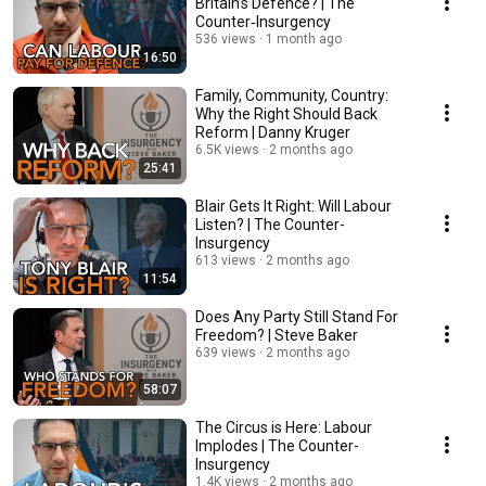
Britain’s Defence? | The
Counter‑Insurgency
536 views
1 month ago
16:50
Family, Community, Country:
Why the Right Should Back
Reform | Danny Kruger
6.5K views
2 months ago
25:41
Blair Gets It Right: Will Labour
Listen? | The Counter-
Insurgency
613 views
2 months ago
11:54
Does Any Party Still Stand For
Freedom? | Steve Baker
639 views
2 months ago
58:07
The Circus is Here: Labour
Implodes | The Counter-
Insurgency
1.4K views
2 months ago