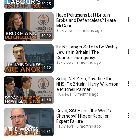
20:25
Have Politicians Left Britain
Broke and Defenceless? | Kate
McCann
3.5K views
2 months ago
59:32
It’s No Longer Safe to Be Visibly
Jewish in Britain | The
Counter‑Insurgency
204 views
3 months ago
18:42
Scrap Net Zero, Privatise the
NHS, Fix Britain | Harry Wilkinson
& Mitchell Palmer
1K views
3 months ago
55:35
Covid, SAGE and ‘the West’s
Chernobyl’ | Roger Koppl on
Expert Failure
110 views
3 months ago
10:31