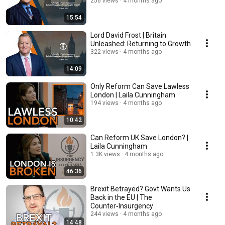
256 views
4 months ago
15:54
Lord David Frost | Britain
Unleashed: Returning to Growth
322 views
4 months ago
14:09
Only Reform Can Save Lawless
London | Laila Cunningham
194 views
4 months ago
10:42
Can Reform UK Save London? |
Laila Cunningham
1.3K views
4 months ago
46:36
Brexit Betrayed? Govt Wants Us
Back in the EU | The
Counter‑Insurgency
244 views
4 months ago
14:48