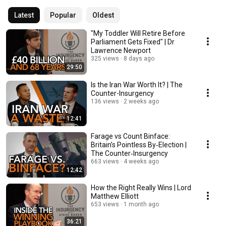
Latest
Popular
Oldest
"My Toddler Will Retire Before
Parliament Gets Fixed" | Dr
Lawrence Newport
325 views
8 days ago
29:50
Is the Iran War Worth It? | The
Counter-Insurgency
136 views
2 weeks ago
12:41
Farage vs Count Binface:
Britain’s Pointless By‑Election |
The Counter‑Insurgency
663 views
4 weeks ago
12:42
How the Right Really Wins | Lord
Matthew Elliott
653 views
1 month ago
36:21