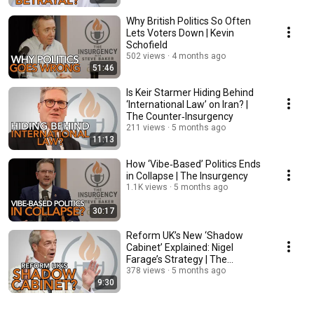
Why British Politics So Often
Lets Voters Down | Kevin
Schofield
502 views
4 months ago
51:46
Is Keir Starmer Hiding Behind
‘International Law’ on Iran? |
The Counter‑Insurgency
211 views
5 months ago
11:13
How ‘Vibe‑Based’ Politics Ends
in Collapse | The Insurgency
1.1K views
5 months ago
30:17
Reform UK’s New ‘Shadow
Cabinet’ Explained: Nigel
Farage’s Strategy | The
Counter‑Insurgency
378 views
5 months ago
9:30