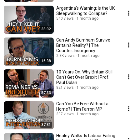
Argentina’s Warning: Is the UK
Sleepwalking to Collapse?
540 views
1 month ago
38:02
Can Andy Burnham Survive
Britain’s Reality? | The
Counter‑Insurgency
2.3K views
1 month ago
16:38
10 Years On: Why Britain Still
Can't Get Over Brexit | Prof.
Paul Dolan
821 views
1 month ago
57:53
Can You Be Free Without a
Home? | Tim Farron MP
337 views
1 month ago
37:31
Healey Walks: Is Labour Failing