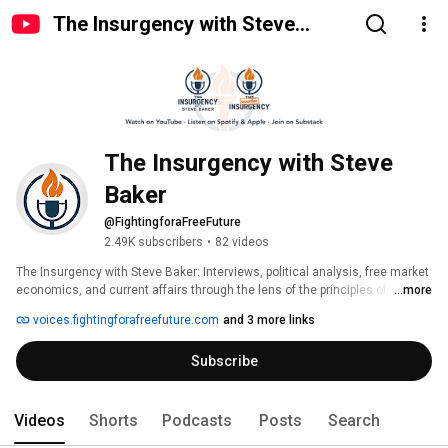
The Insurgency with Steve
Baker
The Insurgency with Steve 
Baker
@FightingforaFreeFuture
2.49K subscribers
•
82 videos
The Insurgency with Steve Baker: Interviews, political analysis, free market 
economics, and current affairs through the lens of the principles of a free 
...more
society. 
voices.fightingforafreefuture.com
and 3 more links
Subscribe
Videos
Shorts
Podcasts
Posts
Search