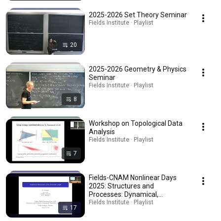
2025-2026 Set Theory Seminar
Fields Institute · Playlist
20
2025-2026 Geometry & Physics
Seminar
Fields Institute · Playlist
8
Workshop on Topological Data
Analysis
Fields Institute · Playlist
7
Fields-CNAM Nonlinear Days
2025: Structures and
Processes: Dynamical,
Geometric, and Random
Fields Institute · Playlist
17