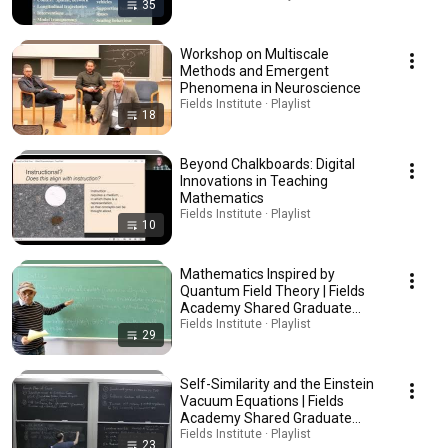
35
Workshop on Multiscale
Methods and Emergent
Phenomena in Neuroscience
Fields Institute · Playlist
18
Beyond Chalkboards: Digital
Innovations in Teaching
Mathematics
Fields Institute · Playlist
10
Mathematics Inspired by
Quantum Field Theory | Fields
Academy Shared Graduate
Course
Fields Institute · Playlist
29
Self-Similarity and the Einstein
Vacuum Equations | Fields
Academy Shared Graduate
Course
Fields Institute · Playlist
23