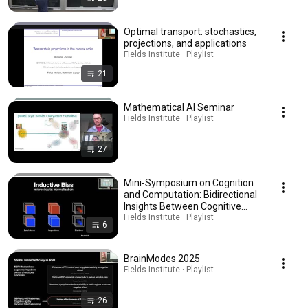
Optimal transport: stochastics,
projections, and applications
Fields Institute · Playlist
21
Mathematical AI Seminar
Fields Institute · Playlist
27
Mini-Symposium on Cognition
and Computation: Bidirectional
Insights Between Cognitive
Neuroscience and AI
Fields Institute · Playlist
6
BrainModes 2025
Fields Institute · Playlist
26