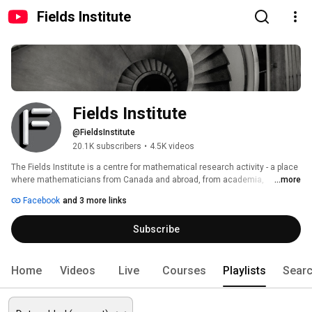
Fields Institute
Fields Institute
@FieldsInstitute
20.1K subscribers
•
4.5K videos
The Fields Institute is a centre for mathematical research activity - a place 
where mathematicians from Canada and abroad, from academia, 
...more
business, industry and financial institutions, can come together to carry 
Facebook
and 3 more links
out research and formulate problems of mutual interest. Our mission is to 
provide a supportive and stimulating environment for mathematics 
Subscribe
innovation and education. 
Home
Videos
Live
Courses
Playlists
Sear