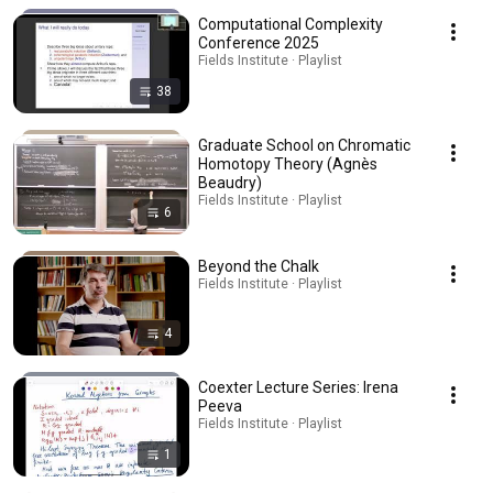
Computational Complexity
Conference 2025
Fields Institute · Playlist
38
Graduate School on Chromatic
Homotopy Theory (Agnès
Beaudry)
Fields Institute · Playlist
6
Beyond the Chalk
Fields Institute · Playlist
4
Coexter Lecture Series: Irena
Peeva
Fields Institute · Playlist
1