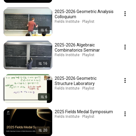
2025-2026 Geometric Analysis
Colloquium
Fields Institute · Playlist
6
2025-2026 Algebraic
Combinatorics Seminar
Fields Institute · Playlist
16
2025-2026 Geometric
Structure Laboratory
Fields Institute · Playlist
6
2025 Fields Medal Symposium
Fields Institute · Playlist
20