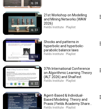
28
21st Workshop on Modelling
and Mining Networks (WAW
2026)
Fields Institute · Playlist
33
Shocks and patterns in
hyperbolic and hyperbolic-
parabolic balance laws
Fields Institute · Playlist
18
37th International Conference
on Algorithmic Learning Theory
(ALT 2026) and ShaiFest
Fields Institute · Playlist
22
Agent-Based & Individual-
Based Modeling: Theory and
Praxis | Fields Academy Shared
Graduate Course
Fields Institute · Playlist