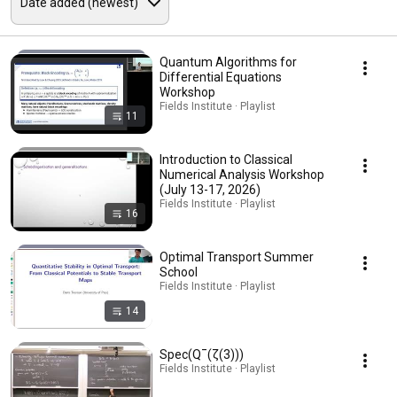
Quantum Algorithms for
Differential Equations
Workshop
Fields Institute · Playlist
11
Introduction to Classical
Numerical Analysis Workshop
(July 13-17, 2026)
Fields Institute · Playlist
16
Optimal Transport Summer
School
Fields Institute · Playlist
14
Spec(Q¯(ζ(3)))
Fields Institute · Playlist