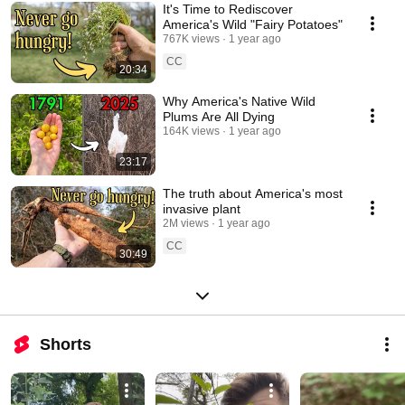
It's Time to Rediscover
America's Wild "Fairy Potatoes"
767K views
1 year ago
CC
20:34
Why America's Native Wild
Plums Are All Dying
164K views
1 year ago
23:17
The truth about America's most
invasive plant
2M views
1 year ago
CC
30:49
Shorts