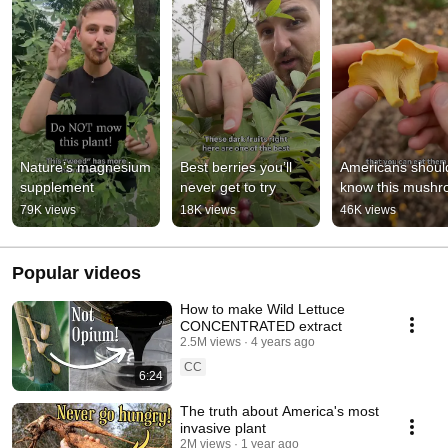
Nature’s magnesium 
Best berries you’ll 
Americans should
supplement
never get to try
know this mush
79K views
18K views
46K views
Popular videos
How to make Wild Lettuce
CONCENTRATED extract
2.5M views
4 years ago
CC
6:24
The truth about America's most
invasive plant
2M views
1 year ago