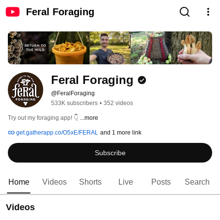
Feral Foraging
Feral Foraging
@FeralForaging
533K subscribers
•
352 videos
Try out my foraging app! 👇 
...more
get.gatherapp.co/O5xE/FERAL
and 1 more link
Subscribe
Home
Videos
Shorts
Live
Posts
Search
Videos