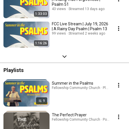
Psalm 51
43 views
Streamed 13 days ago
1:33:03
FCC Live Stream | July 19, 2026
| A Rainy Day Psalm | Psalm 13
99 views
Streamed 2 weeks ago
1:16:26
Playlists
Summer in the Psalms
Fellowship Community Church · Playlist
9
The Perfect Prayer
Fellowship Community Church · Podcast