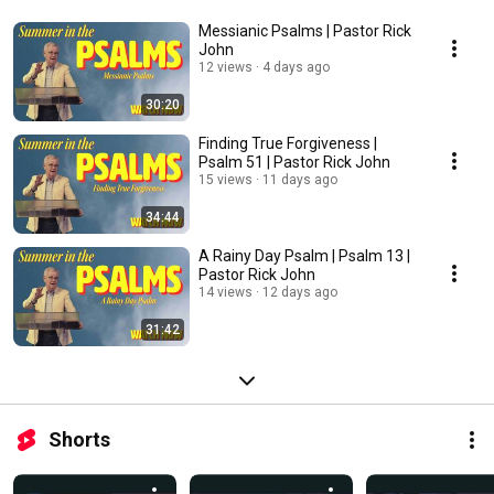
Messianic Psalms | Pastor Rick
John
12 views
4 days ago
30:20
Finding True Forgiveness |
Psalm 51 | Pastor Rick John
15 views
11 days ago
34:44
A Rainy Day Psalm | Psalm 13 |
Pastor Rick John
14 views
12 days ago
31:42
Shorts