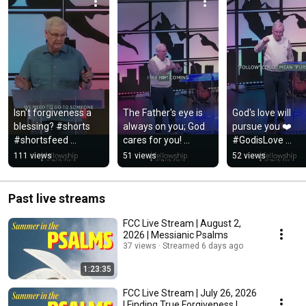
Isn't forgiveness a 
The Father's eye is 
God's love will 
blessing? #shorts 
always on you; God 
pursue you ❤️ 
#shortsfeed 
cares for you! 
#GodisLove 
#sermonclip 
#shorts 
#JESUSLovesYou
111 views
51 views
52 views
#church
#shortsfeed
#shorts 
#shortsfeed
Past live streams
FCC Live Stream | August 2,
2026 | Messianic Psalms
37 views
Streamed 6 days ago
1:23:35
FCC Live Stream | July 26, 2026
| Finding True Forgiveness |