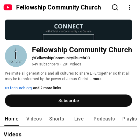
Fellowship Community Church
Fellowship Community Church
@FellowshipCommunityChurchCO
649 subscribers
•
281 videos
We invite all generations and all cultures to share LIFE together so that all 
may be transformed by the power of Jesus Christ. 
...more
fcchurch.org
and 2 more links
Subscribe
Home
Videos
Shorts
Live
Podcasts
Playli
Videos