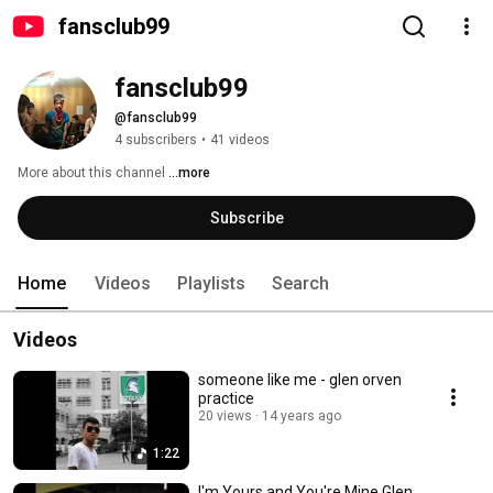
fansclub99
fansclub99
@fansclub99
4 subscribers
•
41 videos
More about this channel
...more
Subscribe
Home
Videos
Playlists
Search
Videos
someone like me - glen orven
practice
20 views
14 years ago
1:22
I'm Yours and You're Mine Glen