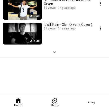
Orven
89 views
14 years ago
3:48
It Will Rain - Glen Orven ( Cover )
21 views
14 years ago
4:38
Library
Home
Shorts