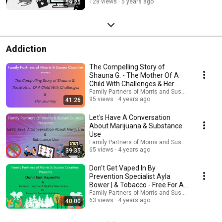
128 views
5 years ago
59:25
Addiction
The Compelling Story of
Shauna G. - The Mother Of A
Child With Challenges & Her
Survival Journey
Family Partners of Morris and Sussex Counties 
95 views
4 years ago
41:26
Let's Have A Conversation
About Marijuana & Substance
Use
Family Partners of Morris and Sussex Counties 
65 views
4 years ago
39:35
Don't Get Vaped In By
Prevention Specialist Ayla
Bower | & Tobacco - Free For A
Healthy New Jersey
Family Partners of Morris and Sussex Counties 
63 views
4 years ago
40:00