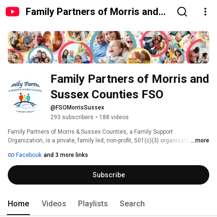
Family Partners of Morris and
Sussex Counties FSO
Family Partners of Morris and 
Sussex Counties FSO
@FSOMorrisSussex
293 subscribers
•
188 videos
Family Partners of Morris & Sussex Counties, a Family Support 
Organization, is a private, family led, non-profit, 501(c)(3) organization 
...more
funded by the New Jersey Department of Children and Families - Children's 
Facebook
and 3 more links
System of Care (CSOC) which provides support, education and advocacy to 
families with children who have special mental, emotional, behavioral 
Subscribe
health challenges and developmental or intellectual disabilities. 
Home
Videos
Playlists
Search