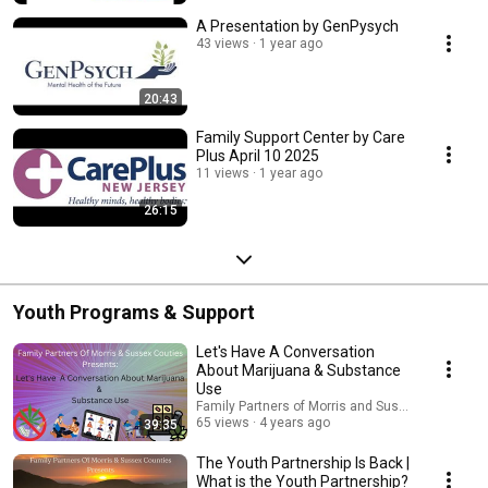
A Presentation by GenPysych
43 views
1 year ago
20:43
Family Support Center by Care
Plus April 10 2025
11 views
1 year ago
26:15
Youth Programs & Support
Let's Have A Conversation
About Marijuana & Substance
Use
Family Partners of Morris and Sussex Counties 
65 views
4 years ago
39:35
The Youth Partnership Is Back |
What is the Youth Partnership?