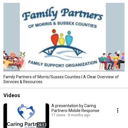
Family Partners of Morris/Sussex Counties | A Clear Overview of
Services & Resources.
Videos
A presentation by Caring
Partners-Mobile Response
17 views
8 months ago
26:12