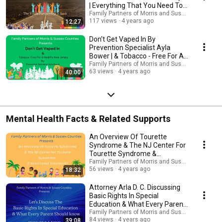
| Everything That You Need To
Know...
Family Partners of Morris and Sussex Counties 
117 views
4 years ago
12:27
Don't Get Vaped In By
Prevention Specialist Ayla
Bower | & Tobacco - Free For A
Healthy New Jersey
Family Partners of Morris and Sussex Counties 
63 views
4 years ago
40:00
Mental Health Facts & Related Supports
An Overview Of Tourette
Syndrome & The NJ Center For
Tourette Syndrome &
Associated Disorders?
Family Partners of Morris and Sussex Counties 
56 views
4 years ago
18:32
Attorney Arla D. C. Discussing
Basic Rights In Special
Education & What Every Parent
Should know
Family Partners of Morris and Sussex Counties 
84 views
4 years ago
39:08