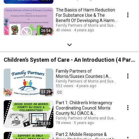
The Basics of Harm Reduction
For Substance Use & The
Benefit Of Developing A Harm
Reduction Mindset
Family Partners of Morris and Sussex Counties 
40 views
4 years ago
26:54
Children’s System of Care - An Introduction (4 Part
Series)
Family Partners of
Morris/Sussex Counties | A
Clear Overview of Services &
Family Partners of Morris and Sussex Counties 
552 views
4 years ago
Resources.
24:29
CC
Part 1: Children’s Interagency
Coordinating Council: Morris
County NJ CIACC &
Collaborations
Family Partners of Morris and Sussex Counties 
78 views
5 years ago
1:04:03
Part 2: Mobile Response &