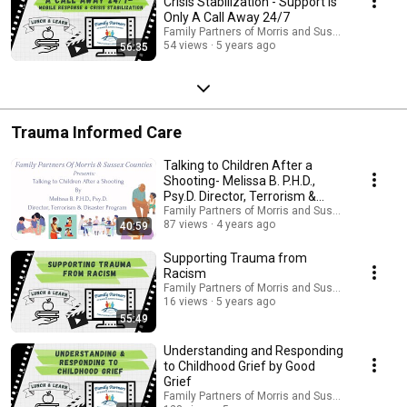
Crisis Stabilization - Support Is
Only A Call Away 24/7
Family Partners of Morris and Sussex Counties 
54 views
5 years ago
56:35
Trauma Informed Care
Talking to Children After a
Shooting- Melissa B. P.H.D.,
Psy.D. Director, Terrorism &
Disaster Prog.
Family Partners of Morris and Sussex Counties 
87 views
4 years ago
40:59
Supporting Trauma from
Racism
Family Partners of Morris and Sussex Counties 
16 views
5 years ago
55:49
Understanding and Responding
to Childhood Grief by Good
Grief
Family Partners of Morris and Sussex Counties 