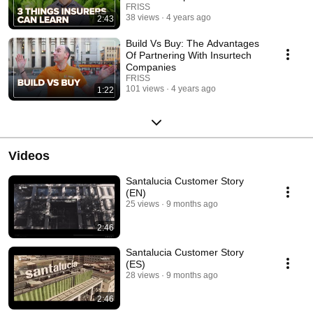
FRISS
38 views
4 years ago
2:43
Build Vs Buy: The Advantages
Of Partnering With Insurtech
Companies
FRISS
101 views
4 years ago
1:22
Videos
Santalucia Customer Story
(EN)
25 views
9 months ago
2:46
Santalucia Customer Story
(ES)
28 views
9 months ago
2:46