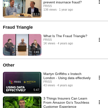
prevent insurnace fraud?
FRISS
136 views
1 year ago
3:13
Fraud Triangle
What Is The Fraud Triangle?
FRISS
1K views
4 years ago
3:41
Other
Martyn Griffiths x Instech
London - Using data effectively
FRISS
43 views
4 years ago
5:47
3 Things Insurers Can Learn
From Amazon Go’s Touchless
Customer Experience