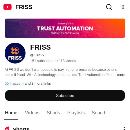
FRISS
FRISS
@FRISS1
151 subscribers
•
118 videos
At FRISS we don’t want people to pay higher premiums because others 
commit fraud. With AI technology and data, our Trust Automation Platform 
...more
streamlines processes for trustworthy and honest customers while 
friss.com
and 3 more links
automatically preventing fraud attempts. Customer trust will replace customer 
experience as the foremost strategic term for positioning and messaging of 
Subscribe
differentiated services. Organizations that can instill digital trust will be able 
to start building the relationships your customers demand and deserve. For 
us, that is next level Honest Insurance. 
Home
Videos
Shorts
Playlists
Search
Shorts