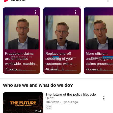
Fraudulent claims 
Replace one-off 
More efficient 
are on the rise 
screening of your 
underwriting and 
worldwide, reaching 
customers with a 
claims processes
up to 18%. #ai 
Know Your 
with FRISS. #ai 
75 views
46 views
79 views
#claims #insurance 
Customer program. 
#insurancetech 
#insurtech
#ai #underwriting
#insurance #cla
Who are we and what do we do?
The future of the policy lifecycle
FRISS
184 views
3 years ago
CC
2:24