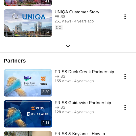
2:41
UNIQA Customer Story
FRISS
251 views
4 years ago
CC
2:24
Partners
FRISS Duck Creek Partnership
FRISS
155 views
4 years ago
2:20
FRISS Guidewire Partnership
FRISS
128 views
4 years ago
3:11
FRISS & Keylane - How to