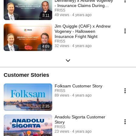
Dennehey) x Andrew Vogeney
- Insurance Claims During
COVID-19
FRISS
49 views
4 years ago
3:11
Jim Quiggle (CAIF) x Andrew
Vogeney - Halloween
Insurance Fright Night
FRISS
32 views
4 years ago
4:09
Customer Stories
Folksam Customer Story
FRISS
89 views
4 years ago
2:35
Anadolu Sigorta Customer
Story
FRISS
23 views
4 years ago