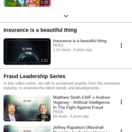
1:26
Insurance is a beautiful thing
Insurance is a beautiful thing
FRISS
1.1K views
5 years ago
1:21
Fraud Leadership Series
In this video series, we talk to acclaimed experts from the insurance
industry, to examine the latest trends and developments.
Matthew Smith CAIF x Andrew
Vogeney - Artificial Intelligence
In The Fight Against Fraud
FRISS
68 views
4 years ago
7:40
Jeffrey Rapattoni (Marshall