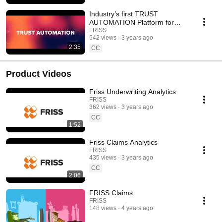
Industry’s first TRUST
AUTOMATION Platform for
P&C Insurers
FRISS
542 views
3 years ago
2:35
CC
Product Videos
Friss Underwriting Analytics
FRISS
362 views
3 years ago
CC
1:52
Friss Claims Analytics
FRISS
435 views
3 years ago
CC
2:06
FRISS Claims
FRISS
148 views
4 years ago