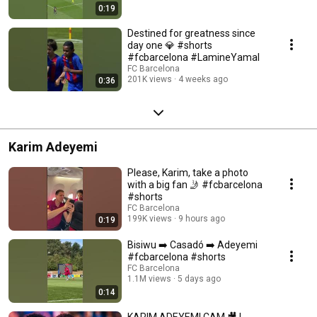
0:19
Destined for greatness since
day one 💎 #shorts
#fcbarcelona #LamineYamal
FC Barcelona
201K views
4 weeks ago
0:36
Karim Adeyemi
Please, Karim, take a photo
with a big fan 🤳 #fcbarcelona
#shorts
FC Barcelona
199K views
9 hours ago
0:19
Bisiwu ➡️ Casadó ➡️ Adeyemi
#fcbarcelona #shorts
FC Barcelona
1.1M views
5 days ago
0:14
KARIM ADEYEMI CAM 🎥 |