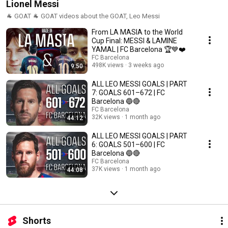
Lionel Messi
🐐 GOAT 🐐 GOAT videos about the GOAT, Leo Messi
From LA MASIA to the World
Cup Final: MESSI & LAMINE
YAMAL | FC Barcelona 🏆💙❤️
FC Barcelona
498K views
3 weeks ago
9:50
ALL LEO MESSI GOALS | PART
7: GOALS 601–672 | FC
Barcelona 🔵🔴
FC Barcelona
32K views
1 month ago
44:12
ALL LEO MESSI GOALS | PART
6: GOALS 501–600 | FC
Barcelona 🔵🔴
FC Barcelona
37K views
1 month ago
44:08
Shorts