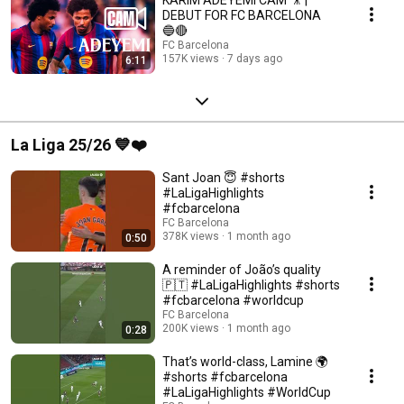
DEBUT FOR FC BARCELONA
🔵🔴
FC Barcelona
157K views
7 days ago
6:11
La Liga 25/26 💙❤️
Sant Joan 😇 #shorts
#LaLigaHighlights
#fcbarcelona
FC Barcelona
378K views
1 month ago
0:50
A reminder of João’s quality
🇵🇹 #LaLigaHighlights #shorts
#fcbarcelona #worldcup
FC Barcelona
200K views
1 month ago
0:28
That’s world-class, Lamine 🌍
#shorts #fcbarcelona
#LaLigaHighlights #WorldCup