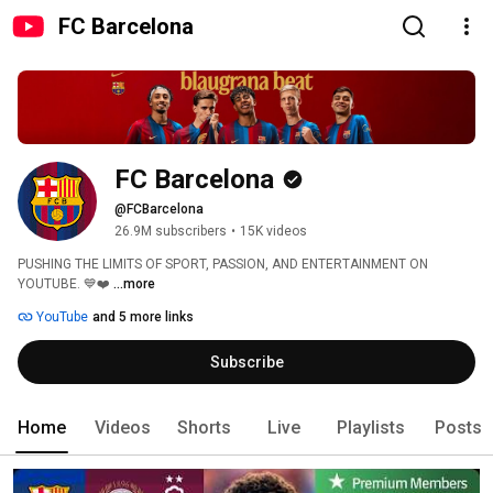
FC Barcelona
FC Barcelona
@FCBarcelona
26.9M subscribers
•
15K videos
PUSHING THE LIMITS OF SPORT, PASSION, AND ENTERTAINMENT ON 
YOUTUBE. 💙❤️ 
...more
YouTube
and 5 more links
Subscribe
Home
Videos
Shorts
Live
Playlists
Posts