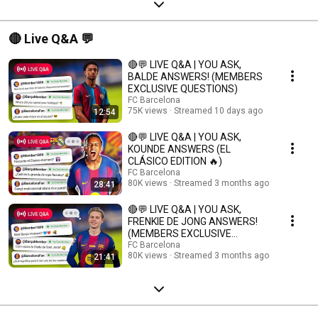
🔴 Live Q&A 💬
🔴💬 LIVE Q&A | YOU ASK,
BALDE ANSWERS! (MEMBERS
EXCLUSIVE QUESTIONS)
FC Barcelona
75K views
Streamed 10 days ago
12:54
🔴💬 LIVE Q&A | YOU ASK,
KOUNDE ANSWERS (EL
CLÁSICO EDITION 🔥)
FC Barcelona
80K views
Streamed 3 months ago
28:41
🔴💬 LIVE Q&A | YOU ASK,
FRENKIE DE JONG ANSWERS!
(MEMBERS EXCLUSIVE
QUESTIONS)
FC Barcelona
80K views
Streamed 3 months ago
21:41