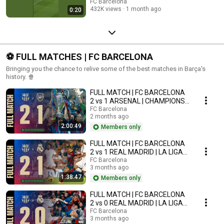
FC Barcelona
432K views
1 month ago
0:20
⚽ FULL MATCHES | FC BARCELONA
Bringing you the chance to relive some of the best matches in Barça's
history. 🍿
FULL MATCH | FC BARCELONA
2 vs 1 ARSENAL | CHAMPIONS
LEAGUE FINAL PARIS 2006
FC Barcelona
2 months ago
2:00:49
Members only
FULL MATCH | FC BARCELONA
2 vs 1 REAL MADRID | LA LIGA
2013/14
FC Barcelona
3 months ago
1:38:47
Members only
FULL MATCH | FC BARCELONA
2 vs 0 REAL MADRID | LA LIGA
2008/09
FC Barcelona
3 months ago