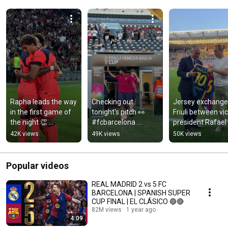
Rapha leads the way 
Checking out 
Jersey exchange 
in the first game of 
tonight's pitch 👀 
Friuli between vic
the night 👏 
#fcbarcelona 
president Rafael 
#fcbarcelona 
#shorts
Yuste Gerard 
42K views
49K views
50K views
#shorts
Deulofeu 🤝 
#fcbarcelona 
#shorts
Popular videos
REAL MADRID 2 vs 5 FC
BARCELONA | SPANISH SUPER
CUP FINAL | EL CLÁSICO 🔵🔴
82M views
1 year ago
4:09