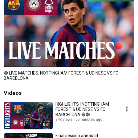
🔴 LIVE MATCHES: NOTTINGHAM FOREST & UDINESE VS FC
BARCELONA
Videos
HIGHLIGHTS | NOTTINGHAM
FOREST & UDINESE VS FC
BARCELONA 🔵🔴
84K views
55 minutes ago
5:41
Final session ahead of