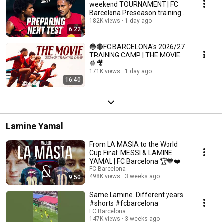
weekend TOURNAMENT | FC
Barcelona Preseason training
🔵🔴
182K views
1 day ago
6:22
🔵🔴FC BARCELONA's 2026/27
TRAINING CAMP | THE MOVIE
🍿🎥
171K views
1 day ago
16:40
Lamine Yamal
From LA MASIA to the World
Cup Final: MESSI & LAMINE
YAMAL | FC Barcelona 🏆💙❤️
FC Barcelona
498K views
3 weeks ago
9:50
Same Lamine. Different years.
#shorts #fcbarcelona
FC Barcelona
147K views
3 weeks ago