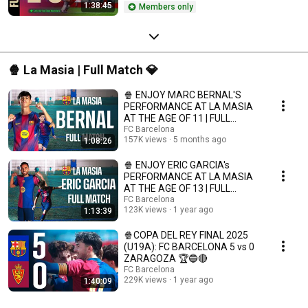
1:38:45
Members only
🍿 La Masia | Full Match 💎
🍿 ENJOY MARC BERNAL'S
PERFORMANCE AT LA MASIA
AT THE AGE OF 11 | FULL
MATCH 💎 | FC Barcelona
FC Barcelona
157K views
5 months ago
1:08:26
🍿 ENJOY ERIC GARCIA's
PERFORMANCE AT LA MASIA
AT THE AGE OF 13 | FULL
MATCH 💎 | FC Barcelona
FC Barcelona
123K views
1 year ago
1:13:39
🍿COPA DEL REY FINAL 2025
(U19A): FC BARCELONA 5 vs 0
ZARAGOZA 🏆🔵🔴
FC Barcelona
229K views
1 year ago
1:40:09