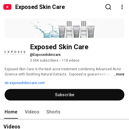
Exposed Skin Care
Exposed Skin Care
@Exposedskincare
3.06K subscribers
•
118 videos
Exposed Skin Care is the best acne treatment combining Advanced Acne 
Science with Soothing Natural Extracts.  Exposed is guaranteed to give you 
...more
clearer, healthier skin within 30 days or your money back. 
exposedskincare.com
Subscribe
Home
Videos
Shorts
Videos