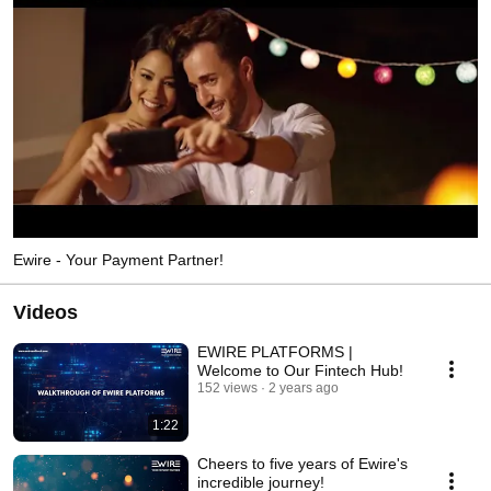
Ewire - Your Payment Partner!
Videos
EWIRE PLATFORMS |
Welcome to Our Fintech Hub!
152 views
2 years ago
1:22
Cheers to five years of Ewire's
incredible journey!