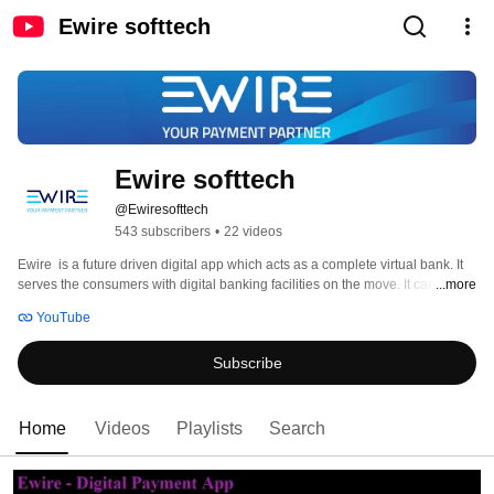
Ewire softtech
Ewire softtech
@Ewiresofttech
543 subscribers
•
22 videos
Ewire  is a future driven digital app which acts as a complete virtual bank. It 
serves the consumers with digital banking facilities on the move. It can be 
...more
used as a pre-paid instrument from anywhere with funds transferred through 
YouTube
mobile. As a digital wallet, it can be used by multi-users for multi-purposes 
that includes recharges, transfer of money, withdrawal from ATM, online 
Subscribe
purchases, bill payments, shopping and many other value added services. 
Home
Videos
Playlists
Search