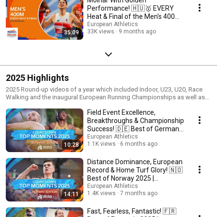
Performance! 🇭🇺🥇 EVERY
Heat & Final of the Men's 400m |
Apeldoorn 2025
European Athletics
33K views
9 months ago
35:09
2025 Highlights
2025 Round-up videos of a year which included Indoor, U23, U20, Race
Walking and the inaugural European Running Championships as well as
the Throwing Cup and 10000m Cup.
Field Event Excellence,
Breakthroughs & Championship
Success! 🇩🇪 Best of Germany
2025
European Athletics
1.1K views
6 months ago
10:28
Distance Dominance, European
Record & Home Turf Glory! 🇳🇴
Best of Norway 2025 |
European Athletics
European Athletics
1.4K views
7 months ago
14:11
Fast, Fearless, Fantastic! 🇫🇷