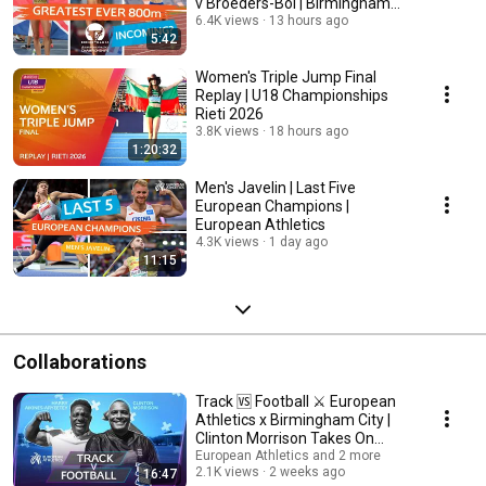
v Broeders-Bol | Birmingham
2026
6.4K views
13 hours ago
5:42
Women's Triple Jump Final
Replay | U18 Championships
Rieti 2026
3.8K views
18 hours ago
1:20:32
Men's Javelin | Last Five
European Champions |
European Athletics
4.3K views
1 day ago
11:15
Collaborations
Track 🆚 Football ⚔️ European
Athletics x Birmingham City |
Clinton Morrison Takes On
Harry AA
European Athletics and 2 more
2.1K views
2 weeks ago
16:47