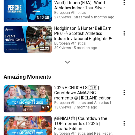
Vault), Rouen (FRA)- World
Athletics Indoor Tour Silver
European Athletics
27K views
Streamed 5 months ago
3:12:35
Hodgkinson & Hunter Bell Earn
PBs! 💨 Scottish Athletics
Indoor Invitational Highlights 🏴󠁧󠁢󠁳󠁣󠁴󠁿
European Athletics
30K views
5 months ago
22:33
Amazing Moments
2025 HIGHLIGHTS 🇮🇪 |
Countdown AMAZING
moments 😲 | IRELAND edition
European Athletics and Athletics Ireland TV
13K views
7 months ago
9:17
¡GENIAL! 😲 | Countdown the
TOP moments of 2025 |
España Edition
European Athletics and Real Federación Españo