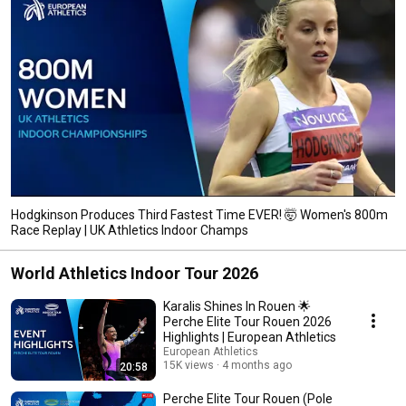
Hodgkinson Produces Third Fastest Time EVER! 🤯 Women's 800m
Race Replay | UK Athletics Indoor Champs
World Athletics Indoor Tour 2026
Karalis Shines In Rouen 🌟
Perche Elite Tour Rouen 2026
Highlights | European Athletics
European Athletics
15K views
4 months ago
20:58
Perche Elite Tour Rouen (Pole