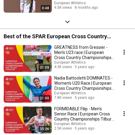
European Athletics
9.5K views
8 months ago
0:48
Best of the SPAR European Cross Country
Championships
GREATNESS from Gressier -
Men's U23 race | European
Cross Country Championships
Tilburg 2018
European Athletics
4.3K views
5 years ago
31:09
Nadia Battocletti DOMINATES -
Women's U20 Race | European
Cross Country Championships
Tilburg 2018
European Athletics
7.8K views
5 years ago
21:00
FORMIDABLE Filip - Men's
Senior Race | European Cross
Country Championships Tilburg
2018
European Athletics
2.5K views
5 years ago
35:26