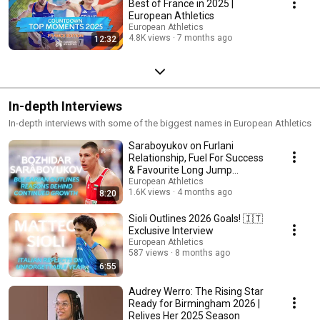
Best of France in 2025 |
European Athletics
European Athletics
4.8K views
7 months ago
12:32
In-depth Interviews
In-depth interviews with some of the biggest names in European Athletics
Saraboyukov on Furlani
Relationship, Fuel For Success
& Favourite Long Jump
Moment 🇧🇬 EA Interview
European Athletics
1.6K views
4 months ago
8:20
Sioli Outlines 2026 Goals! 🇮🇹
Exclusive Interview
European Athletics
587 views
8 months ago
6:55
Audrey Werro: The Rising Star
Ready for Birmingham 2026 |
Relives Her 2025 Season