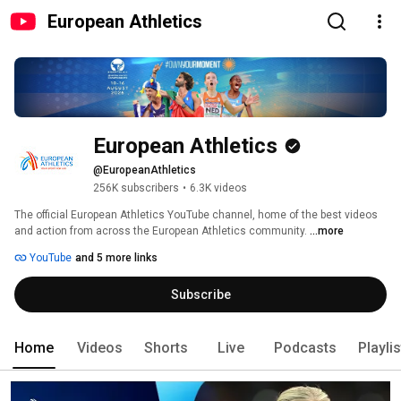
European Athletics
European Athletics
@EuropeanAthletics
256K subscribers
•
6.3K videos
The official European Athletics YouTube channel, home of the best videos 
and action from across the European Athletics community. 
...more
YouTube
and 5 more links
Subscribe
Home
Videos
Shorts
Live
Podcasts
Playli