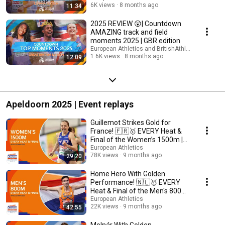
6K views
8 months ago
11:34
2025 REVIEW 😲| Countdown
AMAZING track and field
moments 2025 | GBR edition
European Athletics and BritishAthleticsTV
1.6K views
8 months ago
12:09
Apeldoorn 2025 | Event replays
Guillemot Strikes Gold for
France! 🇫🇷🥇 EVERY Heat &
Final of the Women’s 1500m |
Apeldoorn 2025
European Athletics
78K views
9 months ago
29:20
Home Hero With Golden
Performance! 🇳🇱🥇 EVERY
Heat & Final of the Men's 800m |
Apeldoorn 2025
European Athletics
22K views
9 months ago
42:55
Molnár With Golden