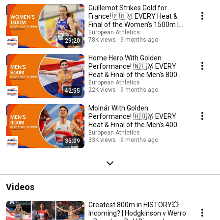
Guillemot Strikes Gold for
France! 🇫🇷🥇 EVERY Heat &
Final of the Women’s 1500m |
Apeldoorn 2025
European Athletics
78K views
9 months ago
29:20
Home Hero With Golden
Performance! 🇳🇱🥇 EVERY
Heat & Final of the Men's 800m |
Apeldoorn 2025
European Athletics
22K views
9 months ago
42:55
Molnár With Golden
Performance! 🇭🇺🥇 EVERY
Heat & Final of the Men's 400m |
Apeldoorn 2025
European Athletics
33K views
9 months ago
35:09
Videos
Greatest 800m in HISTORY💥
Incoming? | Hodgkinson v Werro