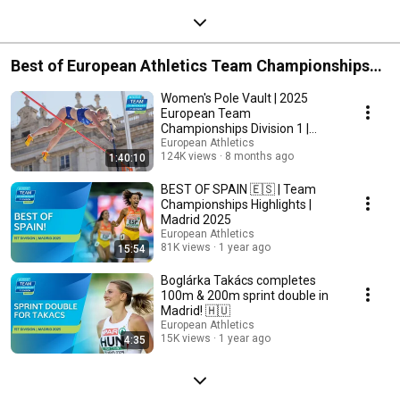
Best of European Athletics Team Championships
2025
Women's Pole Vault | 2025
European Team
Championships Division 1 |
REPLAY
European Athletics
124K views
8 months ago
1:40:10
BEST OF SPAIN 🇪🇸 | Team
Championships Highlights |
Madrid 2025
European Athletics
81K views
1 year ago
15:54
Boglárka Takács completes
100m & 200m sprint double in
Madrid! 🇭🇺
European Athletics
15K views
1 year ago
4:35