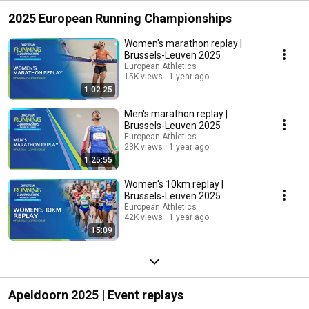
2025 European Running Championships
Women's marathon replay |
Brussels-Leuven 2025
European Athletics
15K views
1 year ago
1:02:25
Men's marathon replay |
Brussels-Leuven 2025
European Athletics
23K views
1 year ago
1:25:55
Women's 10km replay |
Brussels-Leuven 2025
European Athletics
42K views
1 year ago
15:09
Apeldoorn 2025 | Event replays