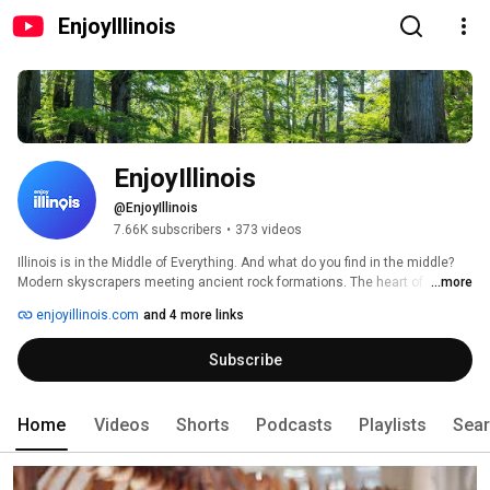
EnjoyIllinois
EnjoyIllinois
@EnjoyIllinois
7.66K subscribers
•
373 videos
Illinois is in the Middle of Everything. And what do you find in the middle? 
Modern skyscrapers meeting ancient rock formations. The heart of 
...more
Michelin stars & dive bars, nestled between iconic art & state parks & the 
enjoyillinois.com
and 4 more links
start of America’s most famous highway. When you're in Illinois, you're in 
the middle of it all. This is the official YouTube channel of the Illinois Office 
Subscribe
of Tourism. Visit us at EnjoyIllinois.com! 
Home
Videos
Shorts
Podcasts
Playlists
Sea