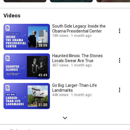
Videos
South Side Legacy: Inside the
Obama Presidential Center
18K views
1 month ago
38:09
Haunted Illinois: The Stories
Locals Swear Are True
457 views
1 month ago
45:49
Go Big: Larger-Than-Life
Landmarks
44K views
1 month ago
31:50