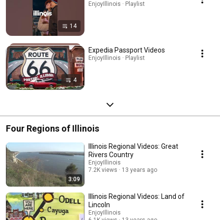
EnjoyIllinois · Playlist
14
Expedia Passport Videos
EnjoyIllinois · Playlist
4
Four Regions of Illinois
Illinois Regional Videos: Great
Rivers Country
EnjoyIllinois
7.2K views
13 years ago
3:09
Illinois Regional Videos: Land of
Lincoln
EnjoyIllinois
6.1K views
13 years ago