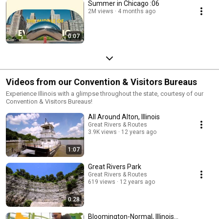
Summer in Chicago :06
2M views
4 months ago
0:07
Videos from our Convention & Visitors Bureaus
Experience Illinois with a glimpse throughout the state, courtesy of our
Convention & Visitors Bureaus!
All Around Alton, Illinois
Great Rivers & Routes
3.9K views
12 years ago
1:07
Great Rivers Park
Great Rivers & Routes
619 views
12 years ago
0:28
Bloomington-Normal, Illinois...