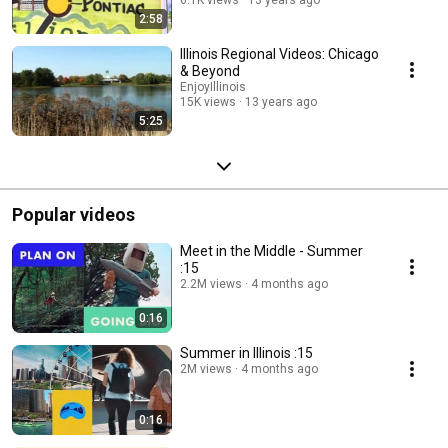
2:58
Illinois Regional Videos: Chicago
& Beyond
EnjoyIllinois
15K views
13 years ago
5:25
Popular videos
Meet in the Middle - Summer
:15
2.2M views
4 months ago
0:16
Summer in Illinois :15
2M views
4 months ago
0:16