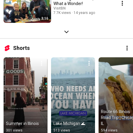
What a Wonder!
VisitBN
7.7K views
14 years ago
3:16
Shorts
Route 66 Illinois 
Road Trip | Chicag
Summer in Illinois
Lake Michigan 🌊
IL
301 views
513 views
594 views