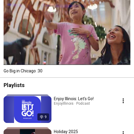
Go Big in Chicago :30
Playlists
Enjoy Illinois: Let's Go!
EnjoyIllinois · Podcast
9
Holiday 2025