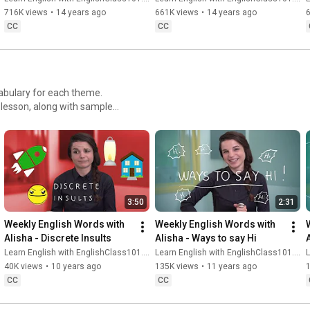
716K views
•
14 years ago
661K views
•
14 years ago
CC
CC
cabulary for each theme.
 lesson, along with sample
re American English in no
3:50
2:31
Weekly English Words with 
Weekly English Words with 
Alisha - Discrete Insults
Alisha - Ways to say Hi
Learn English with EnglishClass101.com
Learn English with EnglishClass101.com
L
40K views
•
10 years ago
135K views
•
11 years ago
CC
CC