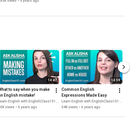
783K views
•
9 years ago
14:47
14:59
What to say when you make 
Common English 
an English mistake!
Expressions Made Easy
earn English with EnglishClass101.com
Learn English with EnglishClass101.com
40K views
•
6 years ago
54K views
•
6 years ago