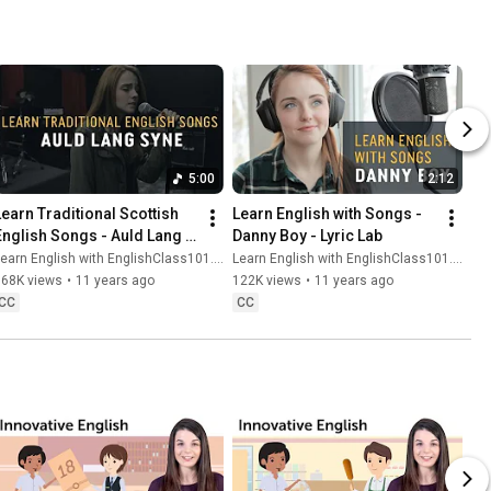
5:00
2:12
Learn Traditional Scottish 
Learn English with Songs - 
English Songs - Auld Lang 
Danny Boy - Lyric Lab
Syne - Lyric Lab
earn English with EnglishClass101.com
Learn English with EnglishClass101.com
168K views
•
11 years ago
122K views
•
11 years ago
CC
CC