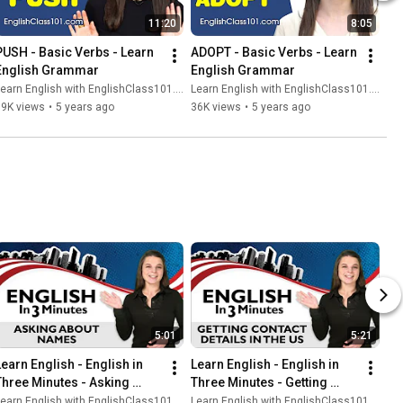
11:20
8:05
PUSH - Basic Verbs - Learn 
ADOPT - Basic Verbs - Learn 
English Grammar
English Grammar
earn English with EnglishClass101.com
Learn English with EnglishClass101.com
39K views
•
5 years ago
36K views
•
5 years ago
5:01
5:21
Learn English - English in 
Learn English - English in 
Three Minutes - Asking 
Three Minutes - Getting 
About Names
Contact Details
earn English with EnglishClass101.com
Learn English with EnglishClass101.com