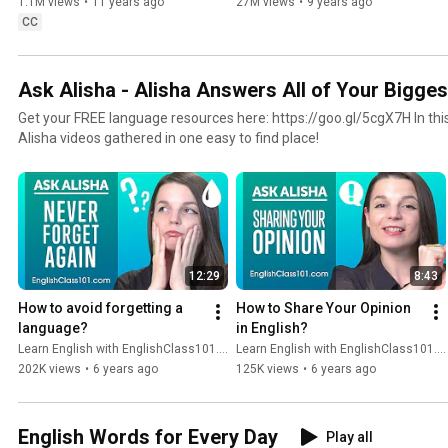
1.1M views
•
11 years ago
27M views
•
9 years ago
CC
Ask Alisha - Alisha Answers All of Your Bigges
Get your FREE language resources here: https://goo.gl/5cgX7H In this playlist you’ll find all Ask
Alisha videos gathered in one easy to find place!
12:29
8:43
How to avoid forgetting a 
How to Share Your Opinion 
language?
in English?
Learn English with EnglishClass101.com
Learn English with EnglishClass101.com
202K views
•
6 years ago
125K views
•
6 years ago
English Words for Every Day
Play all