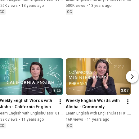
626K views
•
13 years ago
580K views
•
13 years ago
CC
CC
3:25
3:07
Weekly English Words with 
Weekly English Words with 
Alisha - California English
Alisha - Commonly 
Misinterpreted Phrases
earn English with EnglishClass101.com
Learn English with EnglishClass101.com
139K views
•
11 years ago
16K views
•
11 years ago
CC
CC