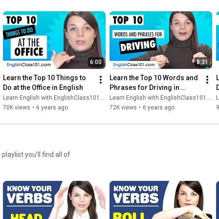
6:00
8:31
Learn the Top 10 Things to 
Learn the Top 10 Words and 
Do at the Office in English
Phrases for Driving in 
English
Learn English with EnglishClass101.com
Learn English with EnglishClass101.com
L
70K views
•
6 years ago
72K views
•
6 years ago