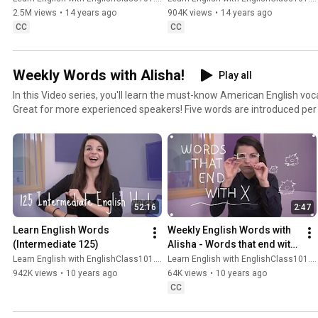
2.5M views
•
14 years ago
904K views
•
14 years ago
CC
CC
Weekly Words with Alisha!
Play all
In this Video series, you'll learn the must-know American English vo
Great for more experienced speakers! Five words are introduced per
sentences. These quick, bite-sized lessons will get you speaking mo
time! Join us for American English Weekly Words.
52:16
2:47
Learn English Words 
Weekly English Words with 
(Intermediate 125)
Alisha - Words that end with 
X
Learn English with EnglishClass101.com
Learn English with EnglishClass101.com
942K views
•
10 years ago
64K views
•
10 years ago
CC