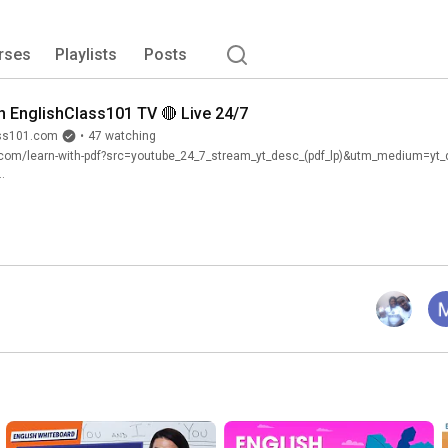
rses
Playlists
Posts
h EnglishClass101 TV 🔴 Live 24/7
ass101.com
•
47 watching
.com/learn-with-pdf?src=youtube_24_7_stream_yt_desc_(pdf_lp)&utm_medium=y
.