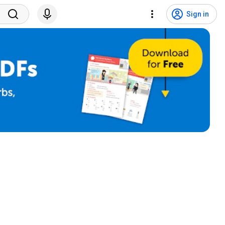
Sign in