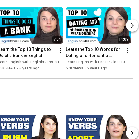
7:54
11:09
Learn the Top 10 Things to 
Learn the Top 10 Words for 
Do at a Bank in English
Dating and Romantic 
Relationships in English
earn English with EnglishClass101.com
Learn English with EnglishClass101.com
93K views
•
6 years ago
67K views
•
6 years ago