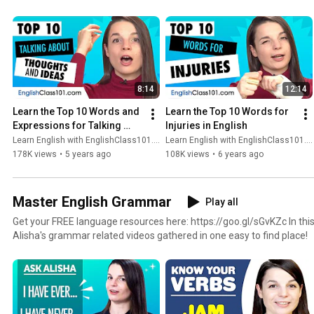
8:14
12:14
Learn the Top 10 Words and 
Learn the Top 10 Words for 
Expressions for Talking 
Injuries in English
about Thoughts and Ideas in 
Learn English with EnglishClass101.com
Learn English with EnglishClass101.com
English
178K views
•
5 years ago
108K views
•
6 years ago
Master English Grammar
Play all
Get your FREE language resources here: https://goo.gl/sGvKZc In this playlist you’ll find all of
Alisha's grammar related videos gathered in one easy to find place!