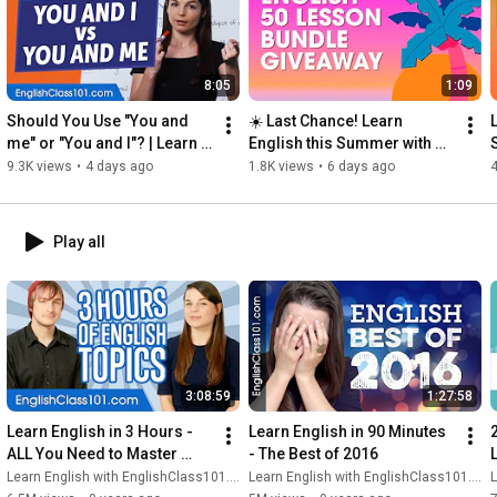
8:05
1:09
Should You Use "You and 
☀️ Last Chance! Learn 
me" or "You and I"? | Learn 
English this Summer with 
English Grammar for 
this Free 50+ PDF Lesson 
9.3K views
•
4 days ago
1.8K views
•
6 days ago
4
Beginners
Pack
Play all
3:08:59
1:27:58
Learn English in 3 Hours - 
Learn English in 90 Minutes 
ALL You Need to Master 
- The Best of 2016
English Conversation
Learn English with EnglishClass101.com
Learn English with EnglishClass101.com
L