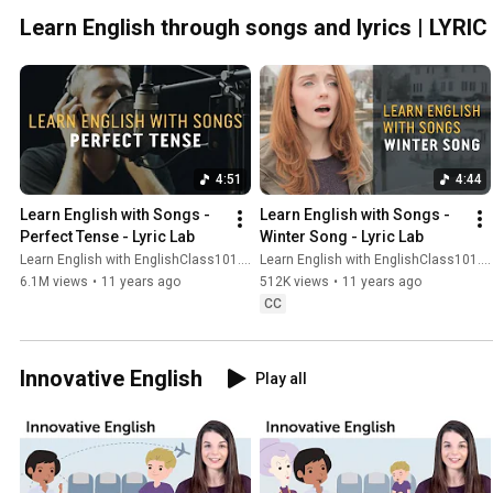
Learn English through songs and lyrics | LYRI
4:51
4:44
Learn English with Songs - 
Learn English with Songs - 
Perfect Tense - Lyric Lab
Winter Song - Lyric Lab
Learn English with EnglishClass101.com
Learn English with EnglishClass101.com
6.1M views
•
11 years ago
512K views
•
11 years ago
CC
Innovative English
Play all