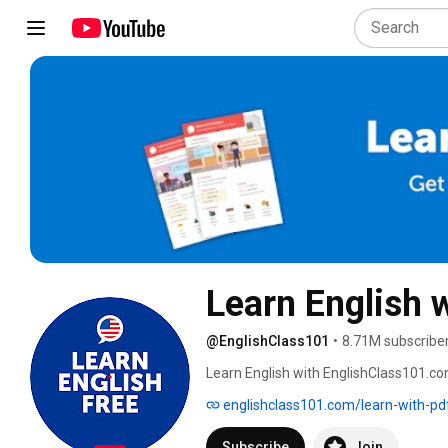
Learn English 
@EnglishClass101
•
8.71M subscribe
Learn English with EnglishClass101.co
English 
englishclass101.com/learn-with-pd
Subscribe
Join