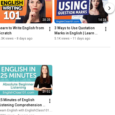
20:20
14:39
Learn to Write English from 
3 Ways to Use Quotation 
Scratch
Marks in English | Learn 
English Grammar for 
.3K views
•
8 days ago
5.1K views
•
11 days ago
Beginners
21:02
25 Minutes of English 
Listening Comprehension 
for Absolute Beginners
earn English with EnglishClass101.com