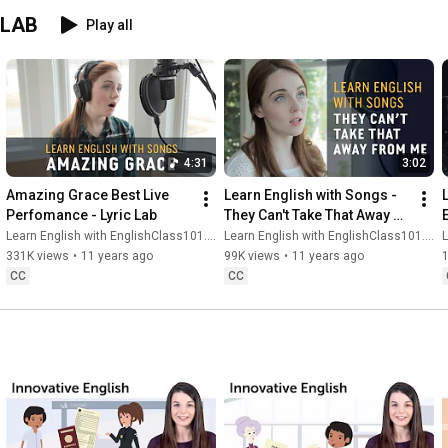
C LAB
Play all
4:31
3:02
Amazing Grace Best Live 
Learn English with Songs - 
Perfomance - Lyric Lab
They Can't Take That Away 
From Me - Lyric Lab
Learn English with EnglishClass101.com
Learn English with EnglishClass101.com
L
331K views
•
11 years ago
99K views
•
11 years ago
CC
CC