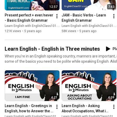
12:57
7:43
Present perfect + ever/never 
JAM - Basic Verbs - Learn 
- Basic English Grammar
English Grammar
Learn English with EnglishClass101.com
Learn English with EnglishClass101.com
121K views
•
5 years ago
58K views
•
5 years ago
Learn English - English in Three minutes
Pl
When you're in an English speaking country, manners are important, and
some of the basics you need to be polite while speaking English. Alis
through must-know phrases like "Do you speak English?" and "Hello,
phrases broken down on screen while native English speaker Alisha
composition. Plus, you'll get some special tips on how to be extra au
native English speakers. The best part? You'll do all this in just 3 qui
4:21
4:09
Learn English - Greetings in 
Learn English - Asking 
English, how to Answer the 
About Occupations, What is 
Question "How are you?"
your Job?
Learn English with EnglishClass101.com
Learn English with EnglishClass101.com