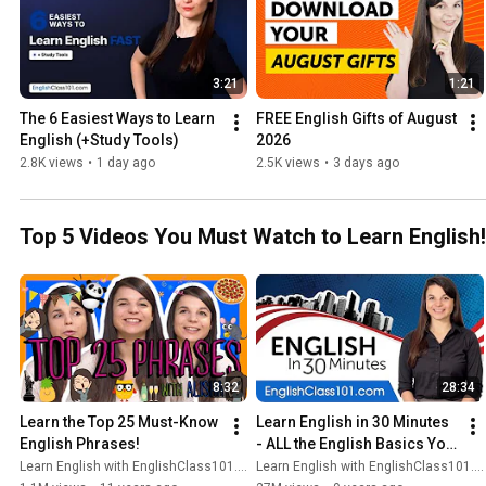
3:21
1:21
The 6 Easiest Ways to Learn 
FREE English Gifts of August 
English (+Study Tools)
2026
2.8K views
•
1 day ago
2.5K views
•
3 days ago
Top 5 Videos You Must Watch to Learn English!
8:32
28:34
Learn the Top 25 Must-Know 
Learn English in 30 Minutes 
English Phrases!
- ALL the English Basics You 
Need
Learn English with EnglishClass101.com
Learn English with EnglishClass101.com