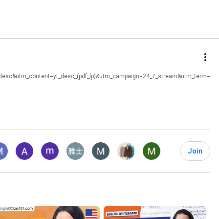
t_desc&utm_content=yt_desc_(pdf_lp)&utm_campaign=24_7_stream&utm_term=
Join