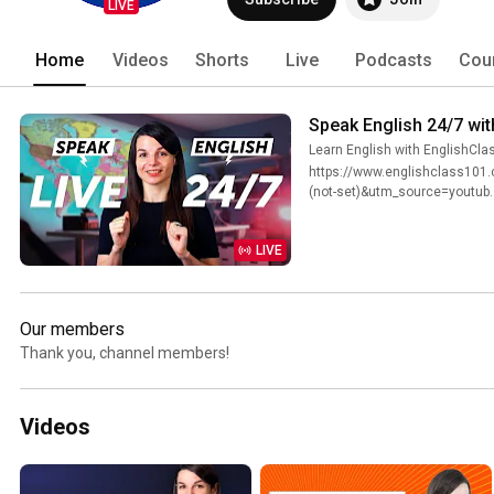
LIVE
Home
Videos
Shorts
Live
Podcasts
Cou
Speak English 24/7 wit
Learn English with EnglishCl
https://www.englishclass101
(not-set)&utm_source=youtub..
LIVE
Our members
Thank you, channel members!
Videos