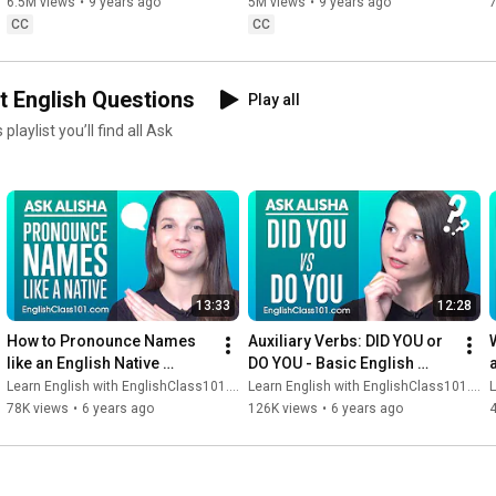
6.5M views
•
9 years ago
5M views
•
9 years ago
CC
CC
t English Questions
Play all
13:33
12:28
How to Pronounce Names 
Auxiliary Verbs: DID YOU or 
like an English Native 
DO YOU - Basic English 
Speaker?
Grammar
Learn English with EnglishClass101.com
Learn English with EnglishClass101.com
L
78K views
•
6 years ago
126K views
•
6 years ago