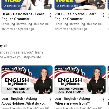
7:21
8:43
HEAD - Basic Verbs - Learn 
ROLL - Basic Verbs - Learn 
English Grammar
English Grammar
Learn English with EnglishClass101.com
Learn English with EnglishClass101.com
L
55K views
•
5 years ago
42K views
•
5 years ago
ay all
 in this series, you'll learn
ha will take you step-by-step
 my name is…". See the
 explains the grammar and
thentic when interacting with
ck minutes.
3:23
4:21
Learn English - Asking 
Learn English - Asking 
About Hobbies, What do you 
'Where are you from?'
do for fun?
Learn English with EnglishClass101.com
Learn English with EnglishClass101.com
L