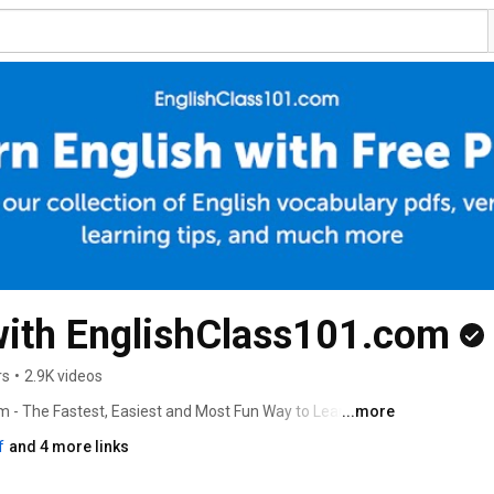
with EnglishClass101.com
rs
•
2.9K videos
m - The Fastest, Easiest and Most Fun Way to Learn 
...more
f
and 4 more links