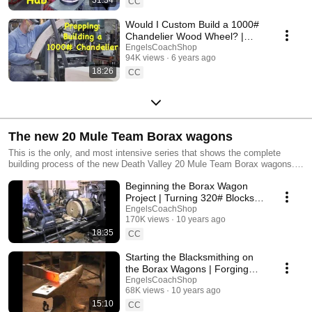
CC
Would I Custom Build a 1000#
Chandelier Wood Wheel? |
Engels Coach Shop
EngelsCoachShop
94K views
6 years ago
18:26
CC
The new 20 Mule Team Borax wagons
This is the only, and most intensive series that shows the complete
building process of the new Death Valley 20 Mule Team Borax wagons.
Commissioned by the Death Valley Conservancy, this is the first time
Beginning the Borax Wagon
these wagons have been built since the 1880s. From rough white oak
blocks to the first hitching of the 20 mules of Bobby Tanner, this series
Project | Turning 320# Blocks
gives you the feel of wagons as they were built 130 years ago.
to Wagon Hubs
EngelsCoachShop
170K views
10 years ago
18:35
CC
Starting the Blacksmithing on
the Borax Wagons | Forging
the Standards
EngelsCoachShop
68K views
10 years ago
15:10
CC