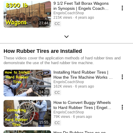
9 1/2 Feet Tall Borax Wagons
in Synopsis | Engels Coach
Shop
EngelsCoachShop
215K views
4 years ago
27:44
CC
How Rubber Tires are Installed
These videos cover the application methods of hard rubber tires and
demonstrate the use of the hard rubber tire machine.
Installing Hard Rubber Tires |
How the Tire Machine Works |
Engels Coach Shop
EngelsCoachShop
162K views
6 years ago
14:25
CC
How to Convert Buggy Wheels
to Hard Rubber Tires | Engels
Coach Shop
EngelsCoachShop
79K views
6 years ago
15:55
CC
How Do Rubber Tires go on