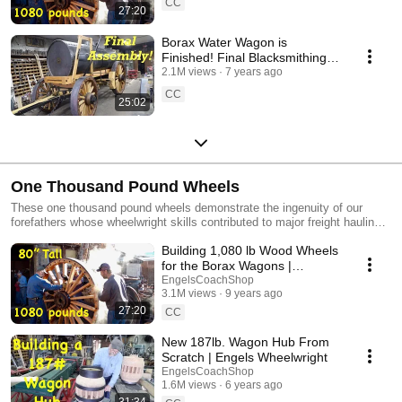
CC
27:20
Borax Water Wagon is
Finished! Final Blacksmithing &
Assembly | Engels Coach
2.1M views
7 years ago
CC
25:02
One Thousand Pound Wheels
These one thousand pound wheels demonstrate the ingenuity of our
forefathers whose wheelwright skills contributed to major freight hauling
wagons in the 1880s.
Building 1,080 lb Wood Wheels
for the Borax Wagons |
Massive Wheelwright Work
EngelsCoachShop
3.1M views
9 years ago
27:20
CC
New 187lb. Wagon Hub From
Scratch | Engels Wheelwright
EngelsCoachShop
1.6M views
6 years ago
31:34