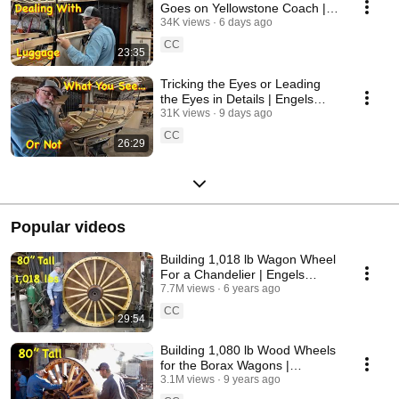
Goes on Yellowstone Coach |
Engels Coach Shop
34K views
6 days ago
CC
23:35
Tricking the Eyes or Leading
the Eyes in Details | Engels
Coach Shop
31K views
9 days ago
CC
26:29
Popular videos
Building 1,018 lb Wagon Wheel
For a Chandelier | Engels
Coach Shop
7.7M views
6 years ago
CC
29:54
Building 1,080 lb Wood Wheels
for the Borax Wagons |
Massive Wheelwright Work
3.1M views
9 years ago