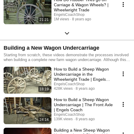
Carriage & Wagon Wheels? |
Wheelwright Trade
EngelsCoachShop
1M views
8 years ago
21:21
Building a New Wagon Undercarriage
Starting from scratch, these videos demonstrate the processes involved
when building a complete new farm wagon undercarriage. Although this
undercarriage will carry a new sheepherder's wagon body, this same style
How to Build a Sheep Wagon
is used for box wagons, round-up wagons, chuck wagons, etc.. Since old
original undercarriages are becoming more and more difficult to find,
Undercarriage in the
these videos demonstrate the process of how to build your own new
Wheelwright Trade | Engels
undercarriage.
Coach
EngelsCoachShop
428K views
8 years ago
18:19
How to Build a Sheep Wagon
Undercarriage | The Front Axle
| Engels Coach
EngelsCoachShop
139K views
8 years ago
24:14
Building a New Sheep Wagon