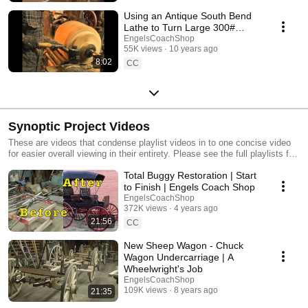
Using an Antique South Bend
Lathe to Turn Large 300#
Wagon Hubs
EngelsCoachShop
55K views
10 years ago
8:02
CC
Synoptic Project Videos
These are videos that condense playlist videos in to one concise video
for easier overall viewing in their entirety. Please see the full playlists for
the comprehensive projects in much more detail.
Total Buggy Restoration | Start
to Finish | Engels Coach Shop
EngelsCoachShop
372K views
4 years ago
21:56
CC
New Sheep Wagon - Chuck
Wagon Undercarriage | A
Wheelwright's Job
EngelsCoachShop
109K views
8 years ago
21:35