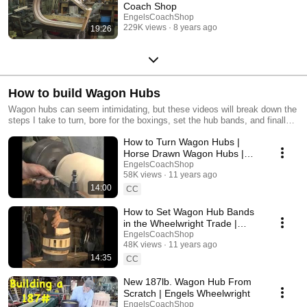
Coach Shop
EngelsCoachShop
229K views
8 years ago
19:26
How to build Wagon Hubs
Wagon hubs can seem intimidating, but these videos will break down the
steps I take to turn, bore for the boxings, set the hub bands, and finally
install the boxings so wheels can be built on the new hubs.
How to Turn Wagon Hubs |
Horse Drawn Wagon Hubs |
Engels Coach Shop
EngelsCoachShop
58K views
11 years ago
14:00
CC
How to Set Wagon Hub Bands
in the Wheelwright Trade |
Engels Coach Shop
EngelsCoachShop
48K views
11 years ago
14:35
CC
New 187lb. Wagon Hub From
Scratch | Engels Wheelwright
EngelsCoachShop