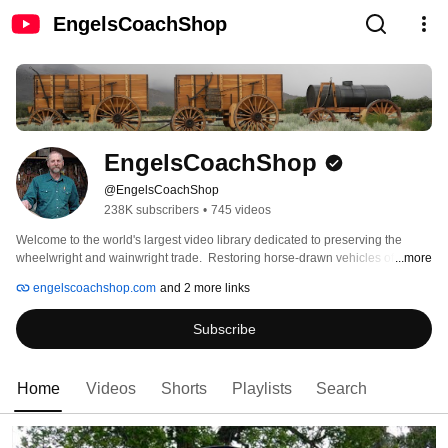
EngelsCoachShop
EngelsCoachShop
@EngelsCoachShop
238K subscribers
•
745 videos
Welcome to the world's largest video library dedicated to preserving the 
wheelwright and wainwright trade.  Restoring horse-drawn vehicles of the 
...more
American West. 
engelscoachshop.com
and 2 more links
Subscribe
Home
Videos
Shorts
Playlists
Search