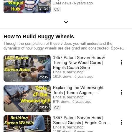
1.6M views
6 years ago
31:34
CC
How to Build Buggy Wheels
Through the compilation of these videos you will understand the
dynamics of how buggy wheels are designed and constructed. Spoke
designs, dish, setting the tires, and calculations are all covered, though
1857 Patent Sarven Hubs &
not all in one video, but through the mixture of these videos.
Turning New Wood Cores |
Engels Coach Shop
EngelsCoachShop
161K views
6 years ago
25:35
Explaining the Wheelwright
Tools | Tenon Augers,
Travelers, Spoke Cones
EngelsCoachShop
97K views
6 years ago
29:35
CC
1857 Patent Sarven Hubs |
Special Guests | Engels Coach
Shop
EngelsCoachShop
116K views
6 years ago