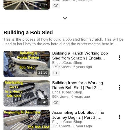
20:37
CC
Building a Bob Sled
This is the process of how to build a bob sled from scratch. This will be
used to haul hay to the cow herd during the winter months here in
Montana, but these are often used to haul logs, or for hayrides also.
Building a Ranch Working Bob
Sled from Scratch | Engels
Coach Shop
EngelsCoachShop
179K views
6 years ago
21:16
CC
Building Irons for a Working
Ranch Bob Sled | Part 2 |
Engels Coach Shop
EngelsCoachShop
96K views
6 years ago
22:46
CC
Assembling a Bob Sled, The
Journey Begins | Part 3 |
Engels Coach Shop
EngelsCoachShop
135K views
6 years ago