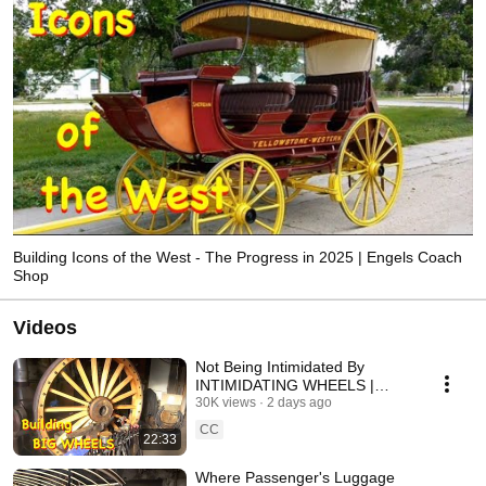
Building Icons of the West - The Progress in 2025 | Engels Coach
Shop
Videos
Not Being Intimidated By
INTIMIDATING WHEELS |
Engels Coach Shop
30K views
2 days ago
CC
22:33
Where Passenger's Luggage