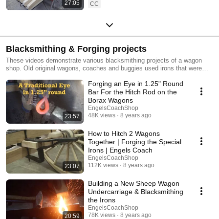
27:05
CC
Blacksmithing & Forging projects
These videos demonstrate various blacksmithing projects of a wagon
shop. Old original wagons, coaches and buggies used irons that were
forge shaped and forge welded by a blacksmith in their construction.
Forging an Eye in 1.25" Round
While each individual blacksmith had their own unique styles, the
fundamentals were very common. Today, these same fundamentals are
Bar For the Hitch Rod on the
utilized when building and restoring vehicle to their original status.
Borax Wagons
EngelsCoachShop
48K views
8 years ago
23:57
How to Hitch 2 Wagons
Together | Forging the Special
Irons | Engels Coach
EngelsCoachShop
112K views
8 years ago
23:07
Building a New Sheep Wagon
Undercarriage & Blacksmithing
the Irons
EngelsCoachShop
78K views
8 years ago
20:59