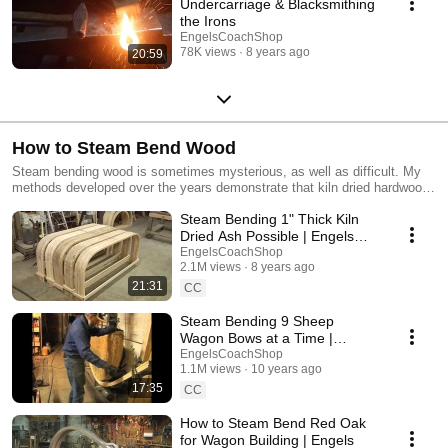
Undercarriage & Blacksmithing
the Irons
EngelsCoachShop
78K views
8 years ago
20:59
How to Steam Bend Wood
Steam bending wood is sometimes mysterious, as well as difficult. My
methods developed over the years demonstrate that kiln dried hardwoods
can be steam bent as well as air-dried hardwoods. These videos
Steam Bending 1" Thick Kiln
demonstrate a variety of degrees of bends, along with a variety of
thicknesses of wood, up to 2 1/4" thick. When the proper steps are
Dried Ash Possible | Engels
taken, steam bending is quite rewarding, and few master.
Coach
EngelsCoachShop
2.1M views
8 years ago
21:31
CC
Steam Bending 9 Sheep
Wagon Bows at a Time |
Fundamentals of Bending
EngelsCoachShop
1.1M views
10 years ago
17:35
CC
How to Steam Bend Red Oak
for Wagon Building | Engels