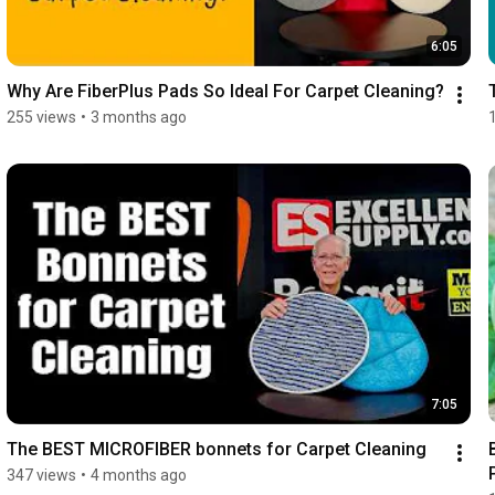
6:05
Why Are FiberPlus Pads So Ideal For Carpet Cleaning?
255 views
•
3 months ago
7:05
The BEST MICROFIBER bonnets for Carpet Cleaning
347 views
•
4 months ago