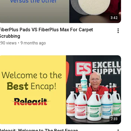
3:42
FiberPlus Pads VS FiberPlus Max For Carpet 
Scrubbing
290 views
•
9 months ago
7:33
Releasit: Welcome to The Best Encap