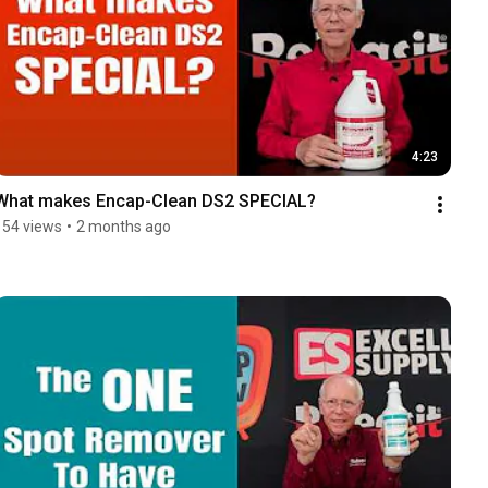
4:23
What makes Encap-Clean DS2 SPECIAL?
154 views
•
2 months ago