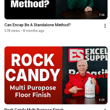
7:34
Can Encap Be A Standalone Method?
578 views
•
8 months ago
3:29
Rock Candy Multi Purpose Finish