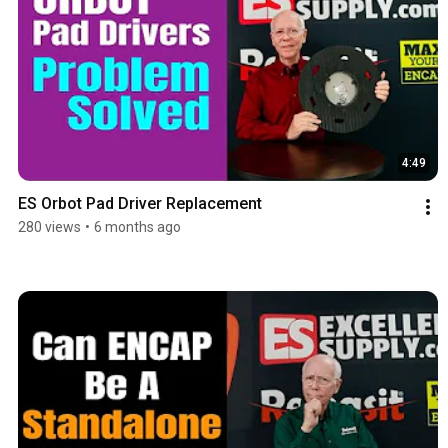
4:49
ES Orbot Pad Driver Replacement
280 views
•
6 months ago