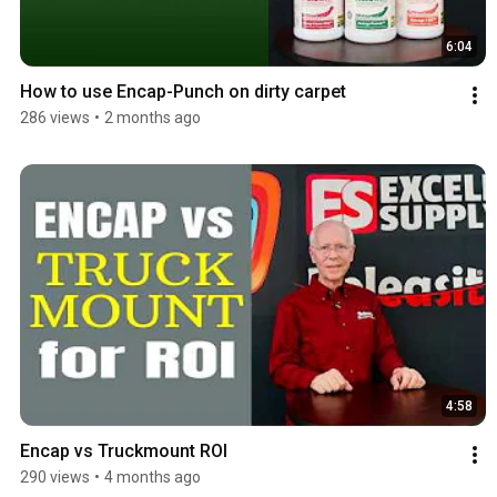
6:04
How to use Encap-Punch on dirty carpet
286 views
•
2 months ago
4:58
Encap vs Truckmount ROI
290 views
•
4 months ago