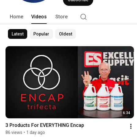
cleaning enterprise. We invite you to v
industry's best encapsulation carpet c
Home
Videos
Store
Latest
Popular
Oldest
6:34
3 Products For EVERYTHING Encap
86 views
•
1 day ago