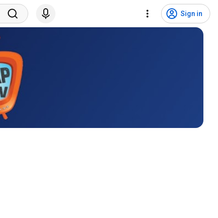
Sign in