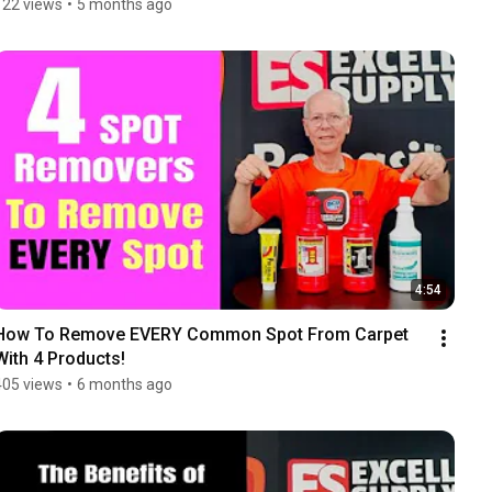
122 views
•
5 months ago
4:54
How To Remove EVERY Common Spot From Carpet 
With 4 Products!
405 views
•
6 months ago