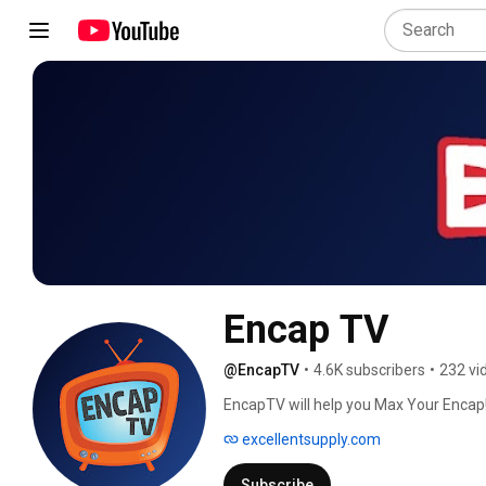
Encap TV
@EncapTV
•
4.6K subscribers
•
232 vi
EncapTV will help you Max Your Encap!
business with equipment videos, cleani
excellentsupply.com
Supply is the industry leader in commer
brand of encapsulation products. Subs
Subscribe