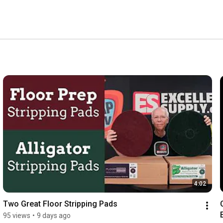
isit www.Excellent-Supply.com where you'll find the 
leaning products! 
4:02
Two Great Floor Stripping Pads
95 views
•
9 days ago