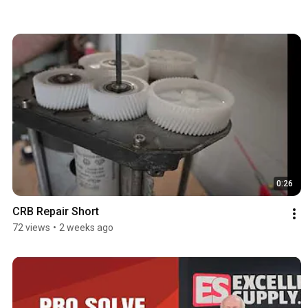
0:26
CRB Repair Short
72 views
•
2 weeks ago