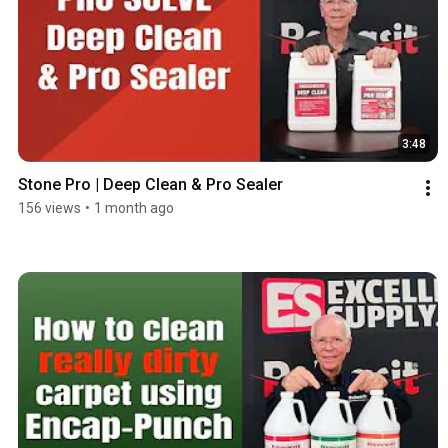
3:48
Stone Pro | Deep Clean & Pro Sealer
156 views
•
1 month ago