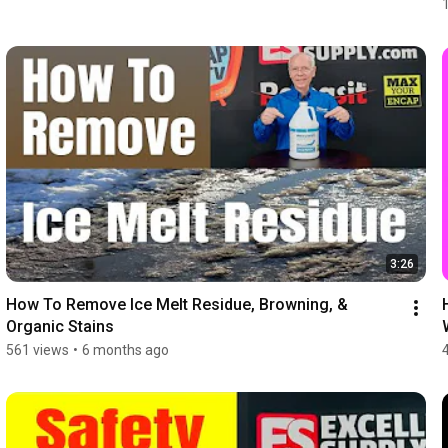
3:26
How To Remove Ice Melt Residue, Browning, & 
Organic Stains
561 views
•
6 months ago