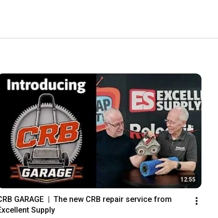
12:55
CRB GARAGE  |  The new CRB repair service from 
Excellent Supply