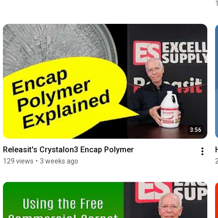
3:56
Releasit's Crystalon3 Encap Polymer
129 views
•
3 weeks ago