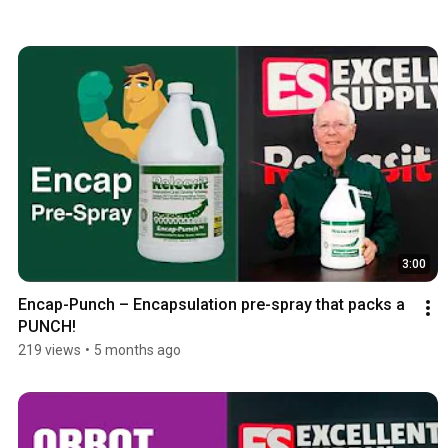
3:00
Encap-Punch – Encapsulation pre-spray that packs a 
PUNCH!
219 views
•
5 months ago