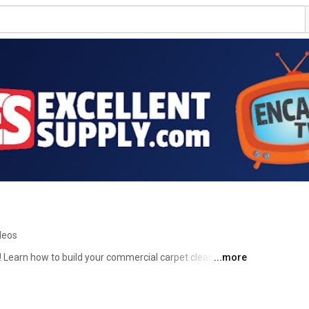
deos
 Learn how to build your commercial carpet cleaning 
...more
ng techniques, marketing and business tips. Excellent 
cial carpet cleaning supplies, featuring the Releasit 
cribe to EncapTV, and tune up your commercial carpet 