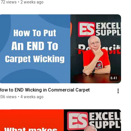
172 views
•
2 weeks ago
6:41
How to END Wicking in Commercial Carpet
206 views
•
4 weeks ago