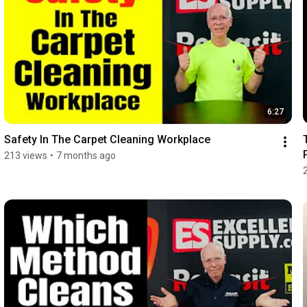
6:27
Safety In The Carpet Cleaning Workplace
213 views
•
7 months ago