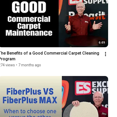
6:49
The Benefits of a Good Commercial Carpet Cleaning 
Program
274 views
•
7 months ago