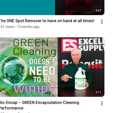
3:07
The ONE Spot Remover to have on hand at all times!
141 views
•
3 months ago
2:11
Bio-Encap – GREEN Encapsulation Cleaning 
Performance