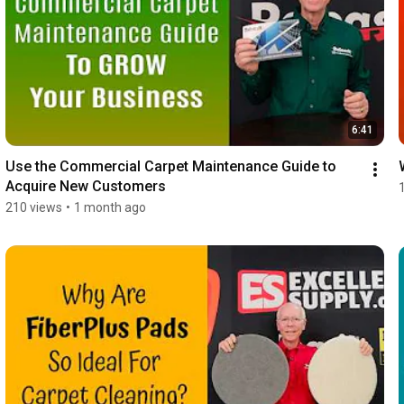
6:41
Use the Commercial Carpet Maintenance Guide to 
Acquire New Customers
210 views
•
1 month ago