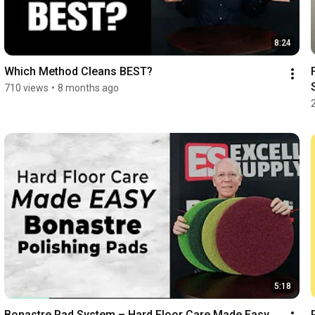
8:24
Which Method Cleans BEST?
710 views
•
8 months ago
5:18
Bonastre Pad System – Hard Floor Care Made Easy