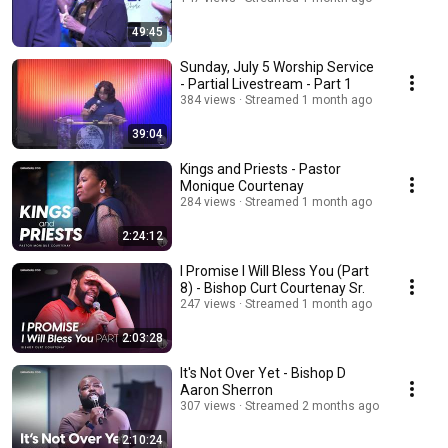
49:45
Sunday, July 5 Worship Service
- Partial Livestream - Part 1
384 views
Streamed 1 month ago
39:04
Kings and Priests - Pastor
Monique Courtenay
284 views
Streamed 1 month ago
2:24:12
I Promise I Will Bless You (Part
8) - Bishop Curt Courtenay Sr.
247 views
Streamed 1 month ago
2:03:28
It's Not Over Yet - Bishop D
Aaron Sherron
307 views
Streamed 2 months ago
2:10:24