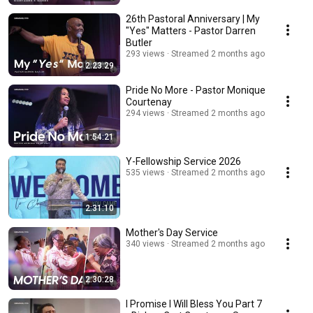
26th Pastoral Anniversary | My
"Yes" Matters - Pastor Darren
Butler
293 views
Streamed 2 months ago
2:23:29
Pride No More - Pastor Monique
Courtenay
294 views
Streamed 2 months ago
1:54:21
Y-Fellowship Service 2026
535 views
Streamed 2 months ago
2:31:10
Mother's Day Service
340 views
Streamed 2 months ago
2:30:28
I Promise I Will Bless You Part 7