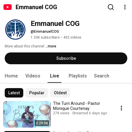
Emmanuel COG
Emmanuel COG 
@EmmanuelCOG
1.33K subscribers
•
432 videos
More about this channel
...more
Subscribe
Home
Videos
Live
Playlists
Search
Latest
Popular
Oldest
The Turn Around - Pastor
Monique Courtenay
278 views
Streamed 6 days ago
2:29:56