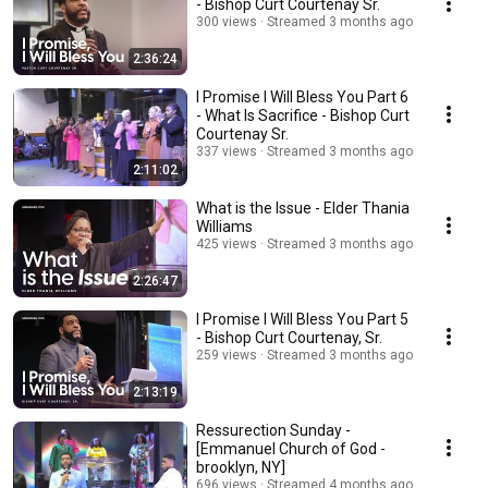
- Bishop Curt Courtenay Sr.
300 views
Streamed 3 months ago
2:36:24
I Promise I Will Bless You Part 6
- What Is Sacrifice - Bishop Curt
Courtenay Sr.
337 views
Streamed 3 months ago
2:11:02
What is the Issue - Elder Thania
Williams
425 views
Streamed 3 months ago
2:26:47
I Promise I Will Bless You Part 5
- Bishop Curt Courtenay, Sr.
259 views
Streamed 3 months ago
2:13:19
Ressurection Sunday -
[Emmanuel Church of God -
brooklyn, NY]
696 views
Streamed 4 months ago