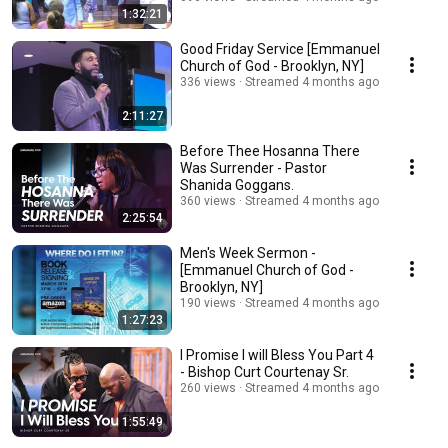
1:32:21
Good Friday Service [Emmanuel
Church of God - Brooklyn, NY]
336 views
Streamed 4 months ago
2:11:27
Before Thee Hosanna There
Was Surrender - Pastor
Shanida Goggans.
360 views
Streamed 4 months ago
2:25:54
Men's Week Sermon -
[Emmanuel Church of God -
Brooklyn, NY]
190 views
Streamed 4 months ago
1:27:23
I Promise I will Bless You Part 4
- Bishop Curt Courtenay Sr.
260 views
Streamed 4 months ago
1:55:49