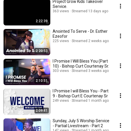
Project Grow Kids Takeover
Service.
363 views
Streamed 13 days ago
2:22:39
Anointed To Serve - Dr. Esther
Ezeofor
225 views
Streamed 2 weeks ago
2:20:53
I Promise I Will Bless You (Part
10) - Bishop Curt Courtenay Sr.
303 views
Streamed 3 weeks ago
2:10:51
I Promise I will Bless You - Part
9 - Bishop Curt E Courtenay Sr
249 views
Streamed 1 month ago
2:09:41
Sunday, July 5 Worship Service
- Partial Livestream - Part 2
147 views
Streamed 1 month ago