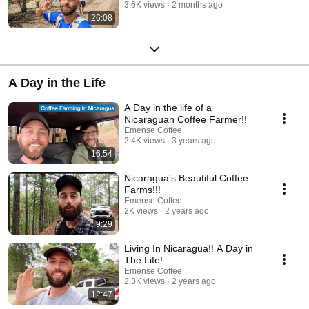
3.6K views
2 months ago
26:08
A Day in the Life
A Day in the life of a
Nicaraguan Coffee Farmer!!
Emense Coffee
2.4K views
3 years ago
16:54
Nicaragua's Beautiful Coffee
Farms!!!
Emense Coffee
2K views
2 years ago
9:29
Living In Nicaragua!! A Day in
The Life!
Emense Coffee
2.3K views
2 years ago
12:47