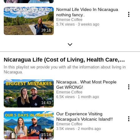
Normal Life Video In Nicaragua
nothing fancy..
Emense Coffee
5.7K views
3 weeks ago
39:16
Nicaragua Life (Cost of Living, Health Care,
Realestate, Lifestyle)
In this playlist we provide you with all the information about living in
Nicaragua.
Nicaragua.. What Most People
Get WRONG!
Emense Coffee
6.5K views
1 month ago
14:43
Our Experience Visiting
Nicaragua's Volcanic Island!!
Emense Coffee
3.5K views
2 months ago
15:14