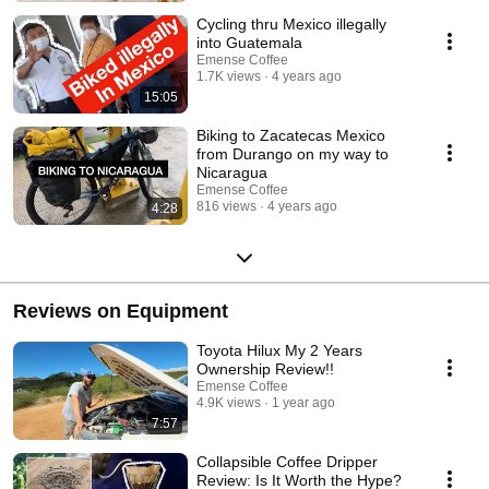
Cycling thru Mexico illegally
into Guatemala
Emense Coffee
1.7K views
4 years ago
15:05
Biking to Zacatecas Mexico
from Durango on my way to
Nicaragua
Emense Coffee
816 views
4 years ago
4:28
Reviews on Equipment
Toyota Hilux My 2 Years
Ownership Review!!
Emense Coffee
4.9K views
1 year ago
7:57
Collapsible Coffee Dripper
Review: Is It Worth the Hype?