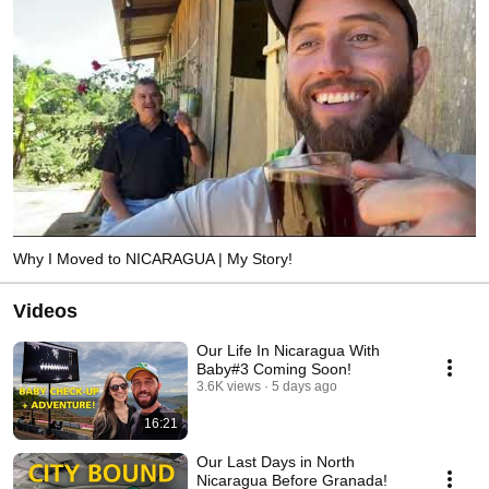
Why I Moved to NICARAGUA | My Story!
Videos
Our Life In Nicaragua With
Baby#3 Coming Soon!
3.6K views
5 days ago
16:21
Our Last Days in North
Nicaragua Before Granada!