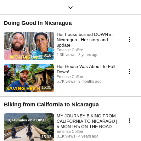
Doing Good In Nicaragua
Her house burned DOWN in
Nicaragua | Her story and
update
Emense Coffee
1.3K views
3 years ago
8:18
Her House Was About To Fall
Down!
Emense Coffee
5.7K views
2 months ago
15:35
Biking from California to Nicaragua
MY JOURNEY BIKING FROM
CALIFORNIA TO NICARAGU |
5 MONTH's ON THE ROAD
Emense Coffee
3.1K views
4 years ago
15:02