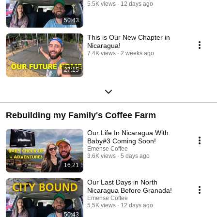
5.5K views
12 days ago
50:43
This is Our New Chapter in
Nicaragua!
7.4K views
2 weeks ago
27:15
Rebuilding my Family's Coffee Farm
Our Life In Nicaragua With
Baby#3 Coming Soon!
Emense Coffee
3.6K views
5 days ago
16:21
Our Last Days in North
Nicaragua Before Granada!
Emense Coffee
5.5K views
12 days ago
50:43