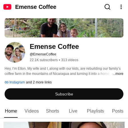
Emense Coffee
Emense Coffee
@EmenseCoffee
22.1K subscribers
•
313 videos
Hey, I’m Elton. My wife and I, along with our kids, are rebuilding our family’s 
coffee farm in the mountains of Nicaragua and turning it into a home, a 
...more
business, and a story worth telling. 
Instagram
and 2 more links
Subscribe
Home
Videos
Shorts
Live
Playlists
Posts