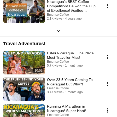
Nicaragua's BEST Coffee
Competition! He won the Cup
of Excellence! #coffee
#nicaragua
Emense Coffee
2.1K views
4 years ago
8:04
Travel Adventures!
Esteli Nicaragua ..The Place
Most Traveller Miss!
Emense Coffee
5.7K views
1 month ago
10:02
Over 23.5 Years Coming To
Nicaragua! But Why?!
Emense Coffee
3.4K views
1 month ago
15:36
Running A Marathon in
Nicaragua! Super Hard!
Emense Coffee