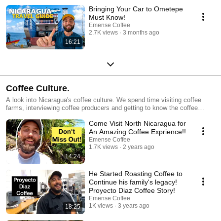
Bringing Your Car to Ometepe
Must Know!
Emense Coffee
2.7K views
3 months ago
16:21
Coffee Culture.
A look into Nicaragua's coffee culture. We spend time visiting coffee
farms, interviewing coffee producers and getting to know the coffee
scene in Nicaragua.
Come Visit North Nicaragua for
An Amazing Coffee Exprience!!
Emense Coffee
1.7K views
2 years ago
14:24
He Started Roasting Coffee to
Continue his family's legacy!
Proyecto Diaz Coffee Story!
Emense Coffee
1K views
3 years ago
18:25