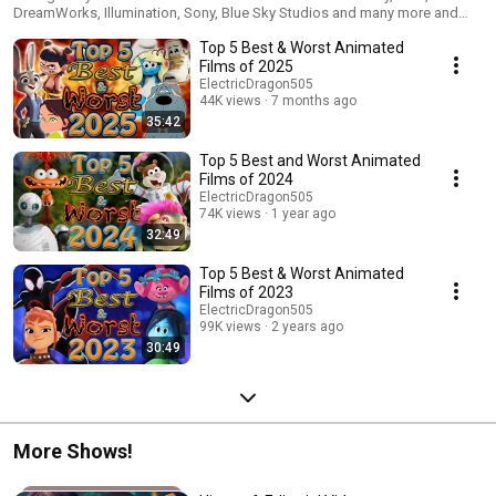
DreamWorks, Illumination, Sony, Blue Sky Studios and many more and
count them down to decide which ones are among animation's best and
Top 5 Best & Worst Animated
the worst of their respective year.
Films of 2025
ElectricDragon505
44K views
7 months ago
35:42
Top 5 Best and Worst Animated
Films of 2024
ElectricDragon505
74K views
1 year ago
32:49
Top 5 Best & Worst Animated
Films of 2023
ElectricDragon505
99K views
2 years ago
30:49
More Shows!