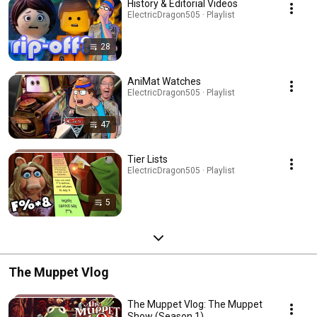
History & Editorial Videos
ElectricDragon505 · Playlist
28
AniMat Watches
ElectricDragon505 · Playlist
47
Tier Lists
ElectricDragon505 · Playlist
5
The Muppet Vlog
The Muppet Vlog: The Muppet
Show (Season 1)