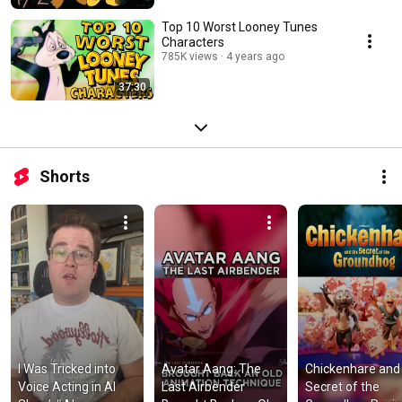
Top 10 Worst Looney Tunes
Characters
785K views
4 years ago
37:30
Shorts
I Was Tricked into 
Avatar Aang: The 
Chickenhare and 
Voice Acting in AI 
Last Airbender 
Secret of the 