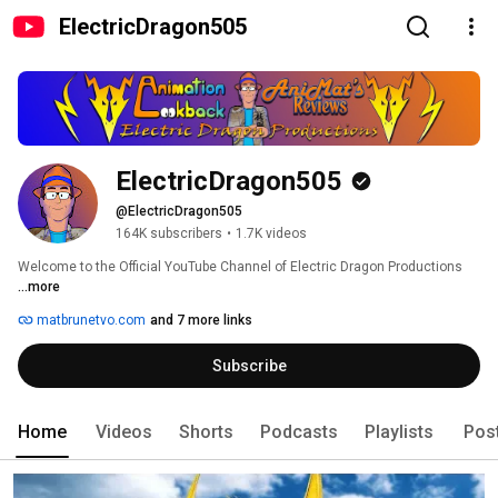
ElectricDragon505
ElectricDragon505
@ElectricDragon505
164K subscribers
•
1.7K videos
Welcome to the Official YouTube Channel of Electric Dragon Productions 
...more
matbrunetvo.com
and 7 more links
Subscribe
Home
Videos
Shorts
Podcasts
Playlists
Pos