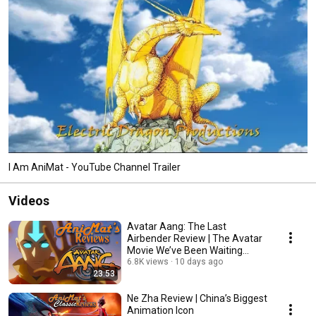
I Am AniMat - YouTube Channel Trailer
Videos
Avatar Aang: The Last
Airbender Review | The Avatar
Movie We’ve Been Waiting
For...BUT…
6.8K views
10 days ago
23:53
Ne Zha Review | China’s Biggest
Animation Icon