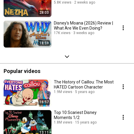
5.8K views
2 weeks ago
28:03
Disney's Moana (2026) Review |
What Are We Even Doing?
17K views
3 weeks ago
18:59
Popular videos
The History of Caillou: The Most
HATED Cartoon Character
1.9M views
5 years ago
16:57
Top 10 Scariest Disney
Moments 1/2
1.8M views
15 years ago
13:11