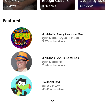
Slop / #AI 
Brought Back an Old 
Groundhog Review
#VoiceActing 
Animation 
More Adventures
9K views
3.2K views
4.1K views
#Tricked #Warning 
Technique / 
and More of the 
#Acting #Voice
#AvatarTheLastAirb
Same
ernder
Featured
AniMat's Crazy Cartoon Cast
@AniMatsCrazyCartoonCast
5.57K subscribers
AniMat's Bonus Features
@AniMatBonus
2.54K subscribers
ToucanLDM
@ToucanLDM
436K subscribers