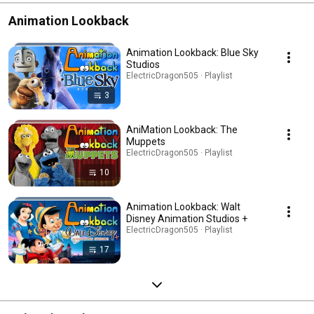
Animation Lookback
Animation Lookback: Blue Sky
Studios
ElectricDragon505 · Playlist
3
AniMation Lookback: The
Muppets
ElectricDragon505 · Playlist
10
Animation Lookback: Walt
Disney Animation Studios +
ElectricDragon505 · Playlist
17