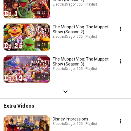
ElectricDragon505 · Playlist
26
The Muppet Vlog: The Muppet
Show (Season 2)
ElectricDragon505 · Playlist
26
The Muppet Vlog: The Muppet
Show (Season 3)
ElectricDragon505 · Playlist
26
Extra Videos
Disney Impressions
ElectricDragon505 · Playlist