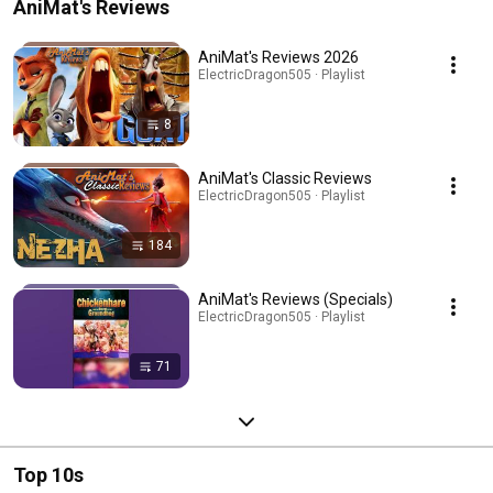
AniMat's Reviews
AniMat's Reviews 2026
ElectricDragon505 · Playlist
8
AniMat's Classic Reviews
ElectricDragon505 · Playlist
184
AniMat's Reviews (Specials)
ElectricDragon505 · Playlist
71
Top 10s