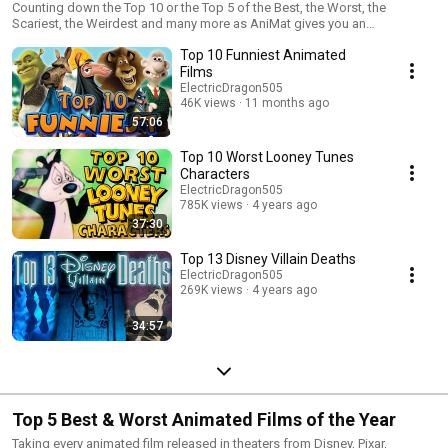
Counting down the Top 10 or the Top 5 of the Best, the Worst, the
Scariest, the Weirdest and many more as AniMat gives you an
entertaining list of unforgettable moments from Disney and animation.
Top 10 Funniest Animated
Films
ElectricDragon505
46K views
11 months ago
57:06
Top 10 Worst Looney Tunes
Characters
ElectricDragon505
785K views
4 years ago
37:30
Top 13 Disney Villain Deaths
ElectricDragon505
269K views
4 years ago
34:57
Top 5 Best & Worst Animated Films of the Year
Taking every animated film released in theaters from Disney, Pixar,