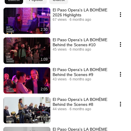
El Paso Opera's LA BOHÈME
2026 Highlights
67 views
6 months ago
2:30
El Paso Opera's LA BOHÈME
Behind the Scenes #10
45 views
6 months ago
1:09
El Paso Opera's LA BOHÈME
Behind the Scenes #9
43 views
6 months ago
2:05
El Paso Opera's LA BOHÈME
Behind the Scenes #8
44 views
6 months ago
1:01
El Paso Opera's LA BOHÈME