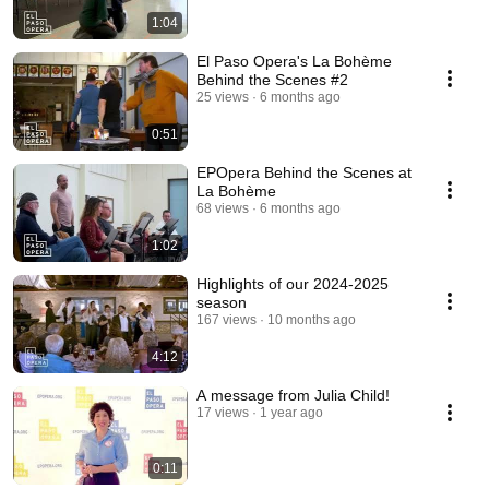
1:04
El Paso Opera's La Bohème
Behind the Scenes #2
25 views
6 months ago
0:51
EPOpera Behind the Scenes at
La Bohème
68 views
6 months ago
1:02
Highlights of our 2024-2025
season
167 views
10 months ago
4:12
A message from Julia Child!
17 views
1 year ago
0:11