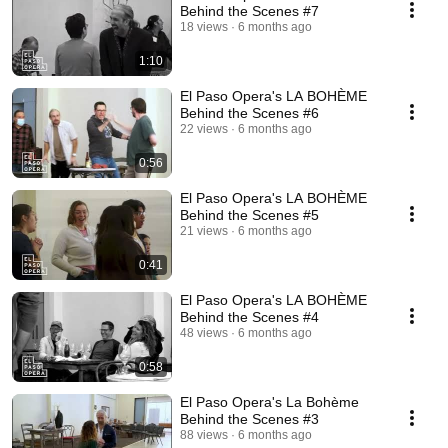
Behind the Scenes #7
18 views
6 months ago
1:10
El Paso Opera's LA BOHÈME
Behind the Scenes #6
22 views
6 months ago
0:56
El Paso Opera's LA BOHÈME
Behind the Scenes #5
21 views
6 months ago
0:41
El Paso Opera's LA BOHÈME
Behind the Scenes #4
48 views
6 months ago
0:58
El Paso Opera's La Bohème
Behind the Scenes #3
88 views
6 months ago