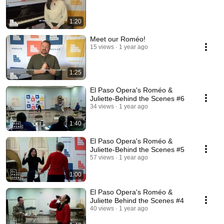
1:20
Meet our Roméo!
15 views
1 year ago
1:25
El Paso Opera's Roméo &
Juliette-Behind the Scenes #6
34 views
1 year ago
1:40
El Paso Opera's Roméo &
Juliette-Behind the Scenes #5
57 views
1 year ago
1:00
El Paso Opera's Roméo &
Juliette Behind the Scenes #4
40 views
1 year ago