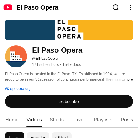
El Paso Opera
El Paso Opera
@ElPasoOpera
171 subscribers
•
154 videos
El Paso Opera is located in the El Paso, TX. Established in 1994, we are 
proud to be in our 31st season of continuous performances! The mission of 
...more
El Paso Opera is to harness the transformative power of our art to engage 
epopera.org
with the local and larger community as a lasting and valued cultural service. 
Subscribe
Home
Videos
Shorts
Live
Playlists
Posts
Latest
Popular
Oldest