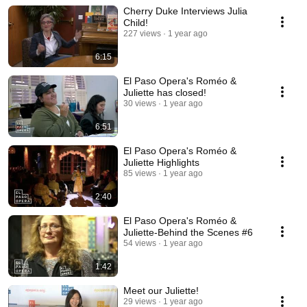
Cherry Duke Interviews Julia
Child!
227 views
1 year ago
6:15
El Paso Opera's Roméo &
Juliette has closed!
30 views
1 year ago
6:51
El Paso Opera's Roméo &
Juliette Highlights
85 views
1 year ago
2:40
El Paso Opera's Roméo &
Juliette-Behind the Scenes #6
54 views
1 year ago
1:42
Meet our Juliette!
29 views
1 year ago