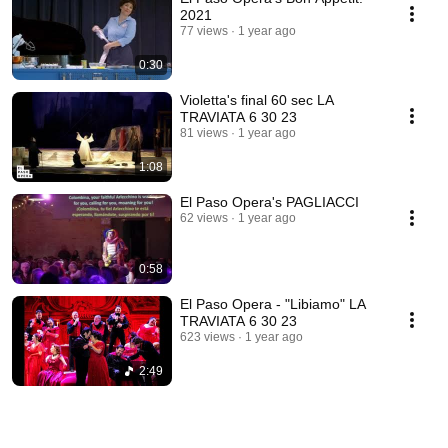
2021
77 views
1 year ago
0:30
Violetta's final 60 sec LA
TRAVIATA 6 30 23
81 views
1 year ago
1:08
El Paso Opera's PAGLIACCI
62 views
1 year ago
0:58
El Paso Opera - "Libiamo" LA
TRAVIATA 6 30 23
623 views
1 year ago
2:49