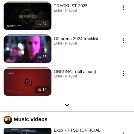
TRACKLIST 2025
Ektor · Playlist
24
O2 arena 2024 tracklist
Ektor · Playlist
35
ORIGINAL (full album)
Ektor · Playlist
10
Music videos
Ektor - PTSD (OFFICIAL