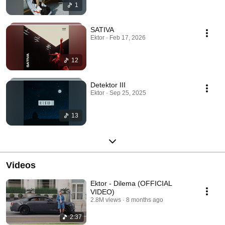
1
SATIVA
Ektor · Feb 17, 2026
12
Detektor III
Ektor · Sep 25, 2025
13
Videos
Ektor - Dilema (OFFICIAL
VIDEO)
2.8M views
8 months ago
2:37