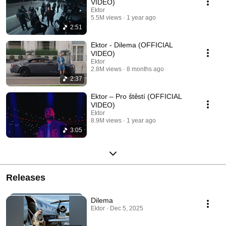
VIDEO)
Ektor
5.5M views
1 year ago
2:51
Ektor - Dilema (OFFICIAL
VIDEO)
Ektor
2.8M views
8 months ago
2:37
Ektor – Pro štěstí (OFFICIAL
VIDEO)
Ektor
8.9M views
1 year ago
3:05
Releases
Dilema
Ektor · Dec 5, 2025