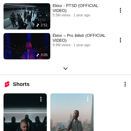
Ektor - PTSD (OFFICIAL
VIDEO)
5.5M views
1 year ago
2:51
Ektor – Pro štěstí (OFFICIAL
VIDEO)
8.9M views
1 year ago
3:05
Shorts