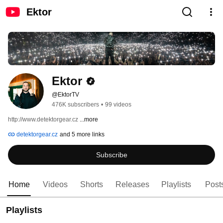
Ektor
Ektor
@EktorTV
476K subscribers
•
99 videos
http://www.detektorgear.cz 
...more
detektorgear.cz
and 5 more links
Subscribe
Home
Videos
Shorts
Releases
Playlists
Post
Playlists