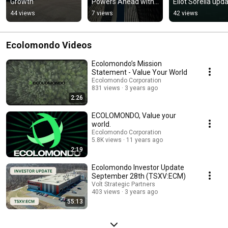
Growth
Powers Ahead with 
Eliot Sorella upda
Daily Shipments
us on their 
44 views
7 views
42 views
Hawkesbury Facili
in Canada
Ecolomondo Videos
Ecolomondo’s Mission
Statement - Value Your World
Ecolomondo Corporation
831 views
3 years ago
2:26
ECOLOMONDO, Value your
world.
Ecolomondo Corporation
5.8K views
11 years ago
2:19
Ecolomondo Investor Update
September 28th (TSXV:ECM)
Volt Strategic Partners
403 views
3 years ago
55:13