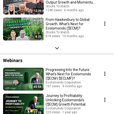
Output Growth and Momentum
Acceleration
Stocks To Watch
124K views
6 months ago
12:36
From Hawkesbury to Global
Growth: What’s Next for
Ecolomondo ($ECM)?
Stocks To Watch
51K views
10 months ago
8:20
Webinars
Progressing Into the Future:
What's Next for Ecolomondo
($ECM | $ECLMF)?
Ecolomondo Corporation
167 views
9 months ago
45:56
Journey to Profitability:
Unlocking Ecolomondo’s
($ECM) Growth Potential
Ecolomondo Corporation
223 views
1 year ago
57:38