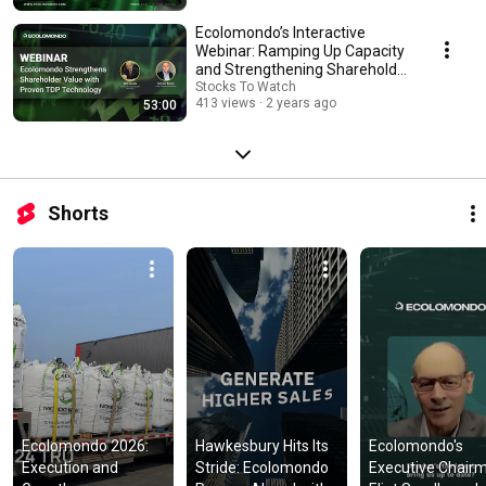
Ecolomondo’s Interactive
Webinar: Ramping Up Capacity
and Strengthening Shareholder
Value
Stocks To Watch
413 views
2 years ago
53:00
Shorts
Ecolomondo 2026: 
Hawkesbury Hits Its 
Ecolomondo's 
Execution and 
Stride: Ecolomondo 
Executive Chairm