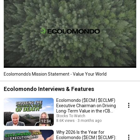
Ecolomondo’s Mission Statement - Value Your World
Ecolomondo Interviews & Features
Ecolomondo ($ECM | $ECLMF)
Executive Chairman on Driving
Long-Term Value in the rCB
Market
Stocks To Watch
8.6K views
3 months ago
12:34
Why 2026 Is the Year for
Ecolomondo ($ECM | $ECLMF):