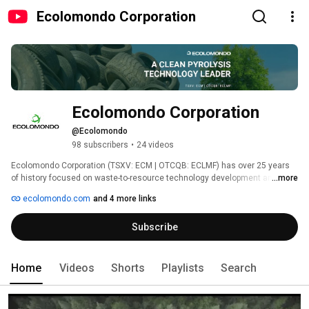
Ecolomondo Corporation
Ecolomondo Corporation
@Ecolomondo
98 subscribers
•
24 videos
Ecolomondo Corporation (TSXV: ECM | OTCQB: ECLMF) has over 25 years 
of history focused on waste-to-resource technology development and 
...more
deployment.  It has adopted a triple bottom line approach to business 
ecolomondo.com
and 4 more links
focused on people, planet, and profit. 
Subscribe
Home
Videos
Shorts
Playlists
Search