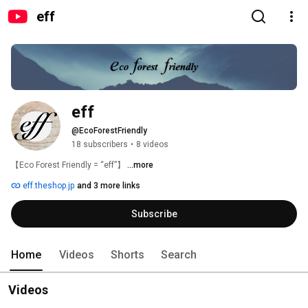
eff
eff
@EcoForestFriendly
18 subscribers
•
8 videos
【Eco Forest Friendly = “eff”】 
...more
eff.theshop.jp
and 3 more links
Subscribe
Home
Videos
Shorts
Search
Videos