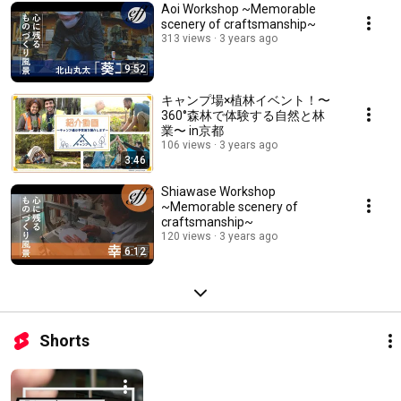
Aoi Workshop ~Memorable
scenery of craftsmanship~
313 views
3 years ago
9:52
キャンプ場×植林イベント！〜
360°森林で体験する自然と林
業〜 in京都
106 views
3 years ago
3:46
Shiawase Workshop
~Memorable scenery of
craftsmanship~
120 views
3 years ago
6:12
Shorts