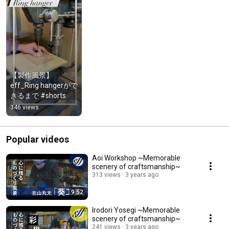
【製作風景】
eff_Ring hangerがで
きるまで #shorts
346 views
Popular videos
Aoi Workshop ~Memorable
scenery of craftsmanship~
313 views
3 years ago
9:52
Irodori Yosegi ~Memorable
scenery of craftsmanship~
241 views
3 years ago