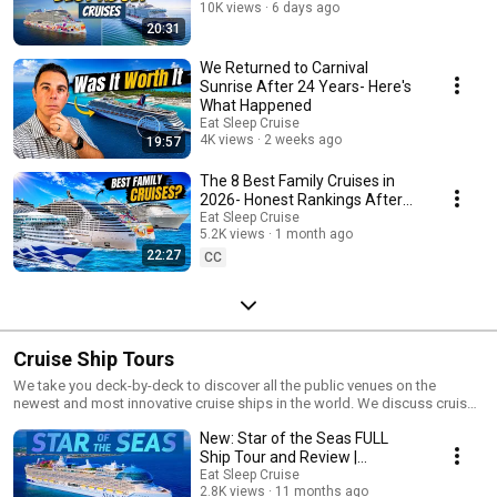
10K views
6 days ago
20:31
We Returned to Carnival
Sunrise After 24 Years- Here's
What Happened
Eat Sleep Cruise
4K views
2 weeks ago
19:57
The 8 Best Family Cruises in
2026- Honest Rankings After
100 Cruises
Eat Sleep Cruise
5.2K views
1 month ago
22:27
CC
Cruise Ship Tours
We take you deck-by-deck to discover all the public venues on the
newest and most innovative cruise ships in the world. We discuss cruise
ships from all major cruise lines including Royal Caribbean ship tours,
New: Star of the Seas FULL
Carnival ship tours, Norwegian Cruise Line ship tours, Princess Cruises
ship tours, and more. Our cruise ship tours give you an in depth look at
Ship Tour and Review |
everything there is onboard these vessels. Starting at the top deck, we
Walkthrough of the World's
Eat Sleep Cruise
show you the pool deck, onboard amenities, restaurants, entertainment
2.8K views
11 months ago
Largest Cruise Ship