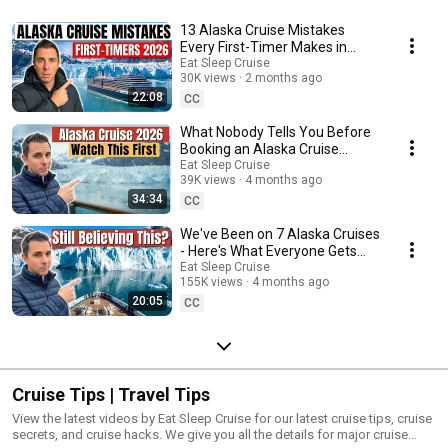
13 Alaska Cruise Mistakes
Every First-Timer Makes in
2026
Eat Sleep Cruise
30K views
2 months ago
22:08
CC
What Nobody Tells You Before
Booking an Alaska Cruise
(After 7 Sailings)
Eat Sleep Cruise
39K views
4 months ago
34:34
CC
We've Been on 7 Alaska Cruises
- Here's What Everyone Gets
Wrong
Eat Sleep Cruise
155K views
4 months ago
20:05
CC
Cruise Tips | Travel Tips
View the latest videos by Eat Sleep Cruise for our latest cruise tips, cruise
secrets, and cruise hacks. We give you all the details for major cruise