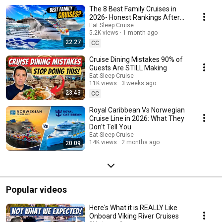
lines including Royal Caribbean, Norwegian Cruise Line, Carnival Cruise
The 8 Best Family Cruises in
Line, Celebrity Cruises, and more. Stay one step ahead of your fellow
cruisers with our insider cruise knowledge.
2026- Honest Rankings After
100 Cruises
Eat Sleep Cruise
5.2K views
1 month ago
22:27
CC
Cruise Dining Mistakes 90% of
Guests Are STILL Making
Eat Sleep Cruise
11K views
3 weeks ago
23:43
CC
Royal Caribbean Vs Norwegian
Cruise Line in 2026: What They
Don't Tell You
Eat Sleep Cruise
14K views
2 months ago
20:09
Popular videos
Here's What it is REALLY Like
Onboard Viking River Cruises