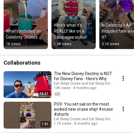
Here's what it's 
Is Celebrity's All 
What's Included on 
REALLY like on a 
Included fare wor
Celebrity Cruises
Galapagos cruise!
it?
1K views
1.3K views
3.1K views
Collaborations
The New Disney Destiny is NOT
for Disney Fans - Here's Why
Eat Sleep Cruise and Eat Sleep Disney
10K views
8 months ago
15:41
CC
POV: You set sail on the most
wicked new cruise ship! #cruise
#shorts
Eat Sleep Cruise and Eat Sleep Disney
1.7K views
8 months ago
1:01