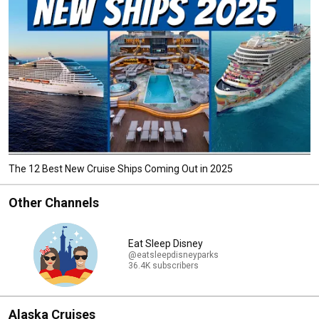
The 12 Best New Cruise Ships Coming Out in 2025
Other Channels
Eat Sleep Disney
@eatsleepdisneyparks
36.4K subscribers
Alaska Cruises