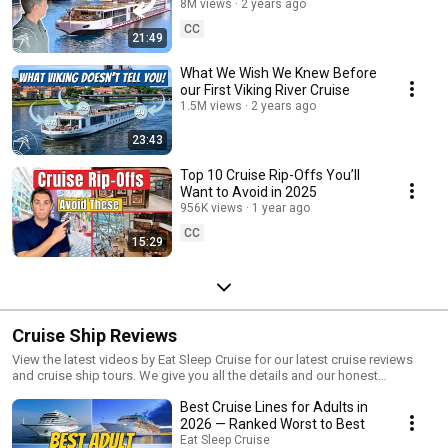
8M views
2 years ago
CC
21:49
What We Wish We Knew Before
our First Viking River Cruise
1.5M views
2 years ago
23:43
Top 10 Cruise Rip-Offs You’ll
Want to Avoid in 2025
956K views
1 year ago
CC
15:29
Cruise Ship Reviews
View the latest videos by Eat Sleep Cruise for our latest cruise reviews
and cruise ship tours. We give you all the details and our honest
feedback for major cruise lines including Royal Caribbean, Norwegian
Best Cruise Lines for Adults in
Cruise Line, Carnival Cruise Line, Celebrity Cruises, and more. Get our
latest ship tours and reviews for many of the brand new cruise ships now!
2026 — Ranked Worst to Best
Eat Sleep Cruise