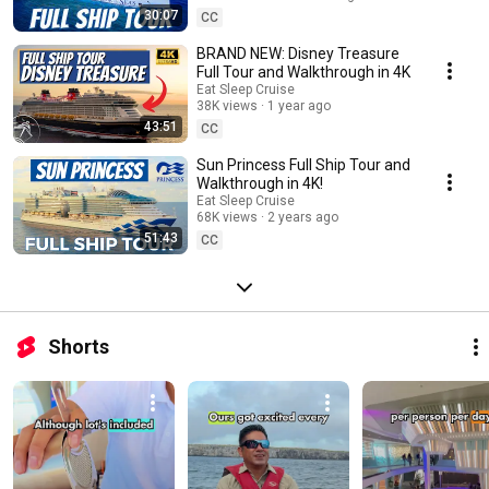
spaces, bars and lounges, inside cruise ship cabins, and more. Make
30:07
CC
sure to SUBSCRIBE to our channel to get the latest cruise tips, cruise
reviews, packing guides, port guides, travel tips, and more. Join us on
BRAND NEW: Disney Treasure
Social Media as we “Sea the World, One Port at a Time.” Instagram:
Full Tour and Walkthrough in 4K
https://instagram.com/EatSleepCruise Facebook:
Eat Sleep Cruise
https://facebook.com/EatSleepCruise Twitter:
38K views
1 year ago
https://twitter.com/EatSleepCruise TikTok:
43:51
CC
https://www.tiktok.com/@eatsleepcruise Pinterest:
https://pinterest.com/EatSleepCruise
Sun Princess Full Ship Tour and
Walkthrough in 4K!
Eat Sleep Cruise
68K views
2 years ago
51:43
CC
Shorts