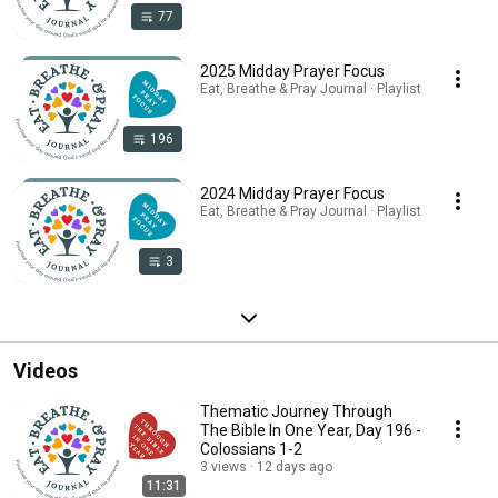
77
2025 Midday Prayer Focus
Eat, Breathe & Pray Journal · Playlist
196
2024 Midday Prayer Focus
Eat, Breathe & Pray Journal · Playlist
3
Videos
Thematic Journey Through
The Bible In One Year, Day 196 -
Colossians 1-2
3 views
12 days ago
11:31