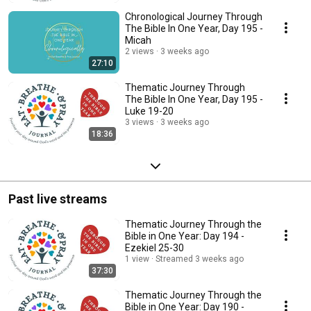
Chronological Journey Through
The Bible In One Year, Day 195 -
Micah
2 views
3 weeks ago
27:10
Thematic Journey Through
The Bible In One Year, Day 195 -
Luke 19-20
3 views
3 weeks ago
18:36
Past live streams
Thematic Journey Through the
Bible in One Year: Day 194 -
Ezekiel 25-30
1 view
Streamed 3 weeks ago
37:30
Thematic Journey Through the
Bible in One Year: Day 190 -