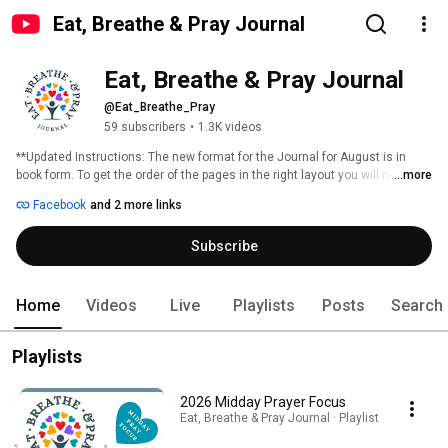
Eat, Breathe & Pray Journal
Eat, Breathe & Pray Journal
@Eat_Breathe_Pray
59 subscribers
•
1.3K videos
**Updated Instructions: The new format for the Journal for August is in 
book form. To get the order of the pages in the right layout you will need to 
...more
print pages, Range from 2-2015, then print pages 1, 216 & 217 separately.** 
Facebook
and 2 more links
Subscribe
Home
Videos
Live
Playlists
Posts
Search
Playlists
2026 Midday Prayer Focus
Eat, Breathe & Pray Journal · Playlist