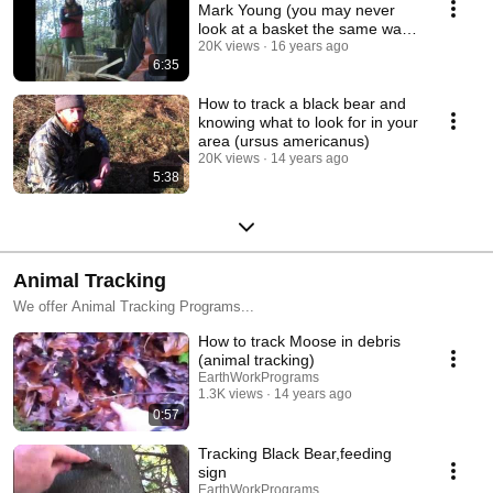
Mark Young (you may never
look at a basket the same way
again)
20K views
16 years ago
6:35
How to track a black bear and
knowing what to look for in your
area (ursus americanus)
20K views
14 years ago
5:38
Animal Tracking
We offer Animal Tracking Programs...
How to track Moose in debris
(animal tracking)
EarthWorkPrograms
1.3K views
14 years ago
0:57
Tracking Black Bear,feeding
sign
EarthWorkPrograms