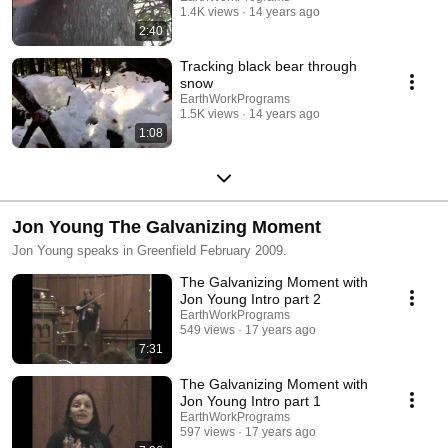
1.4K views
14 years ago
2:40
Tracking black bear through
snow
EarthWorkPrograms
1.5K views
14 years ago
1:08
Jon Young The Galvanizing Moment
Jon Young speaks in Greenfield February 2009.
The Galvanizing Moment with
Jon Young Intro part 2
EarthWorkPrograms
549 views
17 years ago
7:31
The Galvanizing Moment with
Jon Young Intro part 1
EarthWorkPrograms
597 views
17 years ago