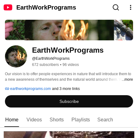
EarthWorkPrograms
EarthWorkPrograms
@EarthWorkPrograms
672 subscribers
•
96 videos
Our vision is to offer people experiences in nature that will introduce them to 
a new awareness of themselves and the natural world around them. We 
...more
achieve this by immersing people in nature through Adventure Experiences, 
earthworkprograms.com
and 3 more links
Wilderness Living Skills, Nature Awareness, Tracking, Communication and 
Community Building Skills, and by bringing forth Native teachings from 
Subscribe
Elders around the world. It is our hope that these experiences act as a 
reminder of how beautiful and sacred nature is and how good it feels to be 
connected to it and to the people around us. 
Home
Videos
Shorts
Playlists
Search