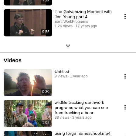
7:36
The Galvanizing Moment with
Jon Young part 4
EarthWorkPrograms
1.2K views
17 years ago
9:55
Videos
Untitled
9 views
1 year ago
0:30
wildlife tracking earthwork
programs what you can see
from tracking a bear
38 views
3 years ago
1:02
using forge homeschool.mp4