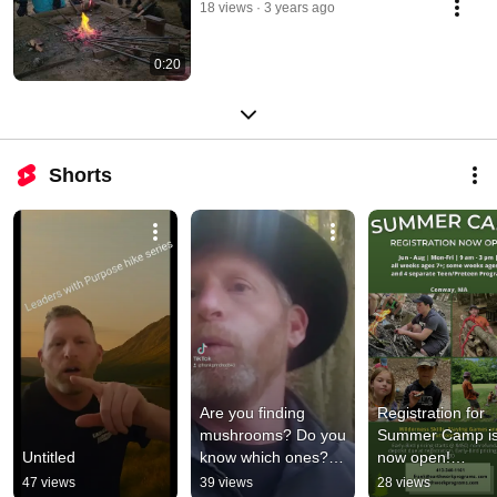
18 views
3 years ago
0:20
Shorts
Are you finding 
Registration for 
mushrooms? Do you 
Summer Camp is
Untitled
know which ones? 
now open!

#mushrooms
47 views
39 views
28 views