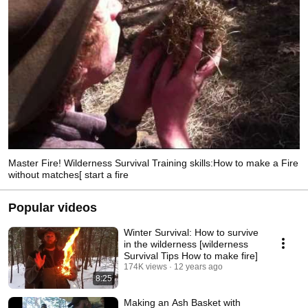
Master Fire! Wilderness Survival Training skills:How to make a Fire
without matches[ start a fire
Popular videos
Winter Survival: How to survive
in the wilderness [wilderness
Survival Tips How to make fire]
174K views
12 years ago
8:25
Making an Ash Basket with