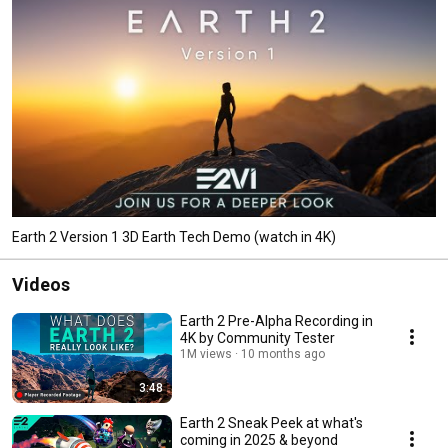
Earth 2 Version 1 3D Earth Tech Demo (watch in 4K)
Videos
Earth 2 Pre-Alpha Recording in
4K by Community Tester
1M views
10 months ago
3:48
Earth 2 Sneak Peek at what's
coming in 2025 & beyond