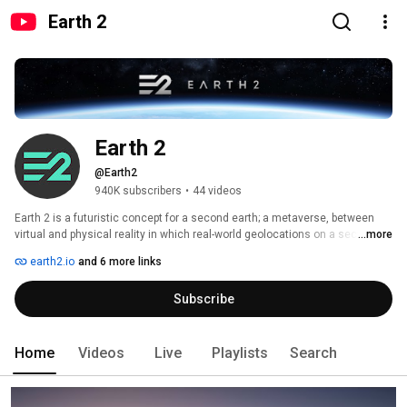
Earth 2
Earth 2
@Earth2
940K subscribers
•
44 videos
Earth 2 is a futuristic concept for a second earth; a metaverse, between 
virtual and physical reality in which real-world geolocations on a sectioned 
...more
map correspond to user generated digital virtual environments. These 
earth2.io
and 6 more links
environments can be owned, bought, sold, and deeply customized. 
Subscribe
Home
Videos
Live
Playlists
Search