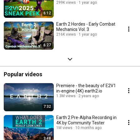
299K views
1 year ago
6:12
Earth 2 Hordes - Early Combat
Mechanics Vol. 3
216K views
1 year ago
6:27
Popular videos
Premiere - the beauty of E2V1
in-engine (4K) earth2.io
1.3M views
2 years ago
7:32
Earth 2 Pre-Alpha Recording in
4K by Community Tester
1M views
10 months ago
3:48