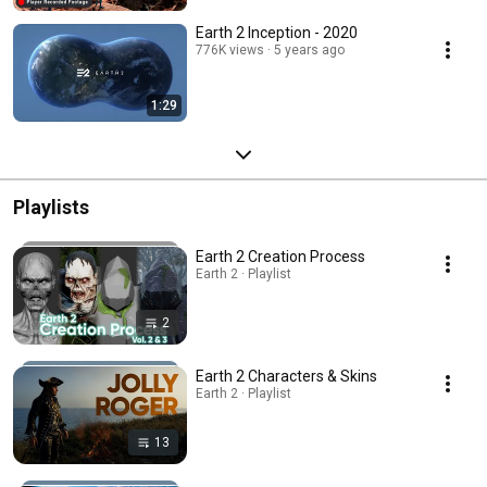
Earth 2 Inception - 2020
776K views
5 years ago
1:29
Playlists
Earth 2 Creation Process
Earth 2 · Playlist
2
Earth 2 Characters & Skins
Earth 2 · Playlist
13