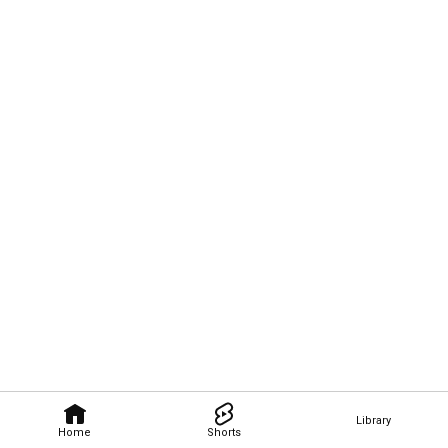
Library
Home
Shorts