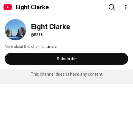
Eight Clarke
Eight Clarke
@EZ88
More about this channel
...more
Subscribe
This channel doesn't have any content