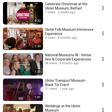
Celebrate Christmas at the
Ulster Museum, Belfast
7 views
3 weeks ago
0:32
Ulster Folk Museum Immersive
Experience
4 views
8 months ago
1:33
National Museums NI - Venue
Hire & Corporate Experiences
38 views
8 months ago
1:20
Ulster Transport Museum -
Black Tie Event
27 views
1 year ago
1:01
Weddings at the Ulster
Museum