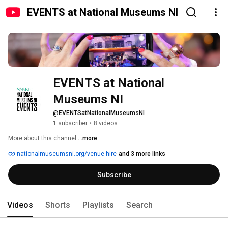
EVENTS at National Museums NI
EVENTS at National 
Museums NI
@EVENTSatNationalMuseumsNI
1 subscriber
•
8 videos
More about this channel
...more
nationalmuseumsni.org/venue-hire
and 3 more links
Subscribe
Videos
Shorts
Playlists
Search