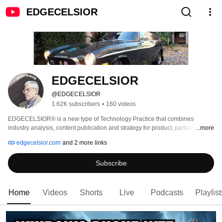
EDGECELSIOR
EDGECELSIOR
@EDGECELSIOR
1.62K subscribers
•
160 videos
EDGECELSIOR® is a new type of Technology Practice that combines 
industry analysis, content publication and strategy for product, partnerships, 
...more
and go-to-market. 
edgecelsior.com
and 2 more links
Subscribe
Home
Videos
Shorts
Live
Podcasts
Playlist