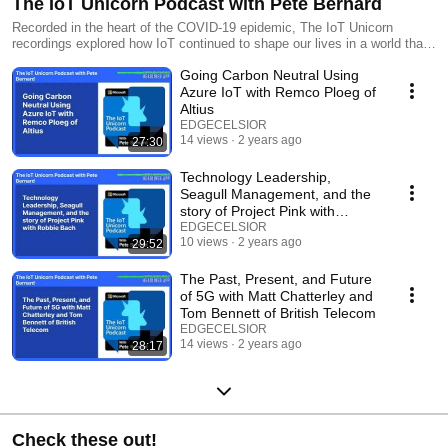
The IoT Unicorn Podcast with Pete Bernard
Recorded in the heart of the COVID-19 epidemic, The IoT Unicorn
recordings explored how IoT continued to shape our lives in a world that
was transforming – often in ways we didn’t even realize. Pete Bernard
Going Carbon Neutral Using
from Microsoft took listeners on a journey through the world of IoT
thought leaders to explore their vision of the future and what IoT would
Azure IoT with Remco Ploeg of
do to shape it.
Altius
EDGECELSIOR
14 views
2 years ago
27:30
Technology Leadership,
Seagull Management, and the
story of Project Pink with
Robbie Bach
EDGECELSIOR
10 views
2 years ago
29:52
The Past, Present, and Future
of 5G with Matt Chatterley and
Tom Bennett of British Telecom
EDGECELSIOR
14 views
2 years ago
28:17
Check these out!