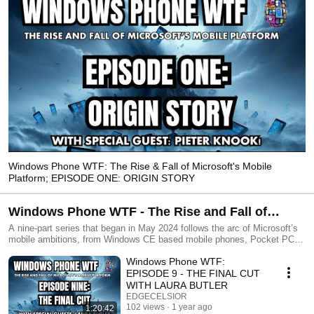
Windows Phone WTF: The Rise & Fall of Microsoft's Mobile
Platform; EPISODE ONE: ORIGIN STORY
Windows Phone WTF - The Rise and Fall of
Microsoft's Mobile Platform
A nine-part series that began in May 2024 follows the arc of Microsoft’s
mobile ambitions, from Windows CE based mobile phones, Pocket PCs
and Windows Mobile, to the experimentation of Zune and KIN, to the
Windows Phone WTF:
reboot of Windows Phone and the eventual cancellation of the platform.
Hosted by Pete Bernard and Rob Tiffany - two veterans of Microsoft and
EPISODE 9 - THE FINAL CUT
their mobile efforts - each episode will include special guests who were
WITH LAURA BUTLER
instrumental in each of these phases – to talk about the good, the bad
EDGECELSIOR
and the ugly! Through this analysis we revisit what happened, why it
102 views
1 year ago
1:20:42