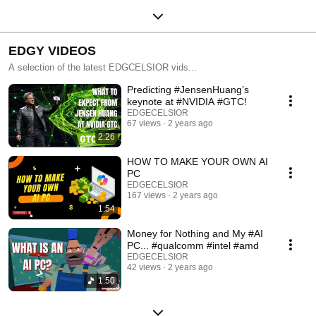
EDGY VIDEOS
A selection of the latest EDGCELSIOR vids...
Predicting #JensenHuang’s
keynote at #NVIDIA #GTC!
EDGECELSIOR
67 views
2 years ago
2:26
HOW TO MAKE YOUR OWN AI
PC
EDGECELSIOR
167 views
2 years ago
1:54
Money for Nothing and My #AI
PC... #qualcomm #intel #amd
EDGECELSIOR
42 views
2 years ago
1:50