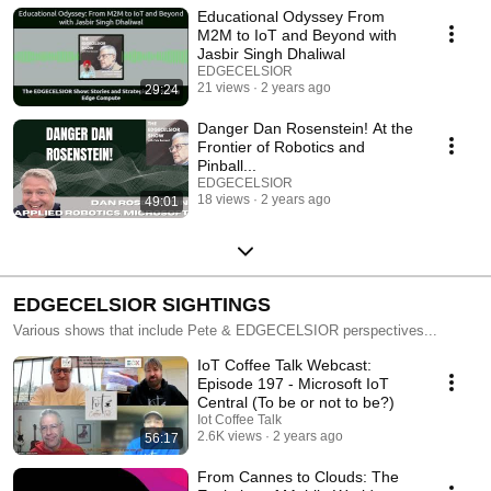
and businesses in Silicon Valley and Microsoft. Now you can hear from
Educational Odyssey From
Pete and industry leaders about not only their journeys but also how 5G,
M2M to IoT and Beyond with
semiconductors, IoT, security and AI can scale your business and scale
Jasbir Singh Dhaliwal
yourself.
EDGECELSIOR
21 views
2 years ago
29:24
Danger Dan Rosenstein! At the
Frontier of Robotics and
Pinball...
EDGECELSIOR
18 views
2 years ago
49:01
EDGECELSIOR SIGHTINGS
Various shows that include Pete & EDGECELSIOR perspectives...
IoT Coffee Talk Webcast:
Episode 197 - Microsoft IoT
Central (To be or not to be?)
Iot Coffee Talk
2.6K views
2 years ago
56:17
From Cannes to Clouds: The