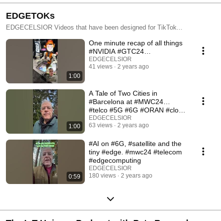
EDGETOKs
EDGECELSIOR Videos that have been designed for TikTok...
One minute recap of all things
#NVIDIA #GTC24…
EDGECELSIOR
41 views
2 years ago
1:00
A Tale of Two Cities in
#Barcelona at #MWC24…
#telco #5G #6G #ORAN #cloud
#edge #iot #ai #edgeai
EDGECELSIOR
63 views
2 years ago
1:00
#AI on #6G, #satellite and the
tiny #edge. #mwc24 #telecom
#edgecomputing
EDGECELSIOR
180 views
2 years ago
0:59