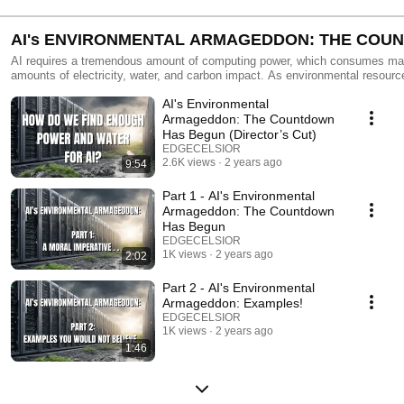
AI's ENVIRONMENTAL ARMAGEDDON: THE COU
HAS BEGUN
AI requires a tremendous amount of computing power, which consumes ma
amounts of electricity, water, and carbon impact. As environmental resources continue
to remain scarce and our appetite for workloads increases, our industry will
AI's Environmental
much smarter and transparent on how we power AI. The full EDGENOTE is here -
https://www.edgecelsior.com/_files/ugd/77feae_34036debf21d4602bf4f8a2
Armageddon: The Countdown
Has Begun (Director’s Cut)
EDGECELSIOR
2.6K views
2 years ago
9:54
Part 1 - AI's Environmental
Armageddon: The Countdown
Has Begun
EDGECELSIOR
1K views
2 years ago
2:02
Part 2 - AI's Environmental
Armageddon: Examples!
EDGECELSIOR
1K views
2 years ago
1:46