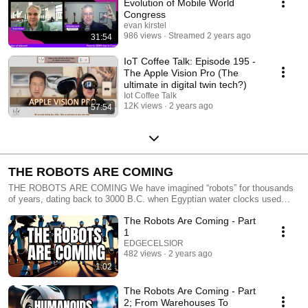
Evolution of Mobile World
Congress
evan kirstel
986 views
Streamed 2 years ago
31:54
IoT Coffee Talk: Episode 195 -
The Apple Vision Pro (The
ultimate in digital twin tech?)
Iot Coffee Talk
12K views
2 years ago
57:54
THE ROBOTS ARE COMING
THE ROBOTS ARE COMING We have imagined “robots” for thousands
of years, dating back to 3000 B.C. when Egyptian water clocks used
human figurines to strike hour bells. They have infused our cultural future
The Robots Are Coming - Part
with movies like Metropolis in 1927 through C3PO and R2D2 in Star
Wars and more. They intrigue us perhaps more than any other
1
technology since they’re often anthropomorphized to be so much like our
EDGECELSIOR
imagined selves. Practically speaking, today’s deployed robots are much
482 views
2 years ago
less glamorous. They have been developed over the past decades to
1:02
handle dangerous and repetitive tasks and resemble nothing like
humans. They roll through warehouses, mines, and deposit fertilizer on
The Robots Are Coming - Part
our farms. They also extend our perceptual reach through aerial and
2; From Warehouses To