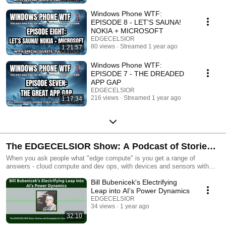
happened and what lessons can be learned for today’s product makers in
tech.
Windows Phone WTF:
EPISODE 8 - LET'S SAUNA!
NOKIA + MICROSOFT
EDGECELSIOR
80 views
Streamed 1 year ago
1:21:57
Windows Phone WTF:
EPISODE 7 - THE DREADED
APP GAP
EDGECELSIOR
216 views
Streamed 1 year ago
1:17:34
The EDGECELSIOR Show: A Podcast of Stories
and Strategies for Scaling Edge Compute
When you ask people what "edge compute" is you get a range of
answers - cloud compute and dev ops, with devices and sensors with
semiconductors outside the data center, including connectivity, AI and a
Bill Bubenicek's Electrifying
security strategy...it's a stew of technologies that's powering our
vehicles, our buildings, our factories and more. It's also filled with
Leap into AI's Power Dynamics
fascinating people that are passionate about their tech, their story, and
EDGECELSIOR
their world. The EDGECELSIOR SHOW makes sense of what edge
34 views
1 year ago
compute is, who's doing it and how it can transform your business (and
32:10
you!) Hosted by Pete Bernard, who built famous and infamous products