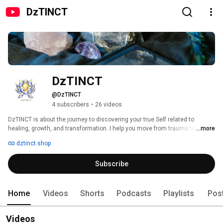
DzTINCT
DzTINCT
@DzTINCT
4 subscribers
•
26 videos
DzTINCT is about the journey to discovering your true Self related to 
healing, growth, and transformation. I help you move from trauma to 
...more
triumph by addressing 13 core emotional transitions like fear to safety, 
dztinct.shop
anger to validation, anxiety to calm, and more. Through guided 
meditations, empowering affirmations, practical tools, and inspiring 
Subscribe
stories, DzTINCT supports your mental, emotional, and spiritual well-being. 
My content empowers you to reclaim your strength and live your best life. 
Home
Videos
Shorts
Podcasts
Playlists
Pos
Videos