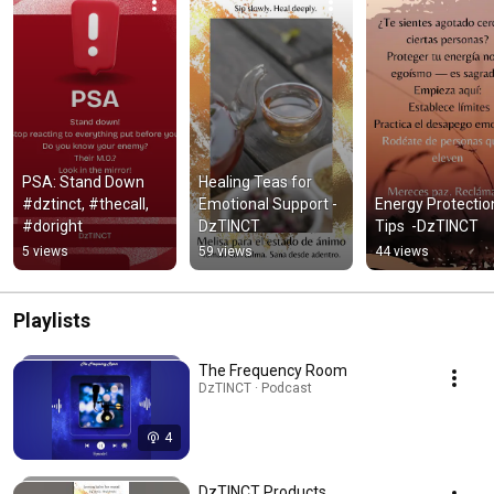
PSA: Stand Down 
Healing Teas for 
#dztinct, #thecall, 
Emotional Support -
Energy Protection
#doright
DzTINCT
Tips  -DzTINCT
5 views
59 views
44 views
Playlists
The Frequency Room
DzTINCT · Podcast
4
DzTINCT Products