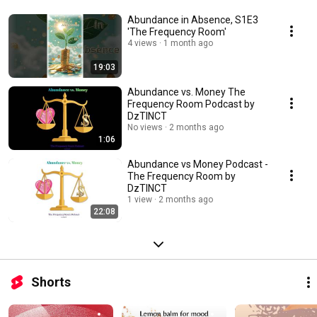
Abundance in Absence, S1E3
'The Frequency Room'
4 views
1 month ago
19:03
Abundance vs. Money The
Frequency Room Podcast by
DzTINCT
No views
2 months ago
1:06
Abundance vs Money Podcast -
The Frequency Room by
DzTINCT
1 view
2 months ago
22:08
Shorts