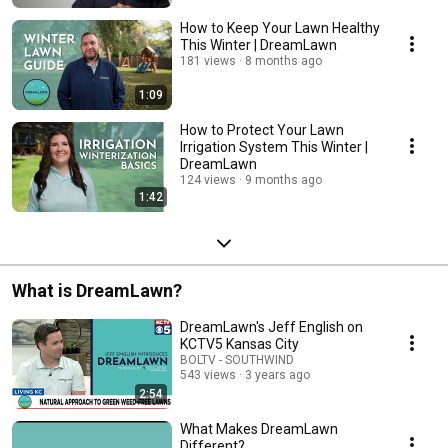
How to Keep Your Lawn Healthy
This Winter | DreamLawn
181 views
8 months ago
1:09
How to Protect Your Lawn
Irrigation System This Winter |
DreamLawn
124 views
9 months ago
1:42
What is DreamLawn?
DreamLawn's Jeff English on
KCTV5 Kansas City
BOLTV - SOUTHWIND
543 views
3 years ago
2:54
What Makes DreamLawn
Different?