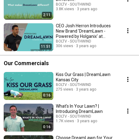
BOLTV - SOUTHWIND
3.8K views
3 years ago
2:11
CEO Josh Herron Introduces
New Brand 'DreamLawn -
Powered by Holganix' at
Southwind Summit
BOLTV - SOUTHWIND
306 views
3 years ago
11:51
Our Commercials
Kiss Our Grass | DreamLawn
Kansas City
BOLTV - SOUTHWIND
275 views
3 years ago
0:16
What's In Your Lawn? |
Introducing DreamLawn
BOLTV - SOUTHWIND
1.7K views
3 years ago
0:16
Choose DreamLawn for Your