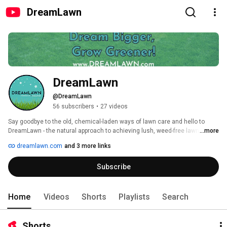
DreamLawn
DreamLawn
@DreamLawn
56 subscribers
•
27 videos
Say goodbye to the old, chemical-laden ways of lawn care and hello to 
DreamLawn - the natural approach to achieving lush, weed-free lawns. 
...more
Unlike other companies, we harness the power of living biology to improve 
dreamlawn.com
and 3 more links
soil health and reduce synthetic chemicals by over 70%. Trusted by 
thousands of farmers across the US, our patented, science based-
Subscribe
approach brings you cutting-edge technology that's light-years ahead of 
the outdated methods still used by other lawn care companies. Discover 
the future of lawn care with DreamLawn. 
Home
Videos
Shorts
Playlists
Search
Shorts