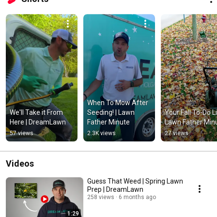
When To Mow After 
We'll Take it From 
Seeding! | Lawn 
Your Fall To-Do List
Here | DreamLawn
Father Minute
Lawn Father Min
57 views
2.3K views
27 views
Videos
Guess That Weed | Spring Lawn
Prep | DreamLawn
258 views
6 months ago
1:29