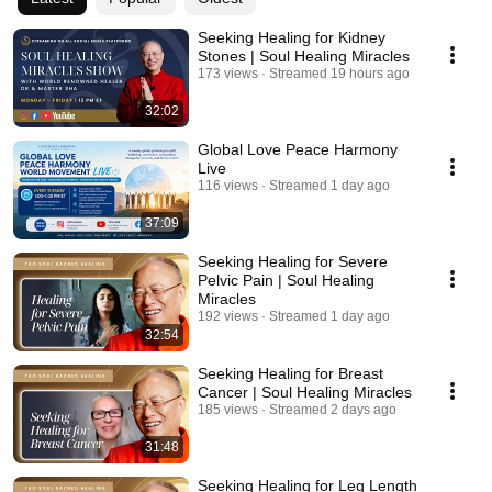
Seeking Healing for Kidney
Stones | Soul Healing Miracles
173 views
Streamed 19 hours ago
32:02
Global Love Peace Harmony
Live
116 views
Streamed 1 day ago
37:09
Seeking Healing for Severe
Pelvic Pain | Soul Healing
Miracles
192 views
Streamed 1 day ago
32:54
Seeking Healing for Breast
Cancer | Soul Healing Miracles
185 views
Streamed 2 days ago
31:48
Seeking Healing for Leg Length