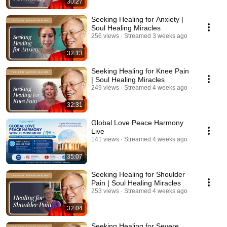
30:27
Seeking Healing for Anxiety |
Soul Healing Miracles
256 views
Streamed 3 weeks ago
32:13
Seeking Healing for Knee Pain
| Soul Healing Miracles
249 views
Streamed 4 weeks ago
32:31
Global Love Peace Harmony
Live
141 views
Streamed 4 weeks ago
35:07
Seeking Healing for Shoulder
Pain | Soul Healing Miracles
253 views
Streamed 4 weeks ago
32:04
Seeking Healing for Severe