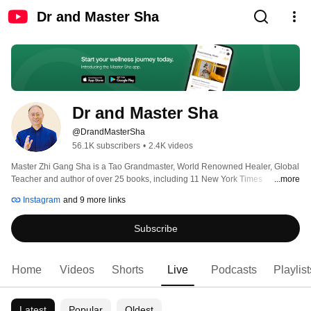
Dr and Master Sha
Dr and Master Sha
@DrandMasterSha
56.1K subscribers
•
2.4K videos
Master Zhi Gang Sha is a Tao Grandmaster, World Renowned Healer, Global 
Teacher and author of over 25 books, including 11 New York Times 
...more
bestsellers. Doctor of Western medicine, traditional Chinese medicine and 
Instagram
and 9 more links
acupuncture, and grandmaster of several Asian arts, Master Sha has 
combined the essence of Western medicine with ancient wisdom and sacred 
Subscribe
practices to develop his Tao Technologies and healing practices which 
combine sacred art, science and practices that can be utilised to bring about 
healing and transformation. 
Home
Videos
Shorts
Live
Podcasts
Playlist
Latest
Popular
Oldest