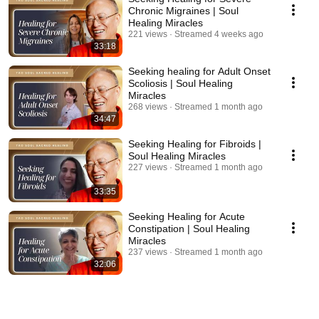
Chronic Migraines | Soul
Healing Miracles
221 views
Streamed 4 weeks ago
33:18
Seeking healing for Adult Onset
Scoliosis | Soul Healing
Miracles
268 views
Streamed 1 month ago
34:47
Seeking Healing for Fibroids |
Soul Healing Miracles
227 views
Streamed 1 month ago
33:35
Seeking Healing for Acute
Constipation | Soul Healing
Miracles
237 views
Streamed 1 month ago
32:06