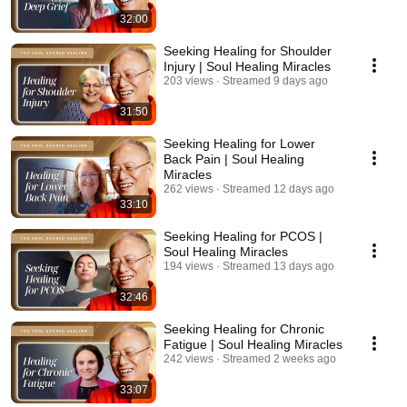
32:00
Seeking Healing for Shoulder
Injury | Soul Healing Miracles
203 views
Streamed 9 days ago
31:50
Seeking Healing for Lower
Back Pain | Soul Healing
Miracles
262 views
Streamed 12 days ago
33:10
Seeking Healing for PCOS |
Soul Healing Miracles
194 views
Streamed 13 days ago
32:46
Seeking Healing for Chronic
Fatigue | Soul Healing Miracles
242 views
Streamed 2 weeks ago
33:07