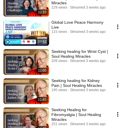
Miracles
229 views
Streamed 3 weeks ago
32:10
Global Love Peace Harmony
Live
115 views
Streamed 3 weeks ago
33:42
Seeking healing for Wrist Cyst |
Soul Healing Miracles
209 views
Streamed 3 weeks ago
32:00
Seeking healing for Kidney
Pain | Soul Healing Miracles
195 views
Streamed 3 weeks ago
31:43
Seeking Healing for
Fibromyalgia | Soul Healing
Miracles
251 views
Streamed 3 weeks ago