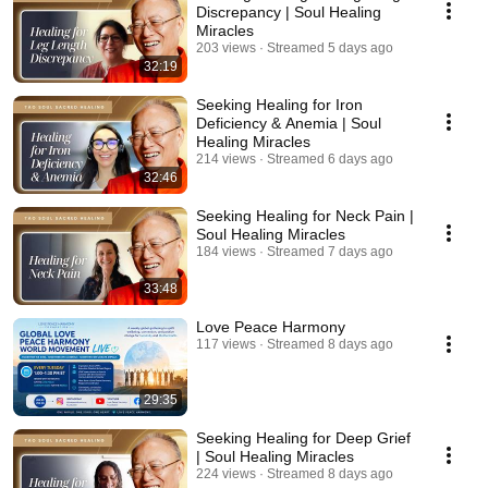
Discrepancy | Soul Healing
Miracles
203 views
Streamed 5 days ago
32:19
Seeking Healing for Iron
Deficiency & Anemia | Soul
Healing Miracles
214 views
Streamed 6 days ago
32:46
Seeking Healing for Neck Pain |
Soul Healing Miracles
184 views
Streamed 7 days ago
33:48
Love Peace Harmony
117 views
Streamed 8 days ago
29:35
Seeking Healing for Deep Grief
| Soul Healing Miracles
224 views
Streamed 8 days ago