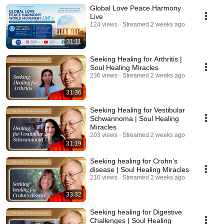
Global Love Peace Harmony
Live
124 views
Streamed 2 weeks ago
31:11
Seeking Healing for Arthritis |
Soul Healing Miracles
236 views
Streamed 2 weeks ago
31:36
Seeking Healing for Vestibular
Schwannoma | Soul Healing
Miracles
203 views
Streamed 2 weeks ago
31:19
Seeking healing for Crohn’s
disease | Soul Healing Miracles
210 views
Streamed 2 weeks ago
33:32
Seeking healing for Digestive
Challenges | Soul Healing