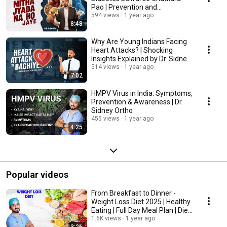
Pao | Prevention and
Treatment
594 views
1 year ago
8:48
Why Are Young Indians Facing
Heart Attacks? | Shocking
Insights Explained by Dr. Sidney
Ortho
514 views
1 year ago
7:02
HMPV Virus in India: Symptoms,
Prevention & Awareness | Dr.
Sidney Ortho
455 views
1 year ago
4:25
Popular videos
From Breakfast to Dinner -
Weight Loss Diet 2025 | Healthy
Eating | Full Day Meal Plan | Diet
Plan
1.6K views
1 year ago