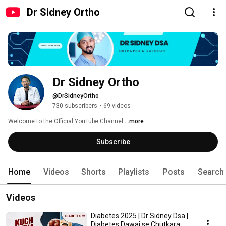
Dr Sidney Ortho
Dr Sidney Ortho
@DrSidneyOrtho
730 subscribers
•
69 videos
Welcome to the Official YouTube Channel 
...more
Subscribe
Home
Videos
Shorts
Playlists
Posts
Search
Videos
Diabetes 2025 | Dr Sidney Dsa |
Diabetes Dawai se Chutkara