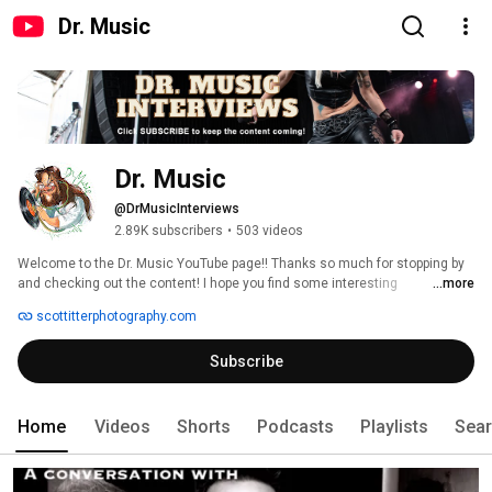
Dr. Music
Dr. Music
@DrMusicInterviews
2.89K subscribers
•
503 videos
Welcome to the Dr. Music YouTube page!! Thanks so much for stopping by 
and checking out the content! I hope you find some interesting 
...more
conversations with some of your favorite musicians. There is new content 
scottitterphotography.com
constantly being added to the channel, so stay tuned and subscribe! Thank 
you!! 
Subscribe
Home
Videos
Shorts
Podcasts
Playlists
Sea