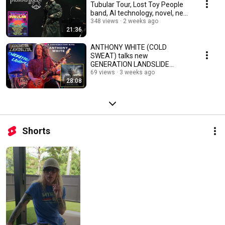
Tubular Tour, Lost Toy People
band, AI technology, novel, new
music, more
348 views
2 weeks ago
21:36
ANTHONY WHITE (COLD
SWEAT) talks new
GENERATION LANDSLIDE
album, going from drums to
69 views
3 weeks ago
28:08
guitar, touring
Shorts