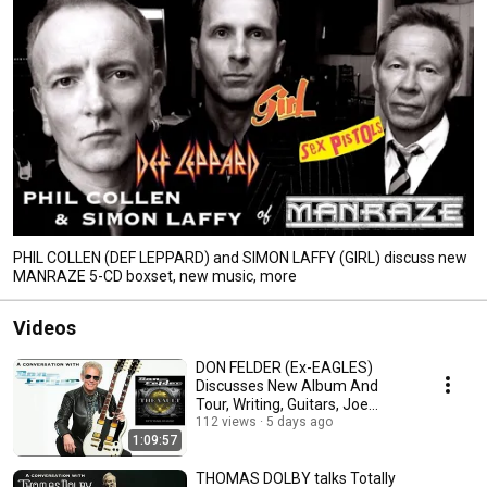
PHIL COLLEN (DEF LEPPARD) and SIMON LAFFY (GIRL) discuss new
MANRAZE 5-CD boxset, new music, more
Videos
DON FELDER (Ex-EAGLES)
Discusses New Album And
Tour, Writing, Guitars, Joe
Walsh, St. Jude's, More
112 views
5 days ago
1:09:57
THOMAS DOLBY talks Totally