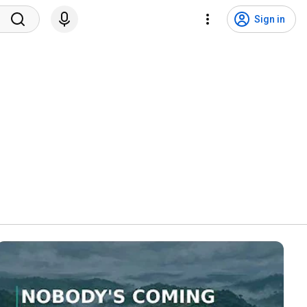
Sign in