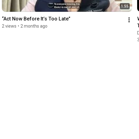
1:55
“Act Now Before It’s Too Late”
2 views
•
2 months ago