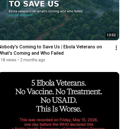
13:02
Nobody's Coming to Save Us | Ebola Veterans on 
What's Coming and Who Failed
118 views
•
2 months ago