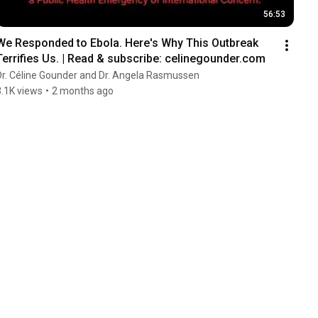
56:53
We Responded to Ebola. Here's Why This Outbreak 
Terrifies Us. | Read & subscribe: celinegounder.com
Dr. Céline Gounder and Dr. Angela Rasmussen
3.1K views
•
2 months ago