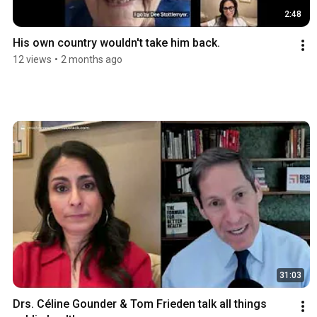
2:48
His own country wouldn't take him back.
12 views
•
2 months ago
31:03
Drs. Céline Gounder & Tom Frieden talk all things 