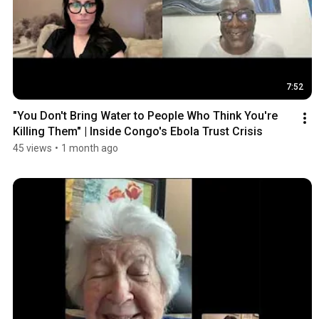
7:52
"You Don't Bring Water to People Who Think You're 
Killing Them" | Inside Congo's Ebola Trust Crisis
45 views
•
1 month ago