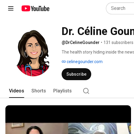
Dr. Céline Gou
@DrCelineGounder
•
131 subscribers
The health story hiding inside the news
telling you. 
celinegounder.com
Subscribe
Videos
Shorts
Playlists