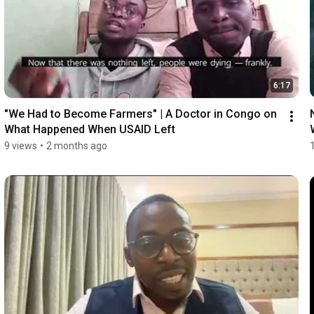
6:17
"We Had to Become Farmers" | A Doctor in Congo on 
What Happened When USAID Left
9 views
•
2 months ago