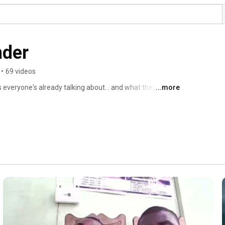
nder
•
69 videos
 everyone's already talking about... and what they're not 
...more