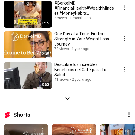
#BerkelMD
#FinancialHealth#WealthMinds
et #MoneyHabits
#LiveBelowYourMeans
2 views
1 month ago
1:15
#PersonalFinance#ChrisChoi
One Day at a Time: Finding
Strength in Your Weight Loss
Journey
73 views
1 year ago
2:35
Descubre los Increíbles
Beneficios del Café para Tu
Salud
41 views
2 years ago
3:53
Shorts