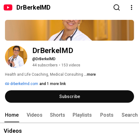
DrBerkelMD
DrBerkelMD
@DrBerkelMD
44 subscribers
•
153 videos
Health and Life Coaching, Medical Consulting 
...more
drberkelmd.com
and 1 more link
Subscribe
Home
Videos
Shorts
Playlists
Posts
Search
Videos