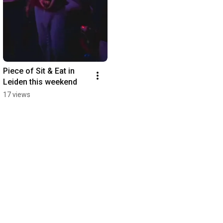
Piece of Sit & Eat in 
Leiden this weekend
17 views