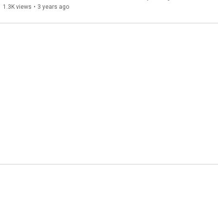
1.3K views
•
3 years ago