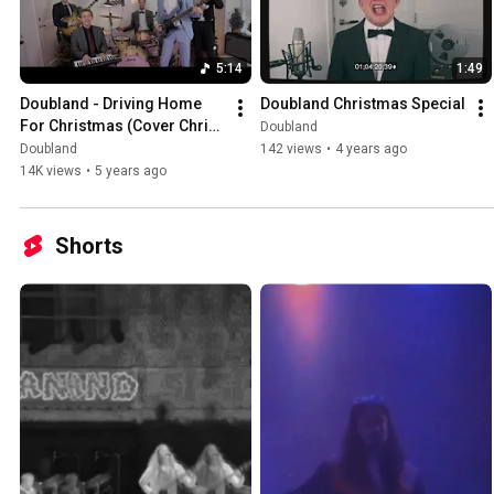
5:14
1:49
Doubland - Driving Home 
Doubland Christmas Special
For Christmas (Cover Chris 
Doubland
Rea)
Doubland
142 views
•
4 years ago
14K views
•
5 years ago
Shorts