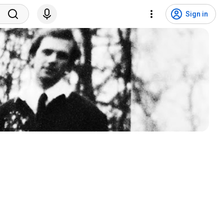
Sign in