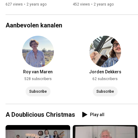
627 views
•
2 years ago
452 views
•
2 years ago
Aanbevolen kanalen
Roy van Maren
Jorden Dekkers
528 subscribers
62 subscribers
Subscribe
Subscribe
A Doublicious Christmas
Play all