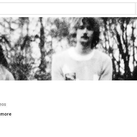
eos
..more