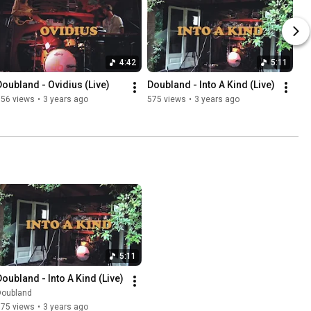
4:42
5:11
Doubland - Ovidius (Live)
Doubland - Into A Kind (Live)
656 views
•
3 years ago
575 views
•
3 years ago
5:11
Doubland - Into A Kind (Live)
Doubland
575 views
•
3 years ago