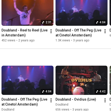
Vocal/Bass: Jorden Dekkers

Vocal/Keys: Roy van Maren

Guitar: Midas Bremer

Drums: Stijn Wittenberg

2:31
4:04
Drums: Tom van Giessen

Doubland - Reel to Reel (Live 
Doubland - Off The Peg (Live 
Edit: Roy van Maren

in Amsterdam)
at Cinetol Amsterdam)
Mix: Jorden Dekkers

452 views
•
2 years ago
1.3K views
•
3 years ago
Location: Paradiso

#Doubland
#SitandEat
#Live
#paradiso
#amsterdam
#paradisoamsterdam
#indiestad
#indiemusic
Music video by Doubland performing 'Sit & Eat'. © 2024 Red 
Deer Sound/Doubland
4:04
4:42
Doubland - Off The Peg (Live 
Doubland - Ovidius (Live)
at Cinetol Amsterdam)
Doubland
Doubland
656 views
•
3 years ago