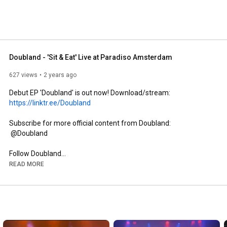
Doubland - 'Sit & Eat' Live at Paradiso Amsterdam
627 views
2 years ago
Debut EP 'Doubland' is out now! Download/stream: 
https://linktr.ee/Doubland
Subscribe for more official content from Doubland:

 @Doubland 

https://www.doubland.com
READ MORE
https://www.instagram.com/doubland?ig...
The official YouTube channel of Doubland. Subscribe for the 
latest music videos, performances, and more.
