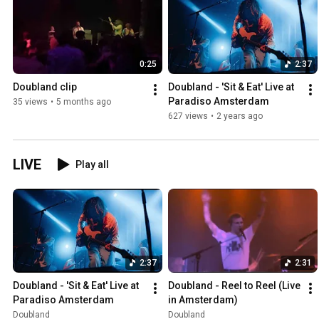
0:25
2:37
Doubland clip
Doubland - 'Sit & Eat' Live at 
Paradiso Amsterdam
35 views
•
5 months ago
627 views
•
2 years ago
LIVE
Play all
2:37
2:31
Doubland - 'Sit & Eat' Live at 
Doubland - Reel to Reel (Live 
Paradiso Amsterdam
in Amsterdam)
Doubland
Doubland