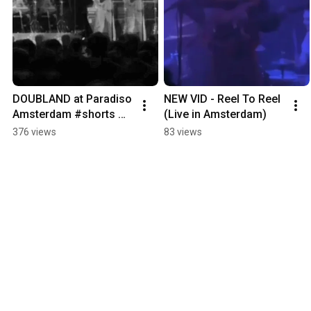
DOUBLAND at Paradiso 
NEW VID - Reel To Reel 
Amsterdam #shorts 
(Live in Amsterdam)
full video out now!
376 views
83 views