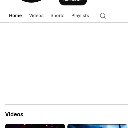
Home
Videos
Shorts
Playlists
Videos