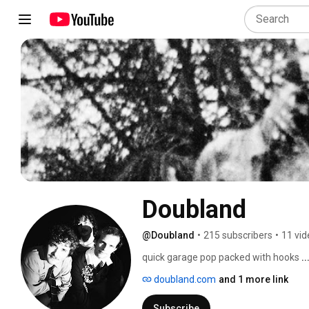
Doubland
@Doubland
•
215 subscribers
•
11 vid
quick garage pop packed with hooks 
.
doubland.com
and 1 more link
Subscribe