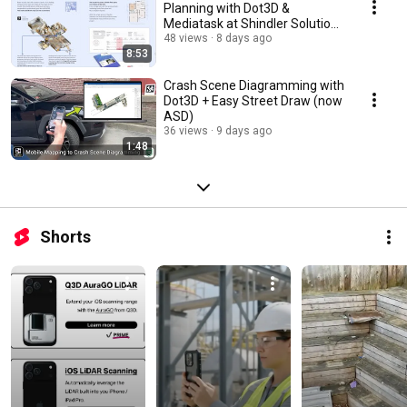
Planning with Dot3D &
Mediatask at Shindler Solutions
(by ANSI Standards)
48 views
8 days ago
8:53
Crash Scene Diagramming with
Dot3D + Easy Street Draw (now
ASD)
36 views
9 days ago
1:48
Shorts