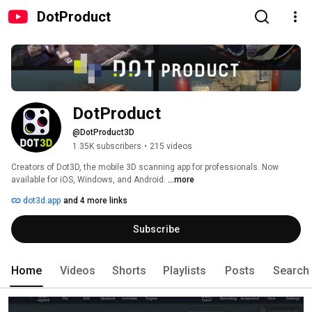
DotProduct
DotProduct
@DotProduct3D
1.35K subscribers
•
215 videos
Creators of Dot3D, the mobile 3D scanning app for professionals. Now 
available for iOS, Windows, and Android. 
...more
dot3d.app
and 4 more links
Subscribe
Home
Videos
Shorts
Playlists
Posts
Search