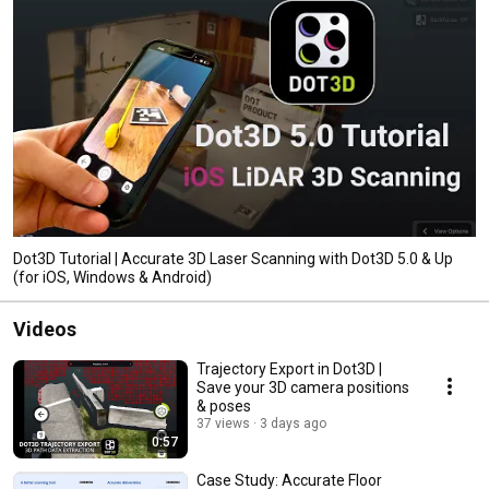
Dot3D Tutorial | Accurate 3D Laser Scanning with Dot3D 5.0 & Up
(for iOS, Windows & Android)
Videos
Trajectory Export in Dot3D |
Save your 3D camera positions
& poses
37 views
3 days ago
0:57
Case Study: Accurate Floor