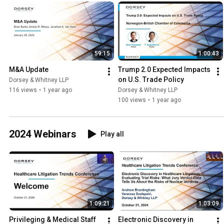
59:15
1:00:43
M&A Update
Trump 2.0 Expected Impacts 
on U.S. Trade Policy
Dorsey & Whitney LLP
116 views
•
1 year ago
Dorsey & Whitney LLP
100 views
•
1 year ago
2024 Webinars
Play all
1:09:21
1:03:09
Privileging & Medical Staff 
Electronic Discovery in 