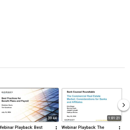
30:44
1:01:21
Webinar Playback: Best 
Webinar Playback: The 