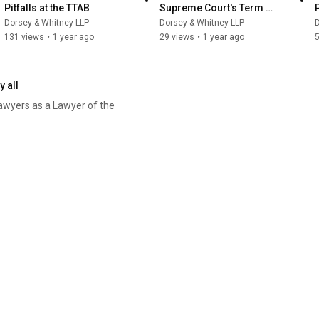
Pitfalls at the TTAB
Supreme Court's Term 
Highlights of '23, Preview of 
Dorsey & Whitney LLP
Dorsey & Whitney LLP
D
'24
131 views
•
1 year ago
29 views
•
1 year ago
y all
awyers as a Lawyer of the