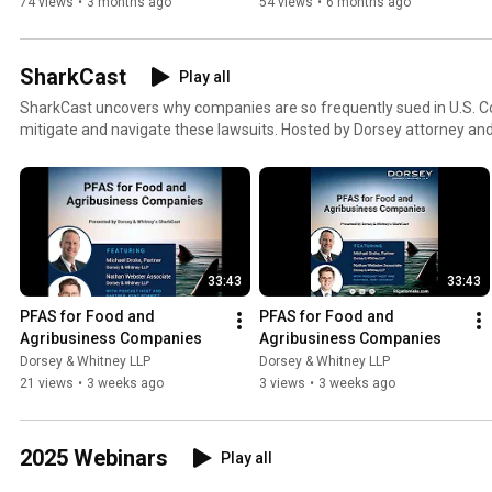
Disclosures
Insiders
74 views
•
3 months ago
54 views
•
6 months ago
SharkCast
Play all
SharkCast uncovers why companies are so frequently sued in U.S. C
mitigate and navigate these lawsuits. Hosted by Dorsey attorney and
podcast provides insights from guests on practical guidance for asses
managing the litigation process.
33:43
33:43
PFAS for Food and 
PFAS for Food and 
Agribusiness Companies
Agribusiness Companies
Dorsey & Whitney LLP
Dorsey & Whitney LLP
21 views
•
3 weeks ago
3 views
•
3 weeks ago
2025 Webinars
Play all