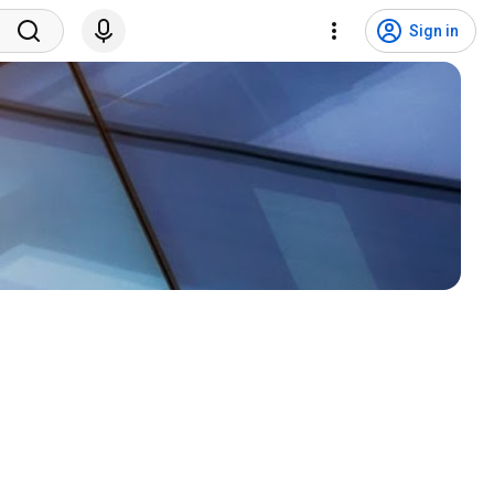
Sign in