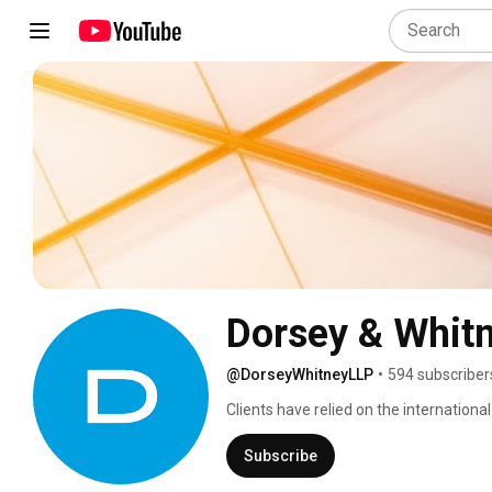
Dorsey & Whit
@DorseyWhitneyLLP
•
594 subscriber
Clients have relied on the internationa
legal advisor and valued business partn
Canada, Europe and Asia, Dorsey provide
Subscribe
and business needs. Dorsey represent