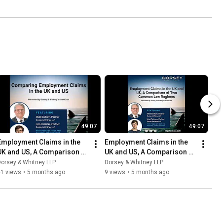
49:07
49:07
Employment Claims in the 
Employment Claims in the 
UK and US, A Comparison of 
UK and US, A Comparison of 
Two Common Law Regimes
Two Common Law Regimes
orsey & Whitney LLP
Dorsey & Whitney LLP
41 views
•
5 months ago
9 views
•
5 months ago