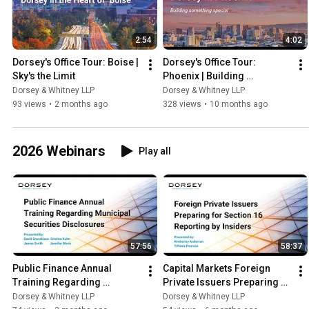
2:54
4:02
Dorsey's Office Tour: Boise | 
Dorsey's Office Tour: 
Sky's the Limit
Phoenix | Building 
Something Special
Dorsey & Whitney LLP
Dorsey & Whitney LLP
93 views
•
2 months ago
328 views
•
10 months ago
2026 Webinars
Play all
57:56
58:37
Public Finance Annual 
Capital Markets Foreign 
Training Regarding 
Private Issuers Preparing 
Municipal Securities 
for Section 16 Reporting by 
Dorsey & Whitney LLP
Dorsey & Whitney LLP