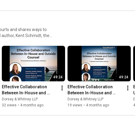
ourts and shares ways to
 author, Kent Schmidt, the
sing litigation risks and
49:24
49:24
Effective Collaboration 
Effective Collaboration 
Between In-House and 
Between In-House and 
Outside Counsel
Outside Counsel
Dorsey & Whitney LLP
Dorsey & Whitney LLP
D
32 views
•
4 months ago
19 views
•
4 months ago