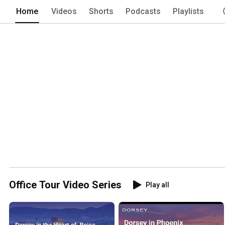
Home
Videos
Shorts
Podcasts
Playlists
Office Tour Video Series
Play all