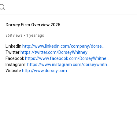
from a wide range of industries, including leaders in the health care and life sciences industries. 
Dorsey Firm Overview 2025
368 views
1 year ago
LinkedIn 
http://www.linkedin.com/company/dorse...
Twitter 
https://twitter.com/DorseyWhitney
Facebook 
https://www.facebook.com/DorseyWhitne...
Instagram: 
https://www.instagram.com/dorseywhitn...
Website 
http://www.dorsey.com