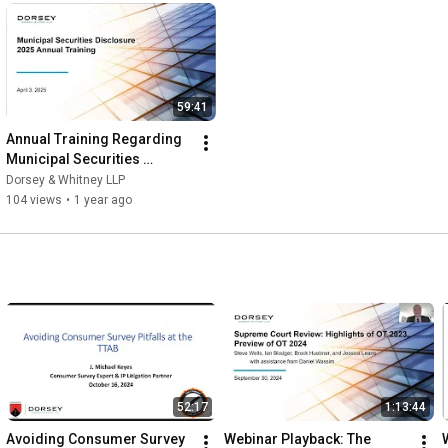
59:41
Annual Training Regarding 
Municipal Securities 
Disclosures
Dorsey & Whitney LLP
104 views
•
1 year ago
52:17
1:13:44
Avoiding Consumer Survey 
Webinar Playback: The 