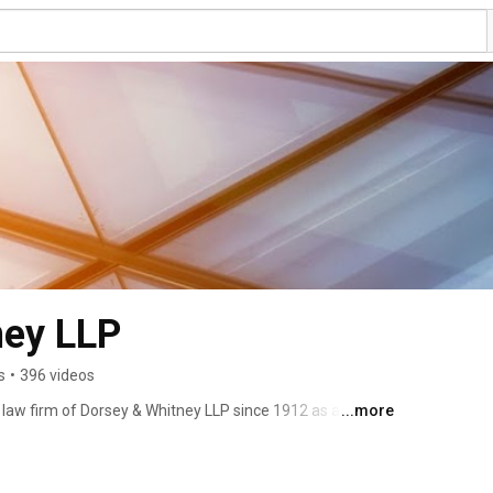
ney LLP
s
•
396 videos
l law firm of Dorsey & Whitney LLP since 1912 as a trusted 
...more
er. With locations across the United States as well as 
s an integrated, proactive approach to its clients' legal 
s a number of the world's most successful companies 