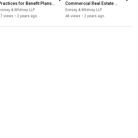
Practices for Benefit Plans 
Commercial Real Estate 
and Payroll Practices
Market: Considerations for 
orsey & Whitney LLP
Dorsey & Whitney LLP
Banks and Affiliates
57 views
•
2 years ago
46 views
•
2 years ago