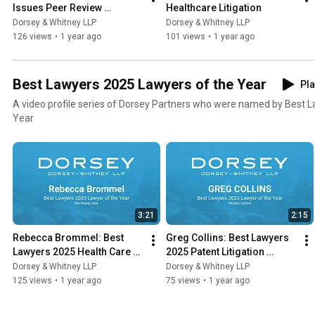
Issues Peer Review 
Healthcare Litigation
Protections
Dorsey & Whitney LLP
Dorsey & Whitney LLP
126 views
•
1 year ago
101 views
•
1 year ago
Best Lawyers 2025 Lawyers of the Year
Pla
A video profile series of Dorsey Partners who were named by Best L
Year
3:21
2:15
Rebecca Brommel: Best 
Greg Collins: Best Lawyers 
Lawyers 2025 Health Care 
2025 Patent Litigation 
Law Lawyer of the Year
Lawyer of the Year
Dorsey & Whitney LLP
Dorsey & Whitney LLP
125 views
•
1 year ago
75 views
•
1 year ago