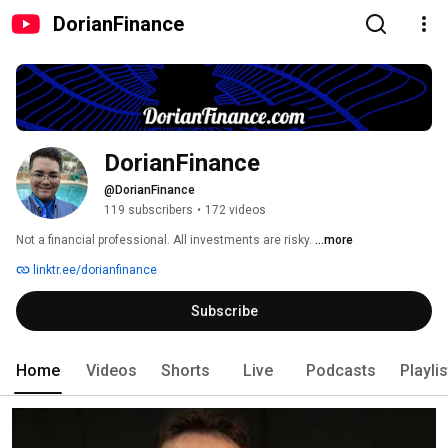
DorianFinance
DorianFinance
@DorianFinance
119 subscribers
•
172 videos
Not a financial professional. All investments are risky. 
...more
linktr.ee/dorianfinance
Subscribe
Home
Videos
Shorts
Live
Podcasts
Playli