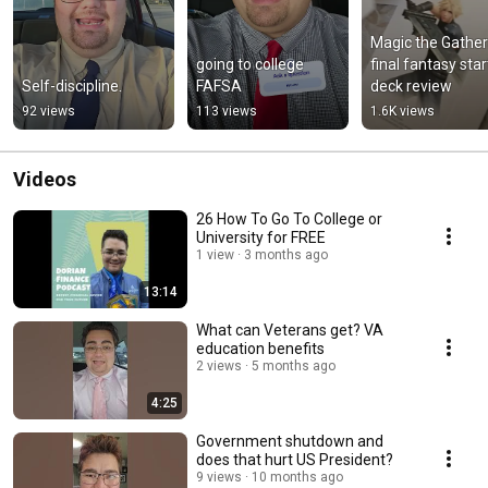
Magic the Gatheri
going to college 
final fantasy start
Self-discipline.
FAFSA
deck review
92 views
113 views
1.6K views
Videos
26 How To Go To College or
University for FREE
1 view
3 months ago
13:14
What can Veterans get? VA
education benefits
2 views
5 months ago
4:25
Government shutdown and
does that hurt US President?
9 views
10 months ago