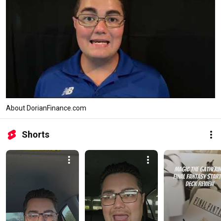
About DorianFinance.com
Shorts